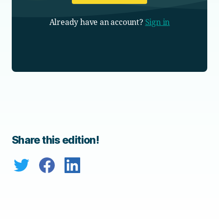
Already have an account?
Sign in
Share this edition!