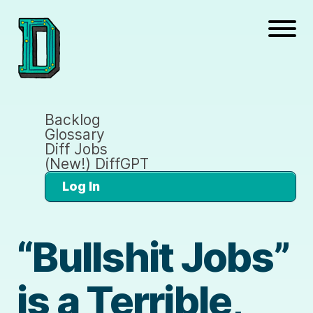
Backlog
Glossary
Diff Jobs
(New!) DiffGPT
Log In
“Bullshit Jobs”
is a Terrible,