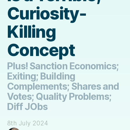
Curiosity-
Killing
Concept
Plus! Sanction Economics;
Exiting; Building
Complements; Shares and
Votes; Quality Problems;
Diff JObs
8th July 2024