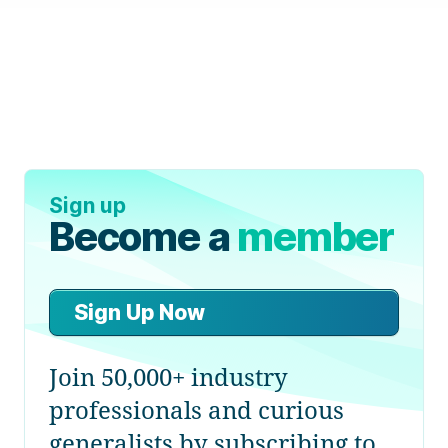
Sign up
Become a
member
Sign Up Now
Join 50,000+ industry
professionals and curious
generalists by subscribing to