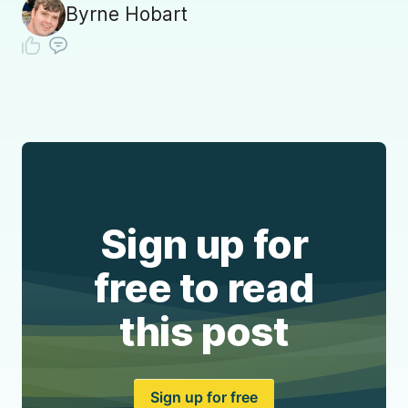
Byrne Hobart
Sign up for
free to read
this post
Sign up for free