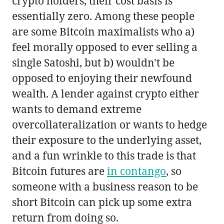
crypto holders, their cost basis is
essentially zero. Among these people
are some Bitcoin maximalists who a)
feel morally opposed to ever selling a
single Satoshi, but b) wouldn't be
opposed to enjoying their newfound
wealth. A lender against crypto either
wants to demand extreme
overcollateralization or wants to hedge
their exposure to the underlying asset,
and a fun wrinkle to this trade is that
Bitcoin futures are
in contango
, so
someone with a business reason to be
short Bitcoin can pick up some extra
return from doing so.