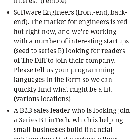
interest. (remote)
Software Engineers (front-end, back-
end). The market for engineers is red
hot right now, and we're working
with a number of interesting startups
(seed to series B) looking for readers
of The Diff to join their company.
Please tell us your programming
languages in the form so we can
quickly find what might be a fit.
(various locations)
A B2B sales leader who is looking join
a Series B FinTech, which is helping
small businesses build financial
relationships that accelerate their