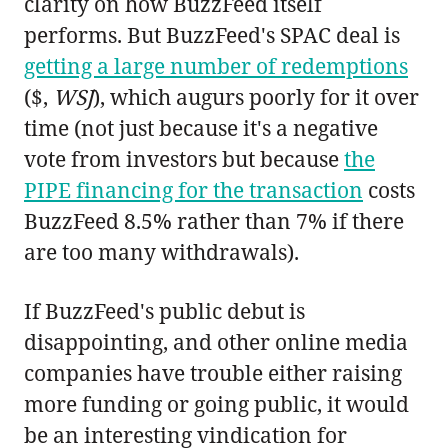
clarity on how BuzzFeed itself
performs. But BuzzFeed's SPAC deal is
getting a large number of redemptions
($,
WSJ
), which augurs poorly for it over
time (not just because it's a negative
vote from investors but because
the
PIPE financing for the transaction
costs
BuzzFeed 8.5% rather than 7% if there
are too many withdrawals).
If BuzzFeed's public debut is
disappointing, and other online media
companies have trouble either raising
more funding or going public, it would
be an interesting vindication for