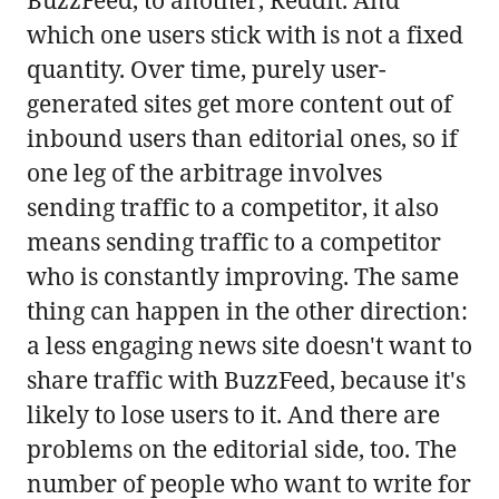
which one users stick with is not a fixed
quantity. Over time, purely user-
generated sites get more content out of
inbound users than editorial ones, so if
one leg of the arbitrage involves
sending traffic to a competitor, it also
means sending traffic to a competitor
who is constantly improving. The same
thing can happen in the other direction:
a less engaging news site doesn't want to
share traffic with BuzzFeed, because it's
likely to lose users to it. And there are
problems on the editorial side, too. The
number of people who want to write for