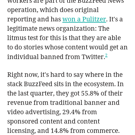
workers are part of the BuzzFeed News
operation, which does original
reporting and has
won a Pulitzer
. It's a
legitimate news organization: The
litmus test for this is that they are able
to do stories whose content would get an
2
individual banned from Twitter.
Right now, it's hard to say where in the
stack BuzzFeed sits in the ecosystem. In
the last quarter, they got 55.8% of their
revenue from traditional banner and
video advertising, 29.4% from
sponsored content and content
licensing, and 14.8% from commerce.