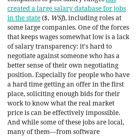
created a large salary database for jobs
in the state
($,
WSJ
), including roles at
some large companies. One of the forces
that keeps wages somewhat low is a lack
of salary transparency: it's hard to
negotiate against someone who has a
better sense of their own negotiating
position. Especially for people who have
a hard time getting an offer in the first
place, soliciting enough bids for their
work to know what the real market
price is can be effectively impossible.
And while some of these jobs are local,
many of them—from software