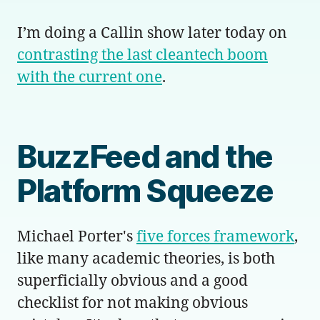
I’m doing a Callin show later today on
contrasting the last cleantech boom
with the current one
.
BuzzFeed and the
Platform Squeeze
Michael Porter's
five forces framework
,
like many academic theories, is both
superficially obvious and a good
checklist for not making obvious