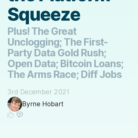
Squeeze
Plus! The Great
Unclogging; The First-
Party Data Gold Rush;
Open Data; Bitcoin Loans;
The Arms Race; Diff Jobs
3rd December 2021
Byrne Hobart