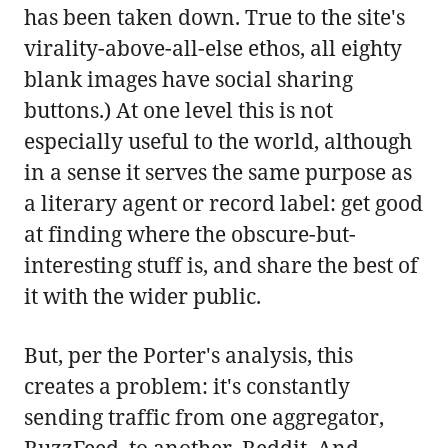
has been taken down. True to the site's
virality-above-all-else ethos, all eighty
blank images have social sharing
buttons.) At one level this is not
especially useful to the world, although
in a sense it serves the same purpose as
a literary agent or record label: get good
at finding where the obscure-but-
interesting stuff is, and share the best of
it with the wider public.
But, per the Porter's analysis, this
creates a problem: it's constantly
sending traffic from one aggregator,
BuzzFeed, to another, Reddit. And