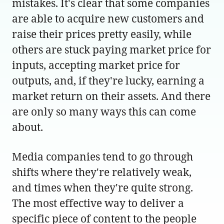
mistakes. It's clear that some companies
are able to acquire new customers and
raise their prices pretty easily, while
others are stuck paying market price for
inputs, accepting market price for
outputs, and, if they're lucky, earning a
market return on their assets. And there
are only so many ways this can come
about.
Media companies tend to go through
shifts where they're relatively weak,
and times when they're quite strong.
The most effective way to deliver a
specific piece of content to the people