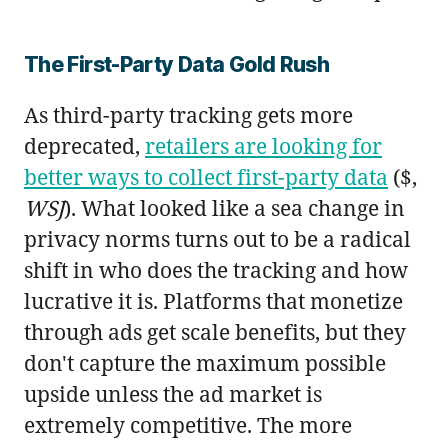
The First-Party Data Gold Rush
As third-party tracking gets more
deprecated,
retailers are looking for
better ways to collect first-party data
($,
WSJ
). What looked like a sea change in
privacy norms turns out to be a radical
shift in who does the tracking and how
lucrative it is. Platforms that monetize
through ads get scale benefits, but they
don't capture the maximum possible
upside unless the ad market is
extremely competitive. The more