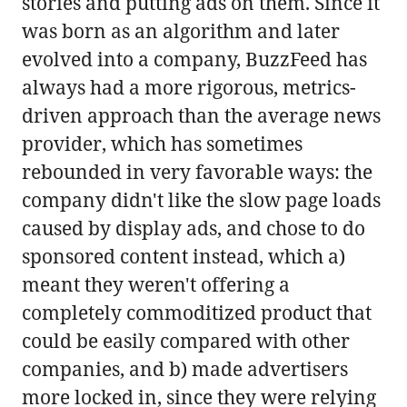
stories and putting ads on them. Since it
was born as an algorithm and later
evolved into a company, BuzzFeed has
always had a more rigorous, metrics-
driven approach than the average news
provider, which has sometimes
rebounded in very favorable ways: the
company didn't like the slow page loads
caused by display ads, and chose to do
sponsored content instead, which a)
meant they weren't offering a
completely commoditized product that
could be easily compared with other
companies, and b) made advertisers
more locked in, since they were relying