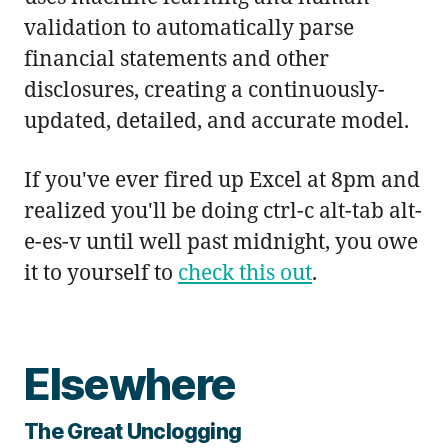
validation to automatically parse
financial statements and other
disclosures, creating a continuously-
updated, detailed, and accurate model.
If you've ever fired up Excel at 8pm and
realized you'll be doing ctrl-c alt-tab alt-
e-es-v until well past midnight, you owe
it to yourself to
check this out
.
Elsewhere
The Great Unclogging