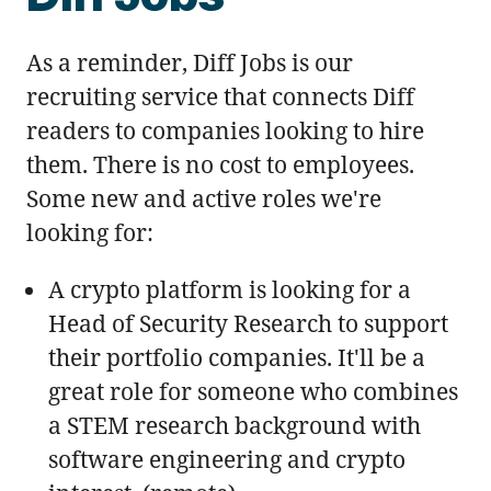
As a reminder, Diff Jobs is our
recruiting service that connects Diff
readers to companies looking to hire
them. There is no cost to employees.
Some new and active roles we're
looking for:
A crypto platform is looking for a
Head of Security Research to support
their portfolio companies. It'll be a
great role for someone who combines
a STEM research background with
software engineering and crypto