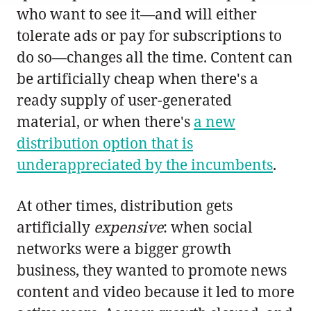
who want to see it—and will either
tolerate ads or pay for subscriptions to
do so—changes all the time. Content can
be artificially cheap when there's a
ready supply of user-generated
material, or when there's
a new
distribution option that is
underappreciated by the incumbents
.
At other times, distribution gets
artificially
expensive
: when social
networks were a bigger growth
business, they wanted to promote news
content and video because it led to more