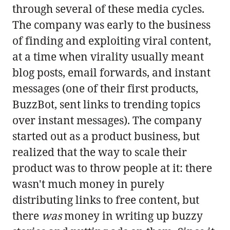
through several of these media cycles.
The company was early to the business
of finding and exploiting viral content,
at a time when virality usually meant
blog posts, email forwards, and instant
messages (one of their first products,
BuzzBot, sent links to trending topics
over instant messages). The company
started out as a product business, but
realized that the way to scale their
product was to throw people at it: there
wasn't much money in purely
distributing links to free content, but
there
was
money in writing up buzzy