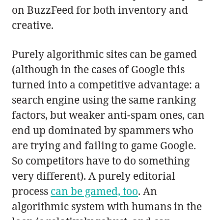
on BuzzFeed for both inventory and
creative.
Purely algorithmic sites can be gamed
(although in the cases of Google this
turned into a competitive advantage: a
search engine using the same ranking
factors, but weaker anti-spam ones, can
end up dominated by spammers who
are trying and failing to game Google.
So competitors have to do something
very different). A purely editorial
process
can be gamed, too
. An
algorithmic system with humans in the