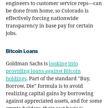
engineers to customer service reps—can
be done from home, so Colorado is
effectively forcing nationwide
transparency in base pay for certain
jobs.
Bitcoin Loans
Goldman Sachs is
looking into
providing loans against Bitcoin
holdings
. Part of the standard "Buy,
Borrow, Die" formula is to avoid
realizing capital gains by borrowing
against appreciated assets, and for some