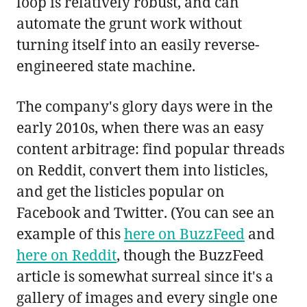
loop is relatively robust, and can
automate the grunt work without
turning itself into an easily reverse-
engineered state machine.
The company's glory days were in the
early 2010s, when there was an easy
content arbitrage: find popular threads
on Reddit, convert them into listicles,
and get the listicles popular on
Facebook and Twitter. (You can see an
example of this
here on BuzzFeed
and
here on Reddit
, though the BuzzFeed
article is somewhat surreal since it's a
gallery of images and every single one