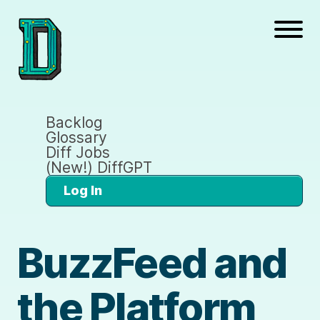
Backlog
Glossary
Diff Jobs
(New!) DiffGPT
Log In
BuzzFeed and
the Platform