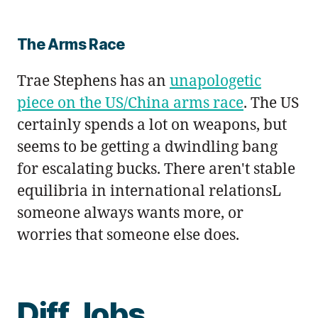
The Arms Race
Trae Stephens has an
unapologetic
piece on the US/China arms race
. The US
certainly spends a lot on weapons, but
seems to be getting a dwindling bang
for escalating bucks. There aren't stable
equilibria in international relationsL
someone always wants more, or
worries that someone else does.
Diff Jobs