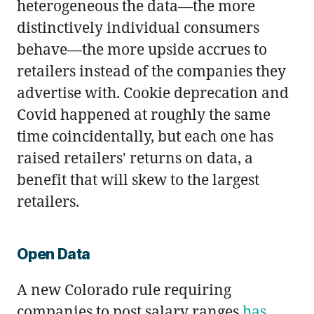
heterogeneous the data—the more
distinctively individual consumers
behave—the more upside accrues to
retailers instead of the companies they
advertise with. Cookie deprecation and
Covid happened at roughly the same
time coincidentally, but each one has
raised retailers' returns on data, a
benefit that will skew to the largest
retailers.
Open Data
A new Colorado rule requiring
companies to post salary ranges
has