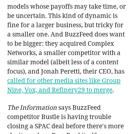
models whose payoffs may take time, or
be uncertain. This kind of dynamic is
fine for a larger business, but tricky for
a smaller one. And BuzzFeed does want
to be bigger: they acquired Complex
Networks, a smaller competitor with a
similar model (albeit less of a content
focus), and Jonah Peretti, their CEO, has
called for other media sites like Group
Nine, Vox, and Refinery29 to merge
.
The Information
says BuzzFeed
competitor Bustle is having trouble
closing a SPAC deal before there's more