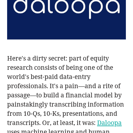
Here's a dirty secret: part of equity
research consists of being one of the
world's best-paid data-entry
professionals. It's a pain—and a rite of
passage—to build a financial model by
painstakingly transcribing information
from 10-Qs, 10-Ks, presentations, and
transcripts. Or, at least, it was:
Daloopa
uses machine learning and human