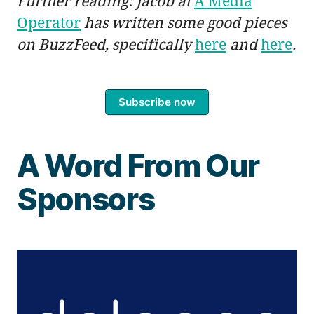
Further reading: Jacob at
A Media
Operator
has written some good pieces
on BuzzFeed, specifically
here
and
here
.
Subscribe now
A Word From Our
Sponsors