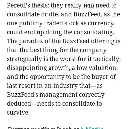
Peretti's thesis: they really
will
need to
consolidate or die, and BuzzFeed, as the
one publicly traded stock as currency,
could end up doing the consolidating.
The paradox of the BuzzFeed offering is
that the best thing for the company
strategically is the worst for it tactically:
disappointing growth, a low valuation,
and the opportunity to be the buyer of
last resort in an industry that—as
BuzzFeed’s management correctly
deduced—needs to consolidate to
survive.