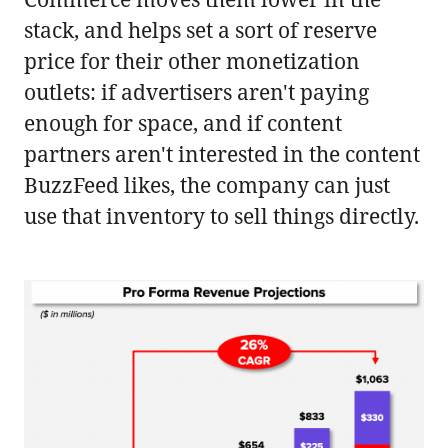
stack, and helps set a sort of reserve
price for their other monetization
outlets: if advertisers aren't paying
enough for space, and if content
partners aren't interested in the content
BuzzFeed likes, the company can just
use that inventory to sell things directly.