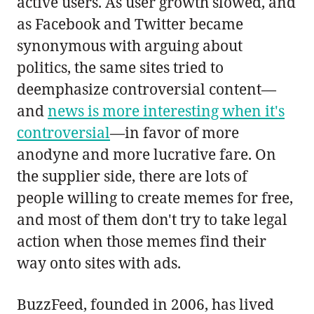
active users. As user growth slowed, and
as Facebook and Twitter became
synonymous with arguing about
politics, the same sites tried to
deemphasize controversial content—
and
news is more interesting when it's
controversial
—in favor of more
anodyne and more lucrative fare. On
the supplier side, there are lots of
people willing to create memes for free,
and most of them don't try to take legal
action when those memes find their
way onto sites with ads.
BuzzFeed, founded in 2006, has lived