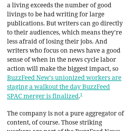
a living exceeds the number of good
livings to be had writing for large
publications. But writers can go directly
to their audiences, which means they're
less afraid of losing their jobs. And
writers who focus on news have a good
sense of when in the news cycle labor
action will make the biggest impact, so
BuzzFeed New's unionized workers are
staging a walkout the day BuzzFeed
1
SPAC merger is finalized
.
The company is not a pure aggregator of
content, of course. Those striking