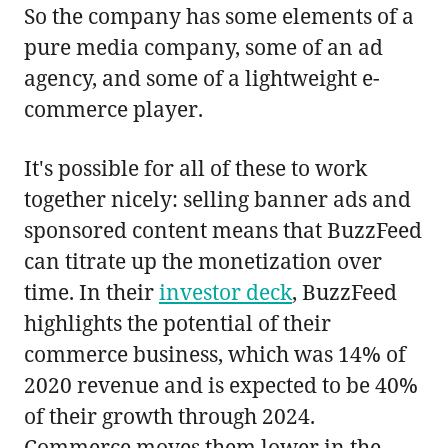
So the company has some elements of a
pure media company, some of an ad
agency, and some of a lightweight e-
commerce player.
It's possible for all of these to work
together nicely: selling banner ads and
sponsored content means that BuzzFeed
can titrate up the monetization over
time. In their
investor deck
, BuzzFeed
highlights the potential of their
commerce business, which was 14% of
2020 revenue and is expected to be 40%
of their growth through 2024.
Commerce moves them lower in the