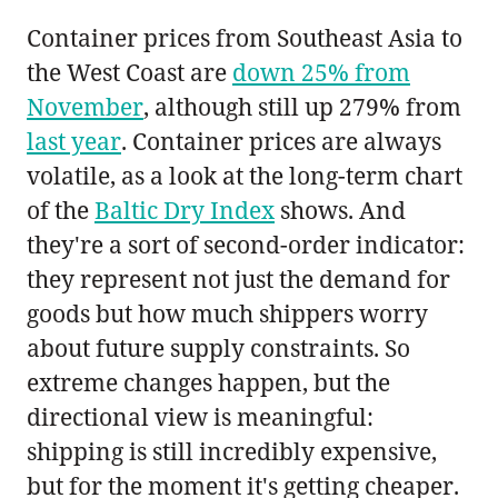
Container prices from Southeast Asia to
the West Coast are
down 25% from
November
, although still up 279% from
last year
. Container prices are always
volatile, as a look at the long-term chart
of the
Baltic Dry Index
shows. And
they're a sort of second-order indicator:
they represent not just the demand for
goods but how much shippers worry
about future supply constraints. So
extreme changes happen, but the
directional view is meaningful:
shipping is still incredibly expensive,
but for the moment it's getting cheaper.