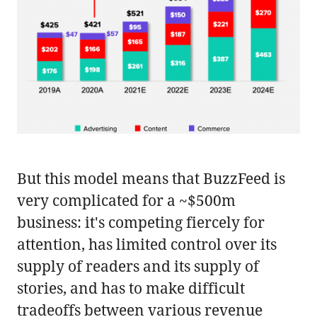
But this model means that BuzzFeed is
very complicated for a ~$500m
business: it's competing fiercely for
attention, has limited control over its
supply of readers and its supply of
stories, and has to make difficult
tradeoffs between various revenue