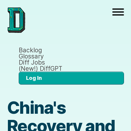
Backlog
Glossary
Diff Jobs
(New!) DiffGPT
Log In
China's
Recovery and