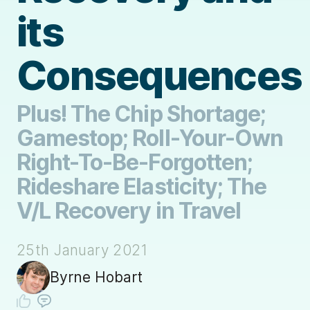
its
Consequences
Plus! The Chip Shortage;
Gamestop; Roll-Your-Own
Right-To-Be-Forgotten;
Rideshare Elasticity; The
V/L Recovery in Travel
25th January 2021
Byrne Hobart