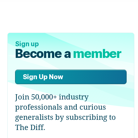
Sign up
Become a
member
Sign Up Now
Join 50,000+ industry
professionals and curious
generalists by subscribing to
The Diff.