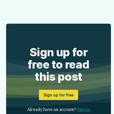
Sign up for
free to read
this post
Sign up for free
Already have an account?
Sign in