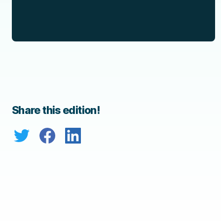
Share this edition!