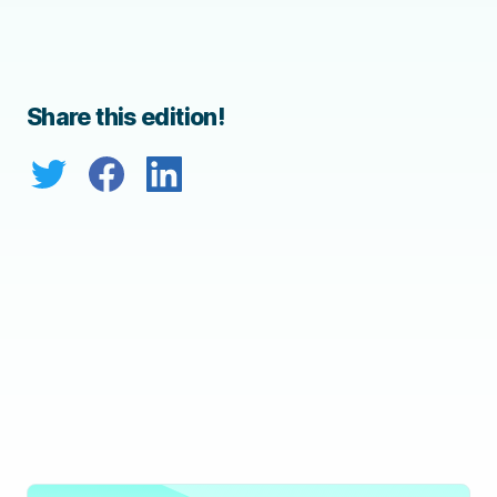
Share this edition!