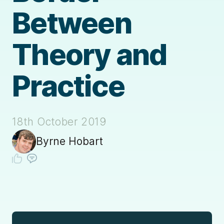
Between
Theory and
Practice
18th October 2019
Byrne Hobart