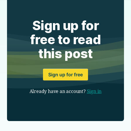
Sign up for
free to read
this post
Sign up for free
Already have an account?
Sign in