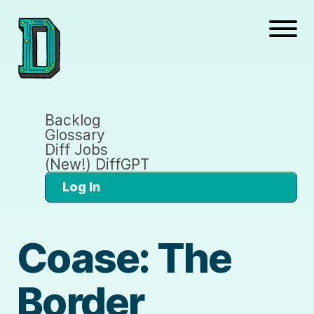
Backlog
Glossary
Diff Jobs
(New!) DiffGPT
Log In
Coase: The
Border