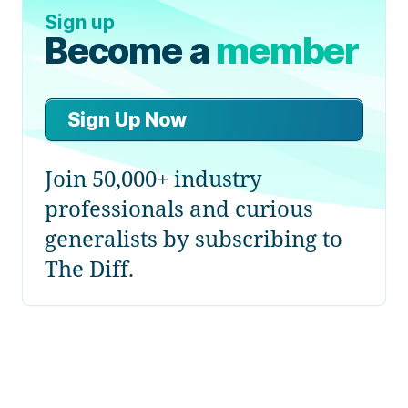
Sign up
Become a
member
Sign Up Now
Join 50,000+ industry
professionals and curious
generalists by subscribing to
The Diff.