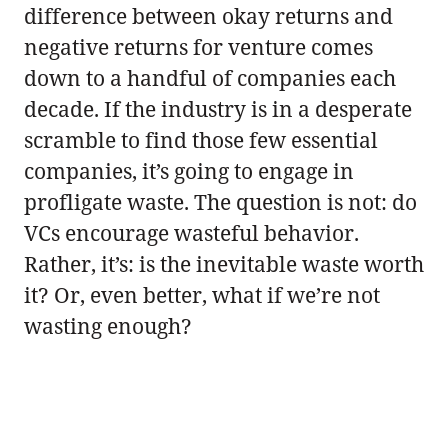
difference between okay returns and
negative returns for venture comes
down to a handful of companies each
decade. If the industry is in a desperate
scramble to find those few essential
companies, it’s going to engage in
profligate waste. The question is not: do
VCs encourage wasteful behavior.
Rather, it’s: is the inevitable waste worth
it? Or, even better, what if we’re not
wasting enough?