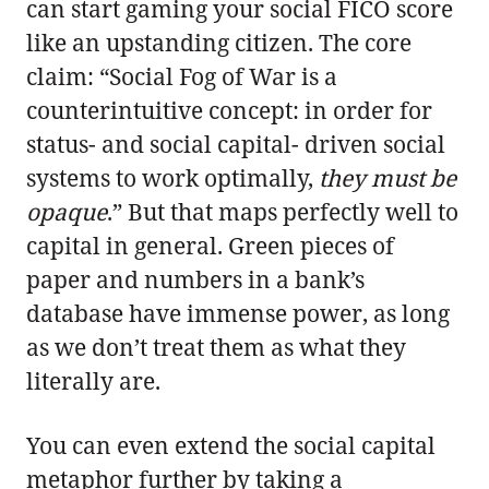
can start gaming your social FICO score
like an upstanding citizen. The core
claim: “Social Fog of War is a
counterintuitive concept: in order for
status- and social capital- driven social
systems to work optimally,
they must be
opaque
.” But that maps perfectly well to
capital in general. Green pieces of
paper and numbers in a bank’s
database have immense power, as long
as we don’t treat them as what they
literally are.
You can even extend the social capital
metaphor further by taking a