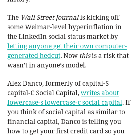
The
Wall Street Journal
is kicking off
some Weimar-level hyperinflation in
the LinkedIn social status market by
letting anyone get their own computer-
generated hedcut
. Now
this
is a risk that
wasn’t in anyone’s model.
Alex Danco, formerly of capital-S
capital-C Social Capital,
writes about
lowercase-s lowercase-c social capital
. If
you think of social capital as similar to
financial capital, Danco is telling you
how to get your first credit card so you