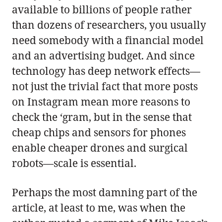
available to billions of people rather
than dozens of researchers, you usually
need somebody with a financial model
and an advertising budget. And since
technology has deep network effects—
not just the trivial fact that more posts
on Instagram mean more reasons to
check the ‘gram, but in the sense that
cheap chips and sensors for phones
enable cheaper drones and surgical
robots—scale is essential.
Perhaps the most damning part of the
article, at least to me, was when the