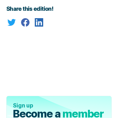
Share this edition!
Sign up
Become a
member