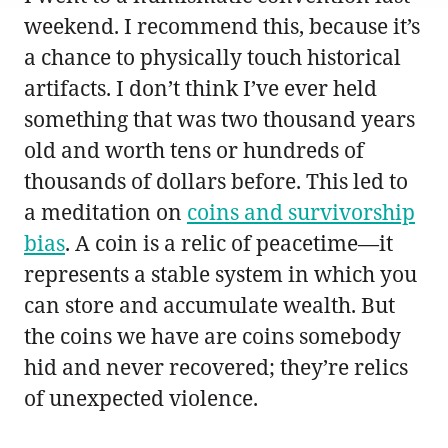
weekend. I recommend this, because it’s
a chance to physically touch historical
artifacts. I don’t think I’ve ever held
something that was two thousand years
old and worth tens or hundreds of
thousands of dollars before. This led to
a meditation on
coins and survivorship
bias
. A coin is a relic of peacetime—it
represents a stable system in which you
can store and accumulate wealth. But
the coins we have are coins somebody
hid and never recovered; they’re relics
of unexpected violence.