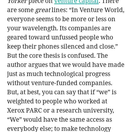
Yorker
piece on
venture capital
. There
are some
great
lines: “In Venture World,
everyone seems to be more or less on
your wavelength. Its companies are
geared toward unfussed people who
keep their phones silenced and close.”
But the core thesis is confused. The
author argues that we would have made
just as much technological progress
without venture-funded companies.
But, at best, you can say that if “we” is
weighted to people who worked at
Xerox PARC or a research university,
“We” would have the same access as
everybody else; to make technology