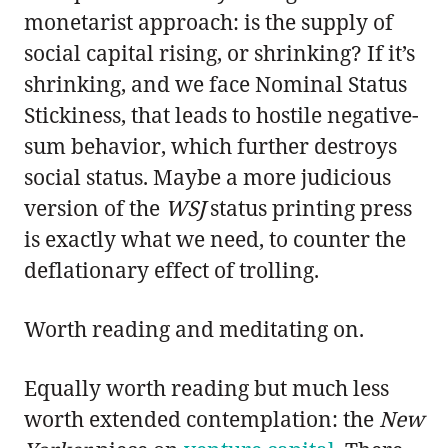
monetarist approach: is the supply of
social capital rising, or shrinking? If it’s
shrinking, and we face Nominal Status
Stickiness, that leads to hostile negative-
sum behavior, which further destroys
social status. Maybe a more judicious
version of the
WSJ
status printing press
is exactly what we need, to counter the
deflationary effect of trolling.
Worth reading and meditating on.
Equally worth reading but much less
worth extended contemplation: the
New