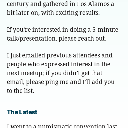
century and gathered in Los Alamos a
bit later on, with exciting results.
If you’re interested in doing a 5-minute
talk/presentation, please reach out.
I just emailed previous attendees and
people who expressed interest in the
next meetup; if you didn’t get that
email, please ping me and I’ll add you
to the list.
The Latest
I went to a numismatic convention last