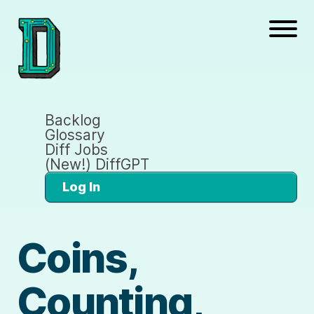
Backlog
Glossary
Diff Jobs
(New!) DiffGPT
Log In
Coins,
Counting,