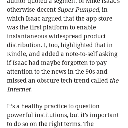
author quoted a segment of Mike Isaac’s
otherwise-decent
Super Pumped
, in
which Isaac argued that the app store
was the first platform to enable
instantaneous widespread product
distribution. I, too, highlighted that in
Kindle, and added a note-to-self asking
if Isaac had maybe forgotten to pay
attention to the news in the 90s and
missed an obscure tech trend called
the
Internet
.
It’s a healthy practice to question
powerful institutions, but it’s important
to do so on the right terms. The