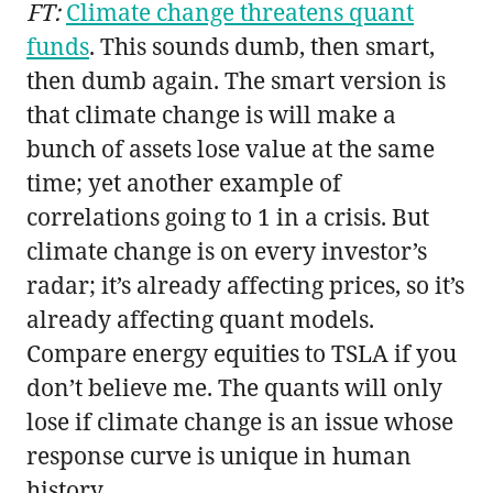
FT:
Climate change threatens quant
funds
. This sounds dumb, then smart,
then dumb again. The smart version is
that climate change is will make a
bunch of assets lose value at the same
time; yet another example of
correlations going to 1 in a crisis. But
climate change is on every investor’s
radar; it’s already affecting prices, so it’s
already affecting quant models.
Compare energy equities to TSLA if you
don’t believe me. The quants will only
lose if climate change is an issue whose
response curve is unique in human
history.