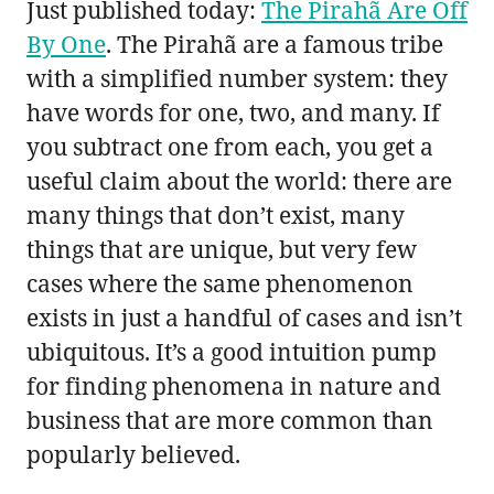
Just published today:
The Pirahã Are Off
By One
. The Pirahã are a famous tribe
with a simplified number system: they
have words for one, two, and many. If
you subtract one from each, you get a
useful claim about the world: there are
many things that don’t exist, many
things that are unique, but very few
cases where the same phenomenon
exists in just a handful of cases and isn’t
ubiquitous. It’s a good intuition pump
for finding phenomena in nature and
business that are more common than
popularly believed.