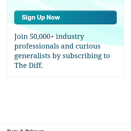
Sign Up Now
Join 50,000+ industry
professionals and curious
generalists by subscribing to
The Diff.