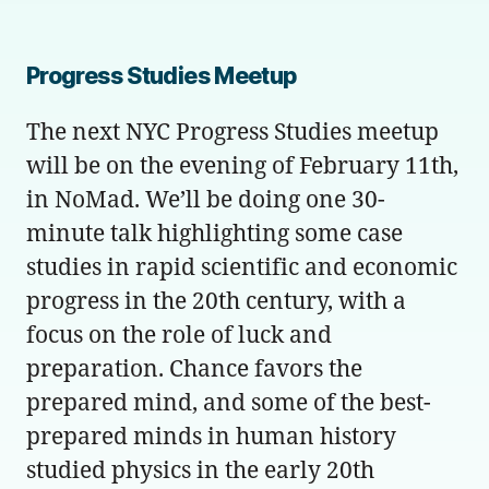
Progress Studies Meetup
The next NYC Progress Studies meetup
will be on the evening of February 11th,
in NoMad. We’ll be doing one 30-
minute talk highlighting some case
studies in rapid scientific and economic
progress in the 20th century, with a
focus on the role of luck and
preparation. Chance favors the
prepared mind, and some of the best-
prepared minds in human history
studied physics in the early 20th