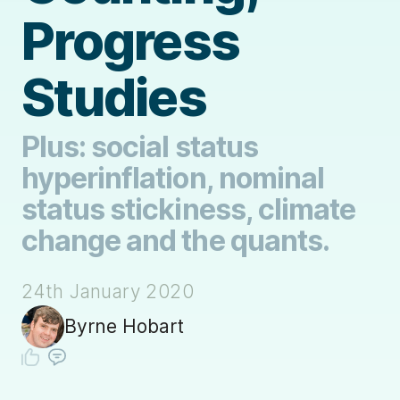
Progress
Studies
Plus: social status
hyperinflation, nominal
status stickiness, climate
change and the quants.
24th January 2020
Byrne Hobart