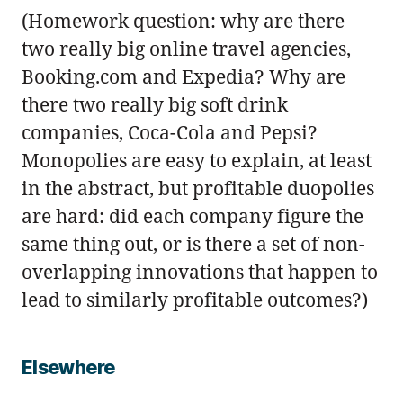
(Homework question: why are there
two really big online travel agencies,
Booking.com and Expedia? Why are
there two really big soft drink
companies, Coca-Cola and Pepsi?
Monopolies are easy to explain, at least
in the abstract, but profitable duopolies
are hard: did each company figure the
same thing out, or is there a set of non-
overlapping innovations that happen to
lead to similarly profitable outcomes?)
Elsewhere