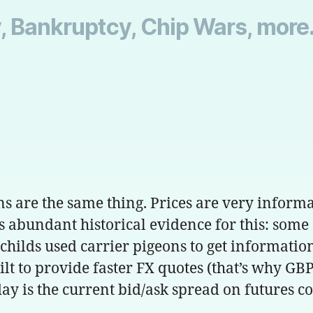
, Bankruptcy, Chip Wars, more.
are the same thing. Prices are very informati
s abundant historical evidence for this: some
childs used carrier pigeons to get informatio
lt to provide faster FX quotes (that’s why GBP
day is the current bid/ask spread on futures co