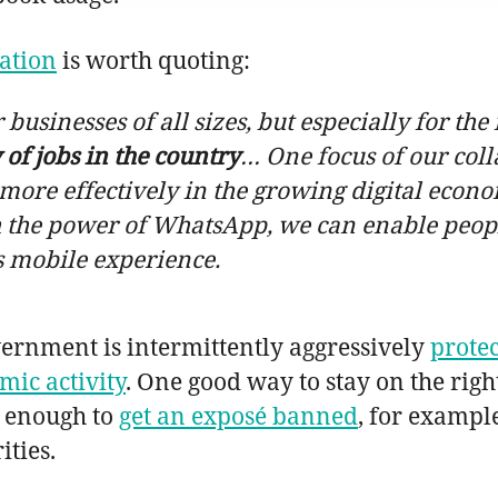
ation
is worth quoting:
 businesses of all sizes, but especially for t
 of jobs in the country
… One focus of our coll
more effectively in the growing digital econo
with the power of WhatsApp, we can enable peop
s mobile experience.
overnment is intermittently aggressively
protec
ic activity
. One good way to stay on the right
l enough to
get an exposé banned
, for exampl
ities.