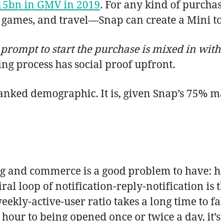
15bn in GMV in 2019
. For any kind of purcha
 games, and travel—Snap can create a Mini to
 prompt to start the purchase is mixed in wit
ng process has social proof upfront.
anked demographic. It is, given Snap’s 75% ma
 and commerce is a good problem to have: h
al loop of notification-reply-notification is 
eekly-active-user ratio takes a long time to 
hour to being opened once or twice a day, it’