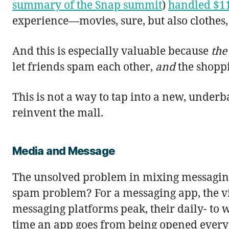
summary of the Snap summit
)
handled $1
experience—movies, sure, but also clothes,
And this is especially valuable because
the
let friends spam each other,
and
the shoppi
This is not a way to tap into a new, underb
reinvent the mall.
Media and Message
The unsolved problem in mixing messaging
spam problem? For a messaging app, the vir
messaging platforms peak, their daily- to w
time an app goes from being opened every 