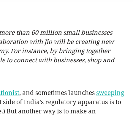
he more than 60 million small businesses
aboration with Jio will be creating new
my. For instance, by bringing together
le to connect with businesses, shop and
tionist
, and sometimes launches
sweeping
 side of India’s regulatory apparatus is to
e.) But another way is to make an