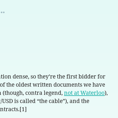
..
on dense, so they’re the first bidder for
 of the oldest written documents we have
n (though, contra legend,
not at Waterloo
),
/USD is called “the cable”), and the
ntracts.[1]