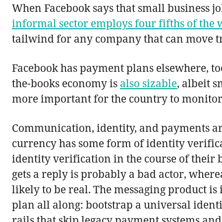
When Facebook says that small business job
informal sector employs four fifths of the
tailwind for any company that can move tr
Facebook has payment plans elsewhere, too
the-books economy is
also sizable
, albeit 
more important for the country to monitor
Communication, identity, and payments are
currency has some form of identity verifi
identity verification in the course of th
gets a reply is probably a bad actor, wher
likely to be real. The messaging product i
plan all along: bootstrap a universal id
rails that skip legacy payment systems an