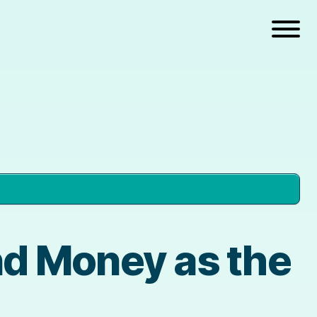
d Money as the