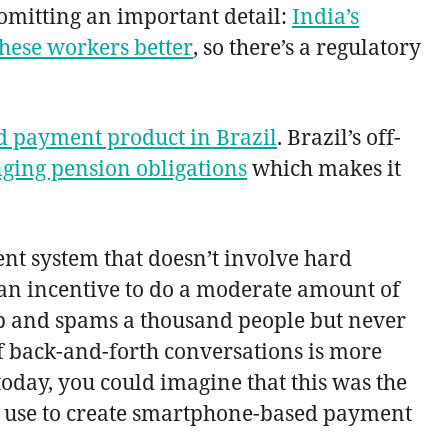
 omitting an important detail:
India’s
these workers better
, so there’s a regulatory
 payment product in Brazil
. Brazil’s off-
enging pension obligations
which makes it
nt system that doesn’t involve hard
an incentive to do a moderate amount of
App and spams a thousand people but never
of back-and-forth conversations is more
today, you could imagine that this was the
d use to create smartphone-based payment