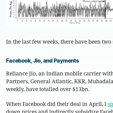
In the last few weeks, there have been two
Facebook, Jio, and Payments
Reliance Jio, an Indian mobile carrier wit
Partners, General Atlantic, KKR, Mubadal
weekly, have totalled over $13bn.
When Facebook did their deal in April, I
s
down prices and indirectly subsidize Face