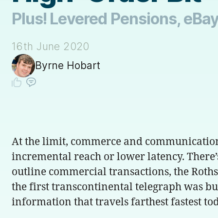
Plus! Levered Pensions, eBay
16th June 2020
Byrne Hobart
At the limit, commerce and communications 
incremental reach or lower latency. There’
outline commercial transactions, the Roths
the first transcontinental telegraph was bui
information that travels farthest fastest to