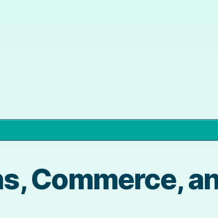
s, Commerce, an