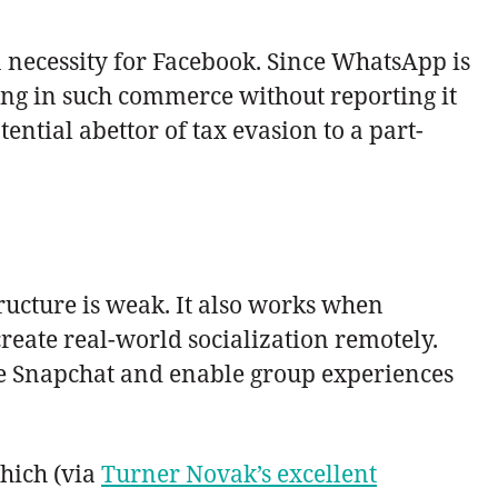
a necessity for Facebook. Since WhatsApp is
ing in such commerce without reporting it
ntial abettor of tax evasion to a part-
ructure is weak. It also works when
eate real-world socialization remotely.
ide Snapchat and enable group experiences
hich (via
Turner Novak’s excellent