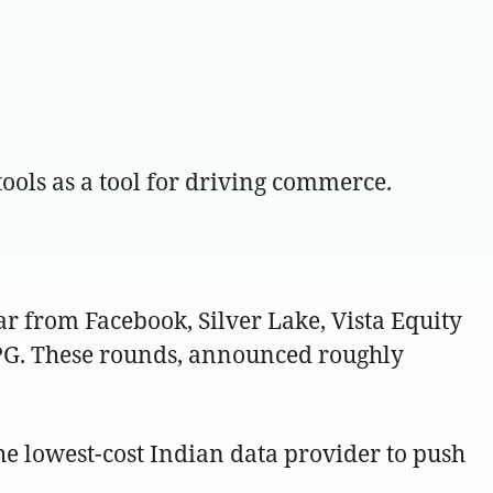
ools as a tool for driving commerce.
r from Facebook, Silver Lake, Vista Equity
TPG. These rounds, announced roughly
e lowest-cost Indian data provider to push