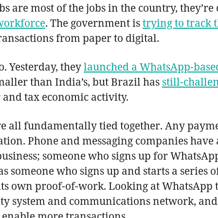
s are most of the jobs in the country, they’re
 workforce
. The government is
trying to track 
ansactions from paper to digital.
. Yesterday, they
launched a WhatsApp-based
smaller than India’s, but Brazil has
still-chall
 and tax economic activity.
 all fundamentally tied together. Any payme
cation. Phone and messaging companies have 
eir business; someone who signs up for Whats
eas someone who signs up and starts a series 
s its own proof-of-work. Looking at WhatsApp 
entity system and communications network, an
d enable more transactions.