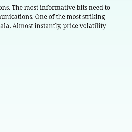
ons. The most informative bits need to
ications. One of the most striking
la. Almost instantly, price volatility