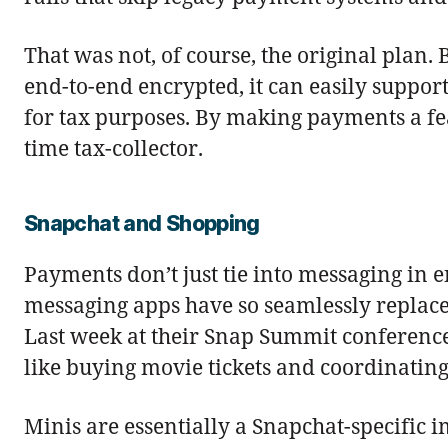
That was not, of course, the original plan
end-to-end encrypted, it can easily suppo
for tax purposes. By making payments a fea
time tax-collector.
Snapchat and Shopping
Payments don’t just tie into messaging in
messaging apps have so seamlessly replace
Last week at their Snap Summit conferen
like buying movie tickets and coordinating
Minis are essentially a Snapchat-specific