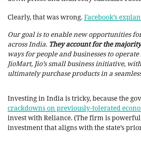
Clearly, that was wrong.
Facebook’s explan
Our goal is to enable new opportunities for
across India.
They account for the majority
ways for people and businesses to operate 
JioMart, Jio’s small business initiative, 
ultimately purchase products in a seamles
Investing in India is tricky, because the g
crackdowns on previously-tolerated econom
invest with Reliance. (The firm is powerfu
investment that aligns with the state’s prior