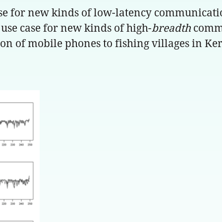
case for new kinds of low-latency communicati
st use case for new kinds of high-
breadth
commun
n of mobile phones to fishing villages in Kera