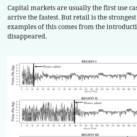
Capital markets are usually the first use 
arrive the fastest. But retail is the stronge
examples of this comes from the introductio
disappeared.