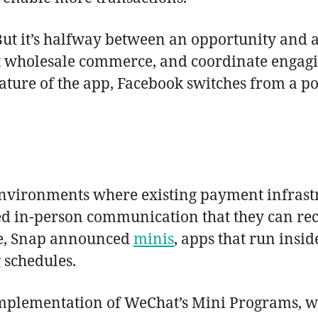
. But it’s halfway between an opportunity and 
rt wholesale commerce, and coordinate engag
ture of the app, Facebook switches from a pote
 environments where existing payment infrast
d in-person communication that they can recr
ce, Snap announced
minis
, apps that run ins
 schedules.
 implementation of WeChat’s Mini Programs, w