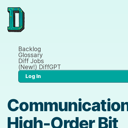
Backlog
Glossary
Diff Jobs
(New!) DiffGPT
Log In
Communication
High-Order Bit