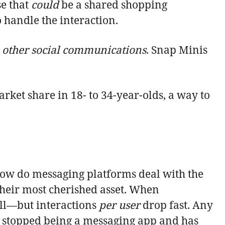
se that
could
be a shared shopping
 handle the interaction.
h other social communications
. Snap Minis
rket share in 18- to 34-year-olds, a way to
ow do messaging platforms deal with the
their most cherished asset. When
fall—but interactions
per
user
drop fast. Any
s stopped being a messaging app and has