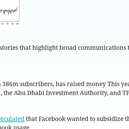
 stories that highlight broad communications t
h 386m subscribers, has raised money This yea
a, the Abu Dhabi Investment Authority, and 
peculated
that Facebook wanted to subsidize th
book usage.