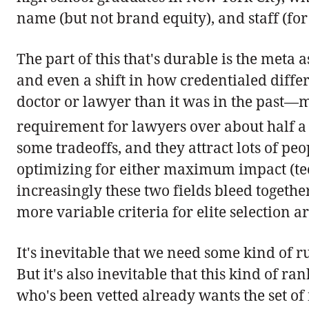
name (but not brand equity), and staff (for 
The part of this that's durable is the meta
and even a shift in how credentialed differe
doctor or lawyer than it was in the past—
requirement for lawyers over about half a
some tradeoffs, and they attract lots of p
optimizing for either maximum impact (tec
increasingly these two fields bleed together
more variable criteria for elite selection 
It's inevitable that we need some kind of r
But it's also inevitable that this kind of r
who's been vetted already wants the set of