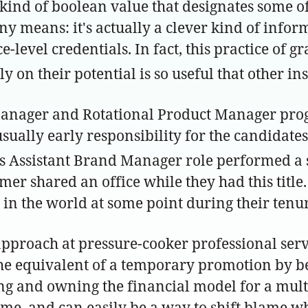
e kind of boolean value that designates some o
any means: it's actually a clever kind of info
ace-level credentials. In fact, this practice of
on their potential is so useful that other insti
anager and Rotational Product Manager progr
sually early responsibility for the candidates
 Assistant Brand Manager role performed a 
lmer shared an office while they had this titl
in the world at some point during their tenur
 approach at pressure-cooker professional se
he equivalent of a temporary promotion by be
ing and owning the financial model for a multi
time, and can easily be a way to shift blame w