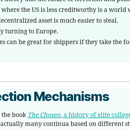
re the US is less creditworthy is a world wh
entralized asset is much easier to steal.
 turning to Europe.
an be great for shippers if they take the fo
ection Mechanisms
the book
The Chosen
, a history of elite coll
 or actually many continua based on different s