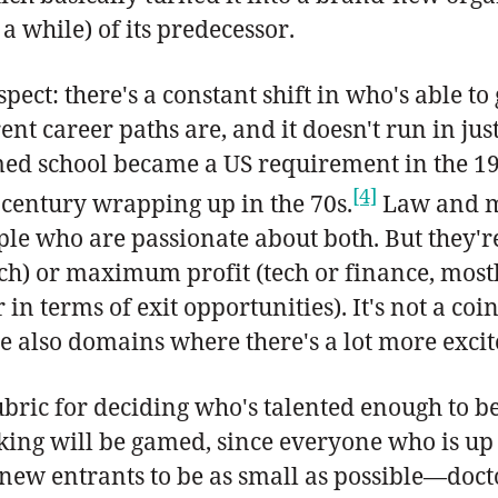
a while) of its predecessor.
 aspect: there's a constant shift in who's abl
nt career paths are, and it doesn't run in just
med school became a US requirement in the 19
[4]
 century wrapping up in the 70s.
Law and med
eople who are passionate about both. But they
h) or maximum profit (tech or finance, most
 in terms of exit opportunities). It's not a c
are also domains where there's a lot more exci
ubric for deciding who's talented enough to b
anking will be gamed, since everyone who is up
 new entrants to be as small as possible—docto