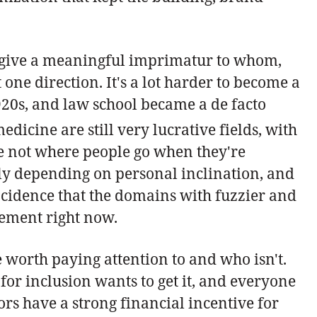
e to give a meaningful imprimatur to whom,
 one direction. It's a lot harder to become a
20s, and law school became a de facto
icine are still very lucrative fields, with
're not where people go when they're
ly depending on personal inclination, and
oincidence that the domains with fuzzier and
tement right now.
e worth paying attention to and who isn't.
 for inclusion wants to get it, and everyone
rs have a strong financial incentive for