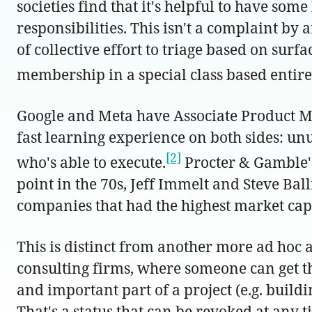
societies find that it's helpful to have som
responsibilities. This isn't a complaint by 
of collective effort to triage based on surf
membership in a special class based entirely 
Google and Meta have Associate Product M
fast learning experience on both sides: unu
[2]
who's able to execute.
Procter & Gamble's
point in the 70s, Jeff Immelt and Steve Bal
companies that had the highest market cap 
This is distinct from another more ad hoc
consulting firms, where someone can get t
and important part of a project (e.g. build
That's a status that can be revoked at any 