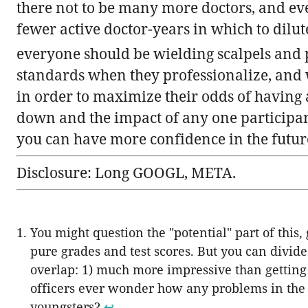
there not to be many more doctors, and ev
fewer active doctor-years in which to dilut
everyone should be wielding scalpels and 
standards when they professionalize, and w
in order to maximize their odds of having a 
down and the impact of any one participant i
you can have more confidence in the future if
Disclosure: Long GOOGL, META.
You might question the "potential" part of this
pure grades and test scores. But you can divid
overlap: 1) much more impressive than getting 
officers ever wonder how any problems in the 
youngsters?
↩︎