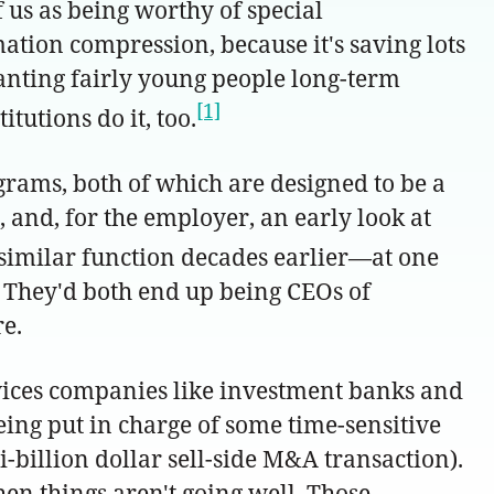
f us as being worthy of special
rmation compression, because it's saving lots
 granting fairly young people long-term
[1]
tutions do it, too.
ams, both of which are designed to be a
, and, for the employer, an early look at
similar function decades earlier—at one
e. They'd both end up being CEOs of
e.
rvices companies like investment banks and
ing put in charge of some time-sensitive
-billion dollar sell-side M&A transaction).
hen things aren't going well. Those