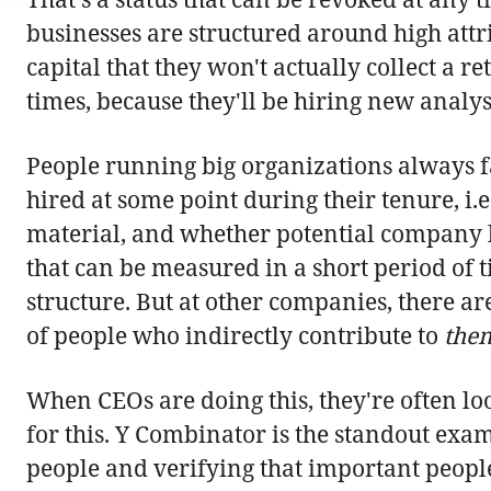
businesses are structured around high attrit
capital that they won't actually collect a
times, because they'll be hiring new analy
People running big organizations always fa
hired at some point during their tenure, i.
material, and whether potential company lif
that can be measured in a short period of
structure. But at other companies, there a
of people who indirectly contribute to
the
When CEOs are doing this, they're often lo
for this. Y Combinator is the standout exa
people and verifying that important people