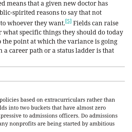
ed means that a given new doctor has
lic-spirited reasons to say that not
[5]
 to whoever they want.
Fields can raise
r what specific things they should do today
o the point at which the variance is going
 a career path or a status ladder is that
 policies based on extracurriculars rather than
lds into two buckets that have almost zero
pressive to admissions officers. Do admissions
ny nonprofits are being started by ambitious