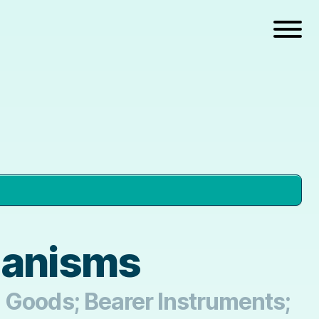
hanisms
n Goods; Bearer Instruments;