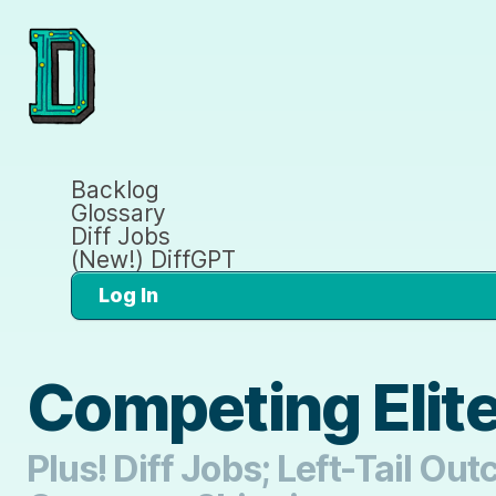
Backlog
Glossary
Diff Jobs
(New!) DiffGPT
Log In
Competing Elit
Plus! Diff Jobs; Left-Tail O