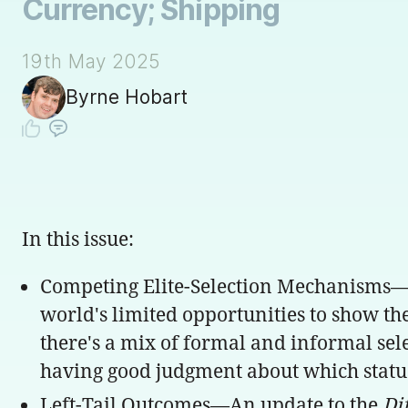
Currency; Shipping
19th May 2025
Byrne Hobart
In this issue:
Competing Elite-Selection Mechanisms—It'
world's limited opportunities to show the
there's a mix of formal and informal sele
having good judgment about which status
Left-Tail Outcomes—An update to the
Di