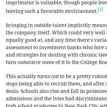
imprimatur is valuable, though people leav
[3]
leaving such a favorable environment.
Bringing in outside talent implicitly mean
the company itself. Which could very well b
equally good at, and any time there's varian
assessment to investment banks who hire an
and strategies for dealing with chronic sle
turn outsource some of it to the College Boa
This actually turns out to be a pretty robus
stops being able to recruit them, and after
deals. Schools also rise and fall in prom
admissions and the Ivies had discriminator
high school graduates in New York City, wh