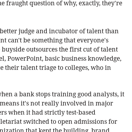
 fraught question of why, exactly, they're
better judge and incubator of talent than
ent can't be something that everyone's
 buyside outsources the first cut of talent
cel, PowerPoint, basic business knowledge,
their talent triage to colleges, who in
 when a bank stops training good analysts, it
 means it's not really involved in major
 when it had strictly test-based
oletariat switched to open admissions for
nization that kept the building, brand