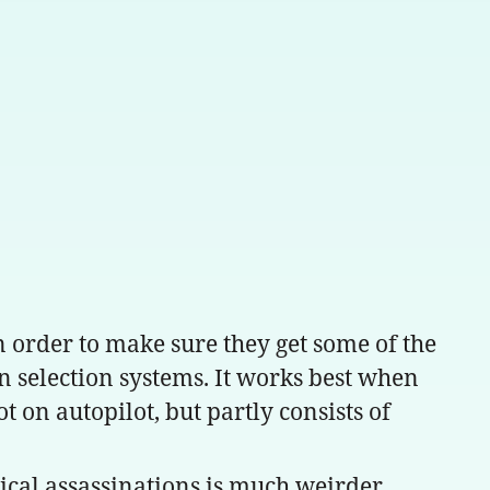
n order to make sure they get some of the
en selection systems. It works best when
 on autopilot, but partly consists of
tical assassinations is much weirder.