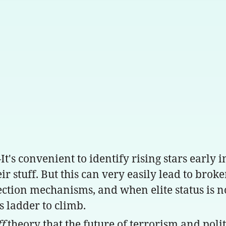
s convenient to identify rising stars early i
ir stuff. But this can very easily lead to brok
ction mechanisms, and when elite status is not
 ladder to climb.
ff
theory that the future of terrorism and poli