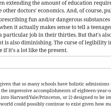
en extending the amount of education requir
e other doctors' economics. And, of course, pub
prescribing fun and/or dangerous substances
hen it actually makes sense to tell a teenage
particular job in their thirties. But that's als
s also diminishing. The curse of legibility in
 it's a lot like the present.
, given that so many schools have holistic admissions
e the impressive accomplishments of eighteen-year-o
into Harvard/Yale/Princeton, or 2) designed to be im
world could possibly continue to exist given how ma