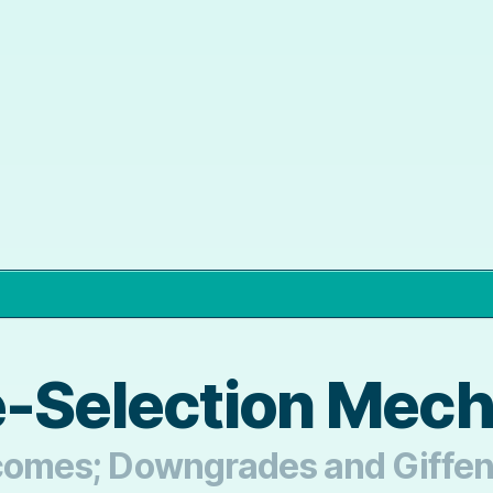
e-Selection Mec
utcomes; Downgrades and Giffe