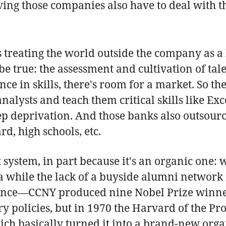
ing those companies also have to deal with the
s treating the world outside the company as a 
e true: the assessment and cultivation of tal
ce in skills, there's room for a market. So the
alysts and teach them critical skills like Ex
ep deprivation. And those banks also outsource 
rd, high schools, etc.
t system, in part because it's an organic one:
 a while the lack of a buyside alumni network
inence—CCNY produced nine Nobel Prize winners
y policies, but in 1970 the Harvard of the Pr
ich basically turned it into a brand-new orga