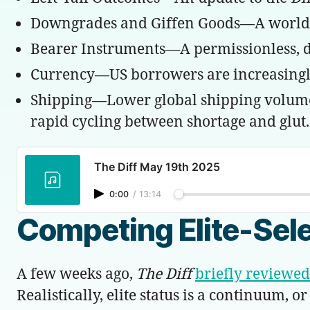
Downgrades and Giffen Goods—A world whe
Bearer Instruments—A permissionless, dec
Currency—US borrowers are increasingly
Shipping—Lower global shipping volumes c
rapid cycling between shortage and glut.
The Diff May 19th 2025
0:00
/
13:14
Competing Elite-Sel
A few weeks ago,
The Diff
briefly reviewed
Realistically, elite status is a continuum,