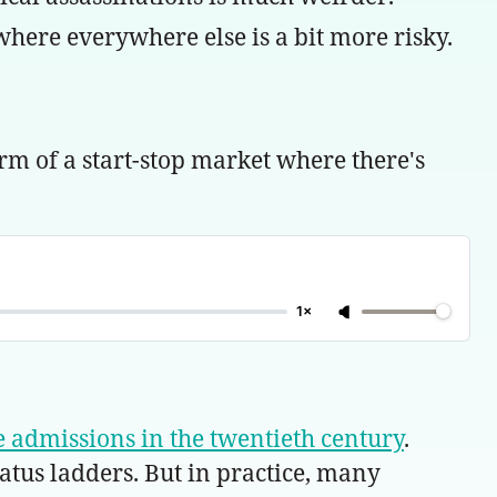
ere everywhere else is a bit more risky.
rm of a start-stop market where there's
1×
ege admissions in the twentieth century
.
tatus ladders. But in practice, many