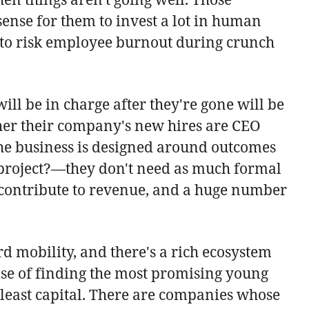
 sense for them to invest a lot in human
ng to risk employee burnout during crunch
ll be in charge after they're gone will be
hether their company's new hires are CEO
 the business is designed around outcomes
e project?—they don't need as much formal
y contribute to revenue, and a huge number
d mobility, and there's a rich ecosystem
ise of finding the most promising young
 least capital. There are companies whose