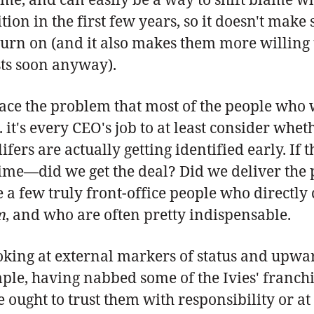
ion in the first few years, so it doesn't make
 return on (and it also makes them more willi
sts soon anyway).
ce the problem that most of the people who wi
e. it's every CEO's job to at least consider w
ers are actually getting identified early. If
 time—did we get the deal? Did we deliver th
re a few truly front-office people who directl
m
, and who are often pretty indispensable.
oking at external markers of status and upwar
mple, having nabbed some of the Ivies' franch
 ought to trust them with responsibility or at