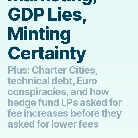
GDP Lies,
Minting
Certainty
Plus: Charter Cities,
technical debt, Euro
conspiracies, and how
hedge fund LPs asked for
fee increases before they
asked for lower fees