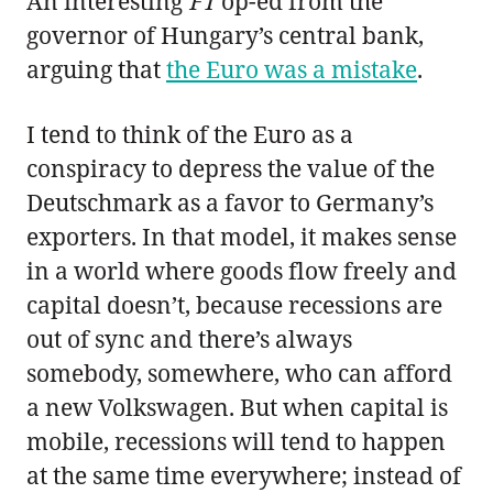
An interesting
FT
op-ed from the
governor of Hungary’s central bank,
arguing that
the Euro was a mistake
.
I tend to think of the Euro as a
conspiracy to depress the value of the
Deutschmark as a favor to Germany’s
exporters. In that model, it makes sense
in a world where goods flow freely and
capital doesn’t, because recessions are
out of sync and there’s always
somebody, somewhere, who can afford
a new Volkswagen. But when capital is
mobile, recessions will tend to happen
at the same time everywhere; instead of