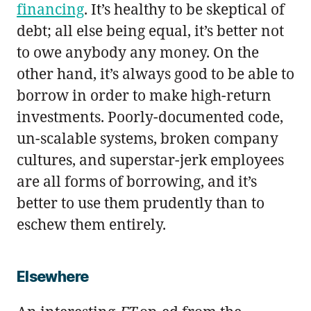
financing
. It’s healthy to be skeptical of
debt; all else being equal, it’s better not
to owe anybody any money. On the
other hand, it’s always good to be able to
borrow in order to make high-return
investments. Poorly-documented code,
un-scalable systems, broken company
cultures, and superstar-jerk employees
are all forms of borrowing, and it’s
better to use them prudently than to
eschew them entirely.
Elsewhere