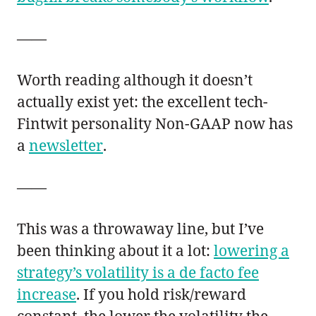
——
Worth reading although it doesn’t
actually exist yet: the excellent tech-
Fintwit personality Non-GAAP now has
a
newsletter
.
——
This was a throwaway line, but I’ve
been thinking about it a lot:
lowering a
strategy’s volatility is a de facto fee
increase
. If you hold risk/reward
constant, the lower the volatility the