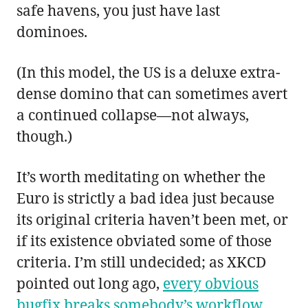
safe havens, you just have last
dominoes.
(In this model, the US is a deluxe extra-
dense domino that can sometimes avert
a continued collapse—not always,
though.)
It’s worth meditating on whether the
Euro is strictly a bad idea just because
its original criteria haven’t been met, or
if its existence obviated some of those
criteria. I’m still undecided; as XKCD
pointed out long ago,
every obvious
bugfix breaks somebody’s workflow
.