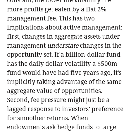
more profits get eaten by a flat 2%
management fee. This has two
implications about active management:
first, changes in aggregate assets under
management
understate
changes in the
opportunity set. If a billion-dollar fund
has the daily dollar volatility a $500m
fund would have had five years ago, it’s
implicitly taking advantage of the same
aggregate value of opportunities.
Second, fee pressure might just be a
lagged response to investors’ preference
for smoother returns. When
endowments ask hedge funds to target