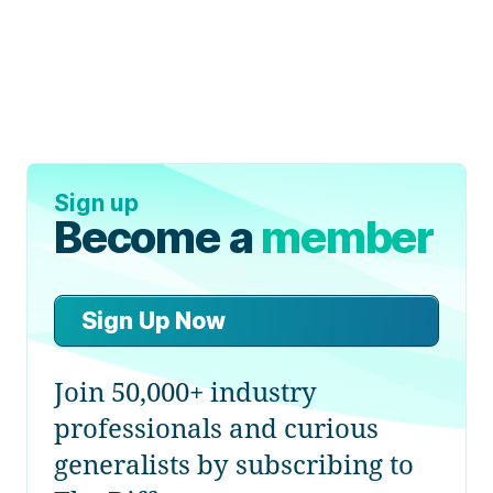
Sign up
Become a
member
Sign Up Now
Join 50,000+ industry
professionals and curious
generalists by subscribing to