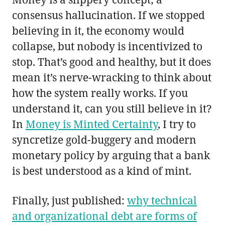
consensus hallucination. If we stopped
believing in it, the economy would
collapse, but nobody is incentivized to
stop. That’s good and healthy, but it does
mean it’s nerve-wracking to think about
how the system really works. If you
understand it, can you still believe in it?
In
Money is Minted Certainty
, I try to
syncretize gold-buggery and modern
monetary policy by arguing that a bank
is best understood as a kind of mint.
Finally, just published:
why technical
and organizational debt are forms of