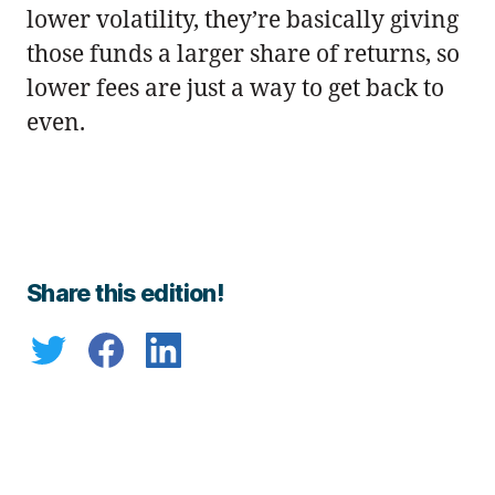
lower volatility, they’re basically giving
those funds a larger share of returns, so
lower fees are just a way to get back to
even.
Share this edition!