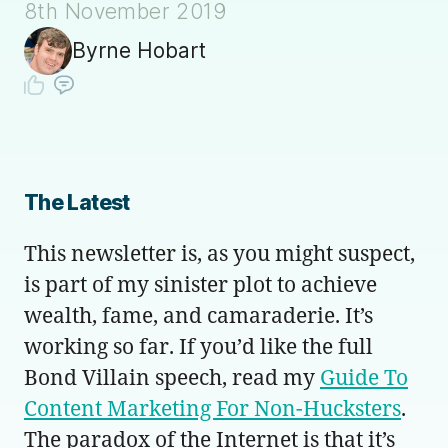
8th November 2019
Byrne Hobart
The Latest
This newsletter is, as you might suspect,
is part of my sinister plot to achieve
wealth, fame, and camaraderie. It’s
working so far. If you’d like the full
Bond Villain speech, read my
Guide To
Content Marketing For Non-Hucksters
.
The paradox of the Internet is that it’s