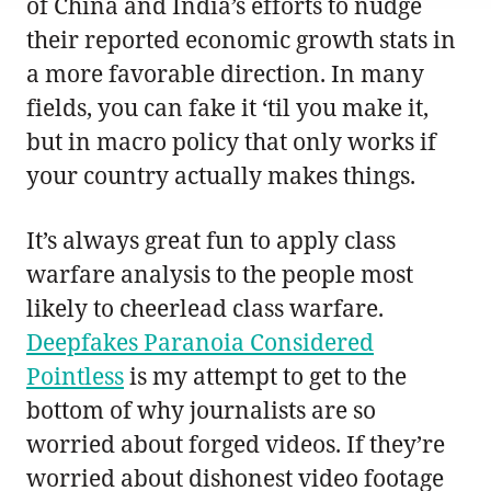
of China and India’s efforts to nudge
their reported economic growth stats in
a more favorable direction. In many
fields, you can fake it ‘til you make it,
but in macro policy that only works if
your country actually makes things.
It’s always great fun to apply class
warfare analysis to the people most
likely to cheerlead class warfare.
Deepfakes Paranoia Considered
Pointless
is my attempt to get to the
bottom of why journalists are so
worried about forged videos. If they’re
worried about dishonest video footage