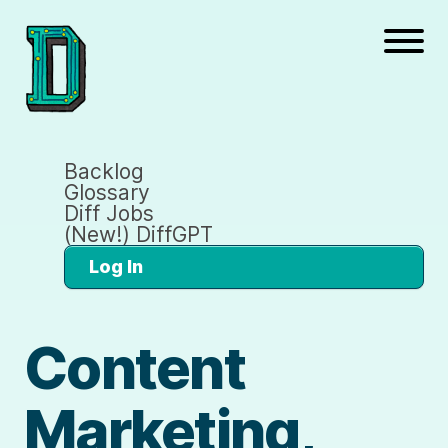
Backlog
Glossary
Diff Jobs
(New!) DiffGPT
Log In
Content
Marketing,