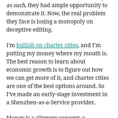
as such
, they had ample opportunity to
demonstrate it. Now, the real problem
they face is losing a monopoly on
deceptive editing.
I’m
bullish on charter cities
, and I’m
putting my money where my mouth is.
The best reason to learn about
economic growth is to figure out how
we can get more of it, and charter cities
are one of the best options around. So
I’ve made an early-stage investment in
a Shenzhen-as-a-Service provider.
Money is a slippery concept; a