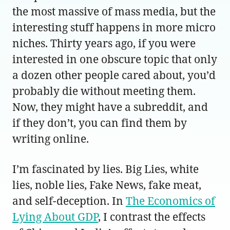
the most massive of mass media, but the
interesting stuff happens in more micro
niches. Thirty years ago, if you were
interested in one obscure topic that only
a dozen other people cared about, you’d
probably die without meeting them.
Now, they might have a subreddit, and
if they don’t, you can find them by
writing online.
I’m fascinated by lies. Big Lies, white
lies, noble lies, Fake News, fake meat,
and self-deception. In
The Economics of
Lying About GDP
, I contrast the effects