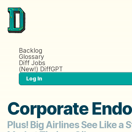
Backlog
Glossary
Diff Jobs
(New!) DiffGPT
Log In
Corporate End
Plus! Big Airlines See Like a 