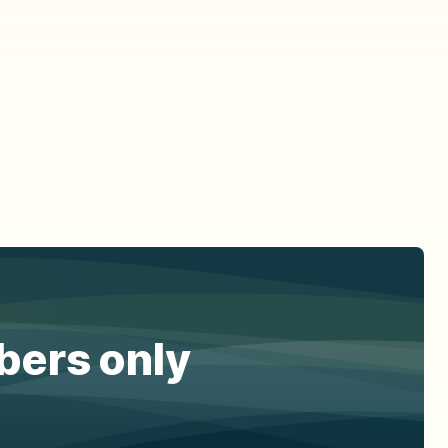
ibers only