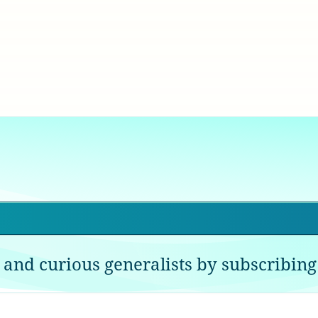
 and curious generalists by subscribing 