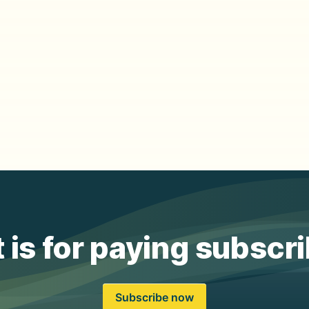
 is for paying subscr
Subscribe now