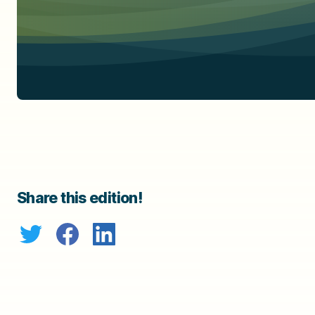
Share this edition!