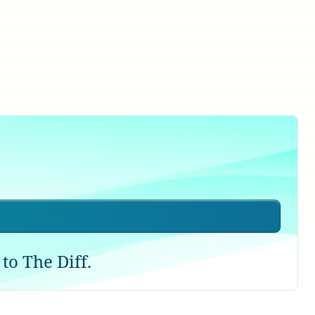
to The Diff.