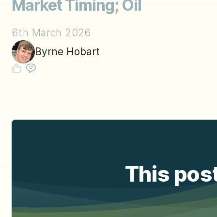
Market Timing; Oil
6th March 2026
Byrne Hobart
This post