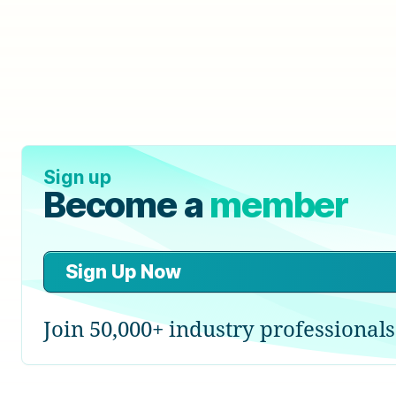
Sign up
Become a
member
Sign Up Now
Join 50,000+ industry professionals