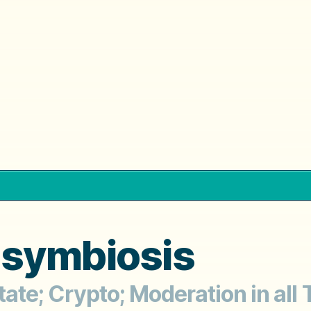
osymbiosis
State; Crypto; Moderation in all