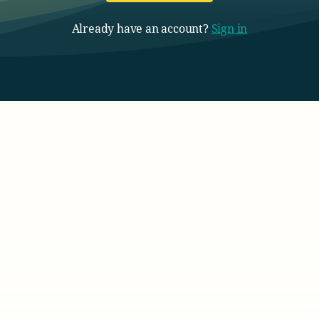
Already have an account?
Sign in