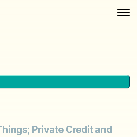
 Things; Private Credit and