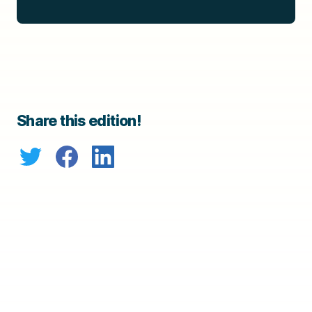
Share this edition!