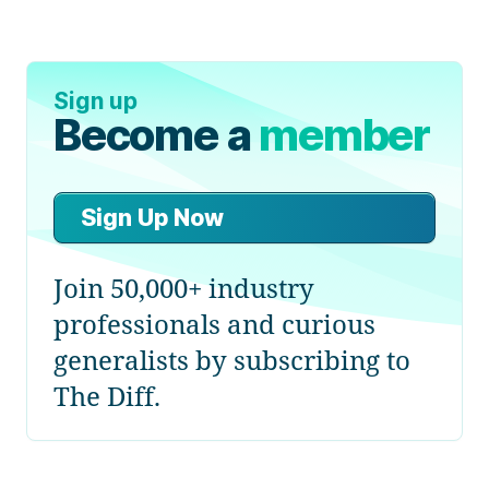
Sign up
Become a
member
Sign Up Now
Join 50,000+ industry
professionals and curious
generalists by subscribing to
The Diff.