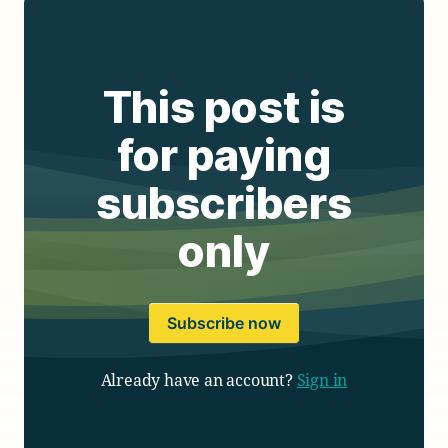
This post is
for paying
subscribers
only
Subscribe now
Already have an account?
Sign in