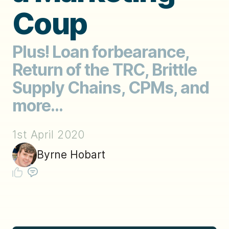
Coup
Plus! Loan forbearance,
Return of the TRC, Brittle
Supply Chains, CPMs, and
more...
1st April 2020
Byrne Hobart