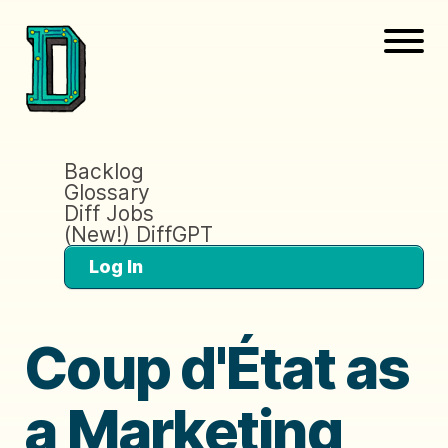
Backlog
Glossary
Diff Jobs
(New!) DiffGPT
Log In
Coup d'État as
a Marketing