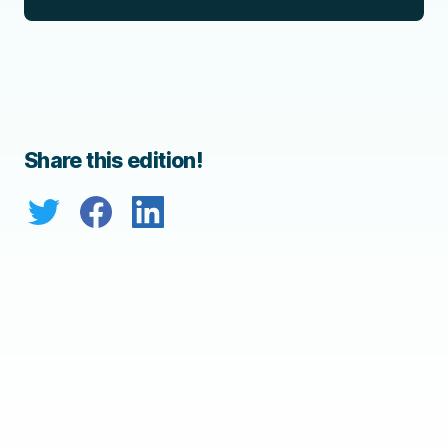
Share this edition!