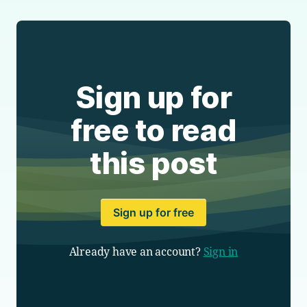
Sign up for
free to read
this post
Sign up for free
Already have an account?
Sign in