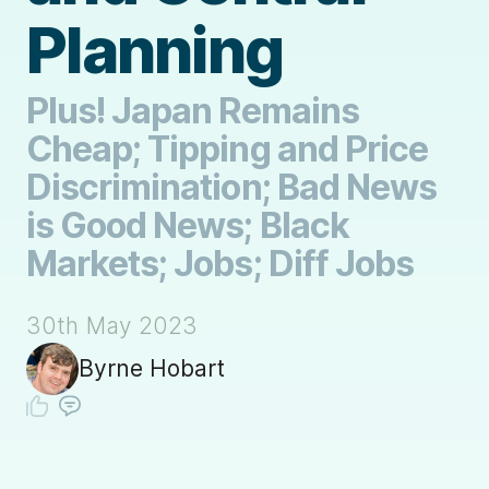
Planning
Plus! Japan Remains
Cheap; Tipping and Price
Discrimination; Bad News
is Good News; Black
Markets; Jobs; Diff Jobs
30th May 2023
Byrne Hobart