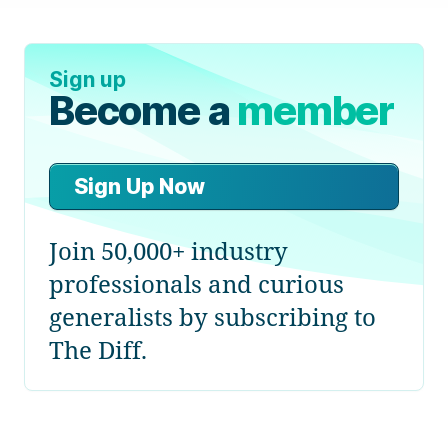
Sign up
Become a
member
Sign Up Now
Join 50,000+ industry
professionals and curious
generalists by subscribing to
The Diff.