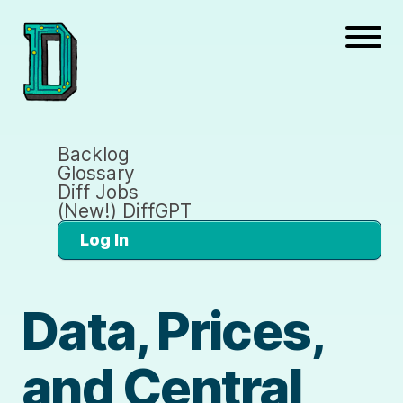
Backlog
Glossary
Diff Jobs
(New!) DiffGPT
Log In
Data, Prices,
and Central