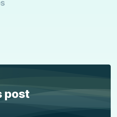
bs
s post