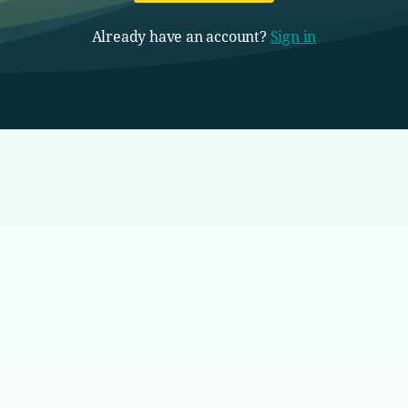
Already have an account?
Sign in