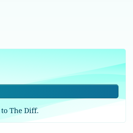
to The Diff.