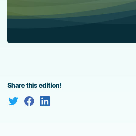
Share this edition!