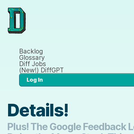
Backlog
Glossary
Diff Jobs
(New!) DiffGPT
Log In
Details!
Plus! The Google Feedback L