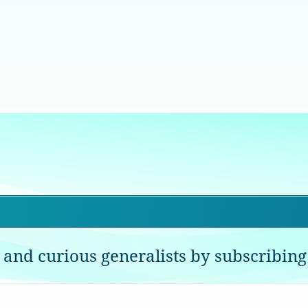
 and curious generalists by subscribing 