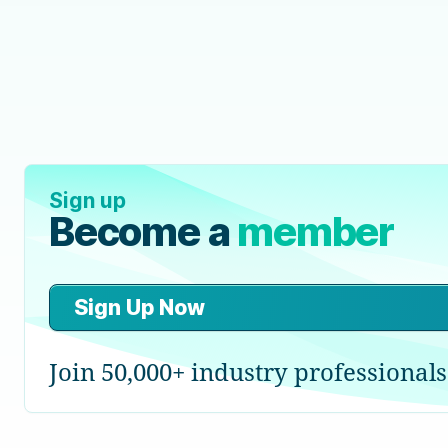
Sign up
Become a
member
Sign Up Now
Join 50,000+ industry professionals