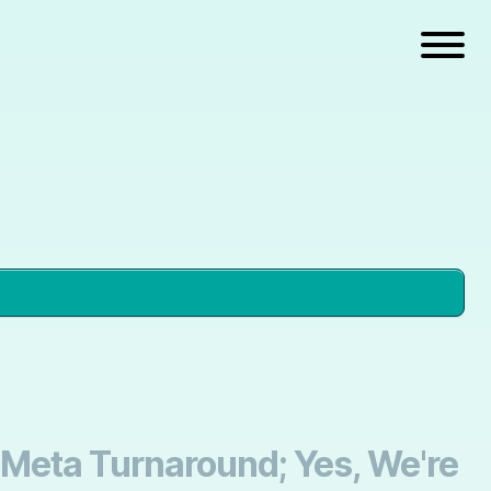
 Meta Turnaround; Yes, We're