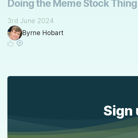
Doing the Meme Stock Thing A
3rd June 2024
Byrne Hobart
Sign 