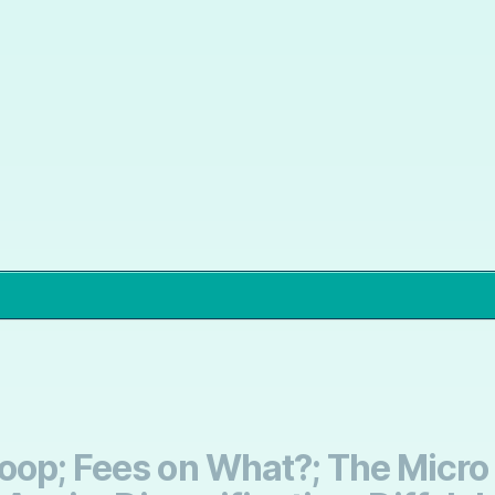
oop; Fees on What?; The Micro