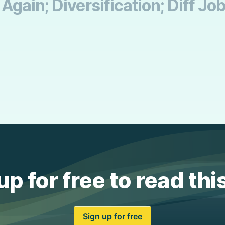
gain; Diversification; Diff Jo
up for free to read thi
Sign up for free