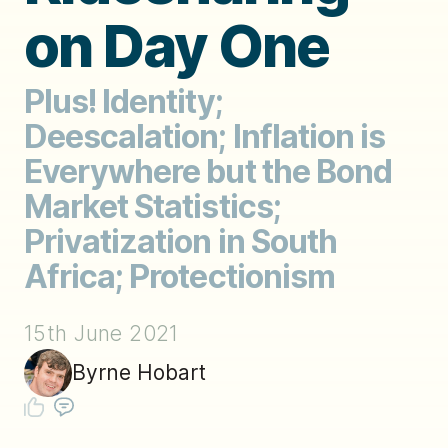
on Day One
Plus! Identity;
Deescalation; Inflation is
Everywhere but the Bond
Market Statistics;
Privatization in South
Africa; Protectionism
15th June 2021
Byrne Hobart