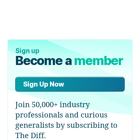
Sign up
Become a
member
Sign Up Now
Join 50,000+ industry
professionals and curious
generalists by subscribing to
The Diff.