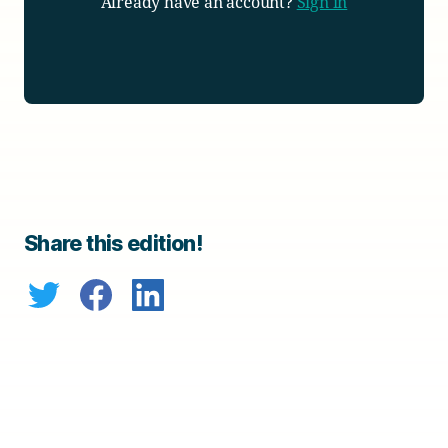
Already have an account?
Sign in
Share this edition!