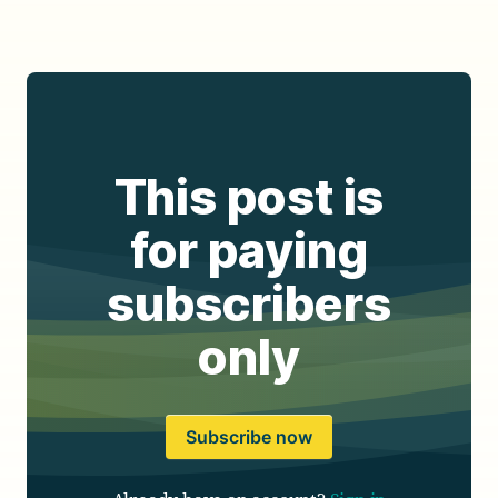
This post is
for paying
subscribers
only
Subscribe now