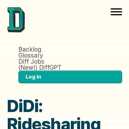
Backlog
Glossary
Diff Jobs
(New!) DiffGPT
Log In
DiDi:
Ridesharing