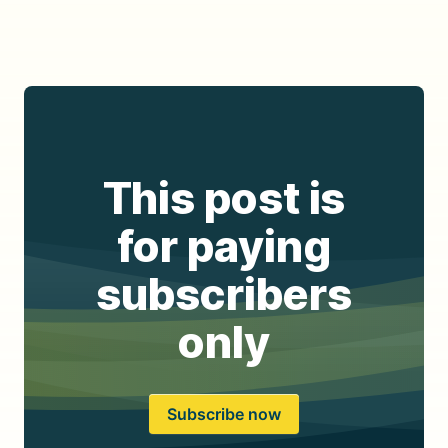
This post is
for paying
subscribers
only
Subscribe now