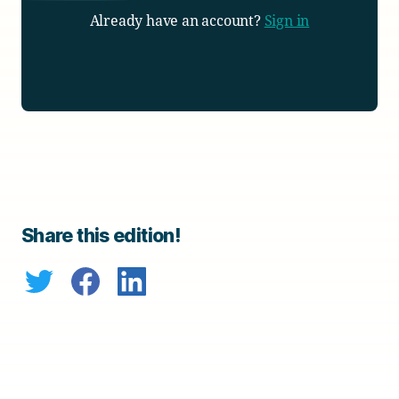
Already have an account?
Sign in
Share this edition!