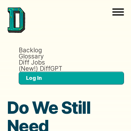
Backlog
Glossary
Diff Jobs
(New!) DiffGPT
Log In
Do We Still
Need