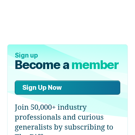
Sign up
Become a
member
Sign Up Now
Join 50,000+ industry
professionals and curious
generalists by subscribing to