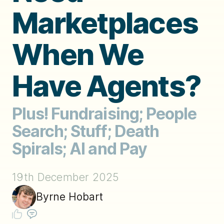
Marketplaces
When We
Have Agents?
Plus! Fundraising; People
Search; Stuff; Death
Spirals; AI and Pay
19th December 2025
Byrne Hobart