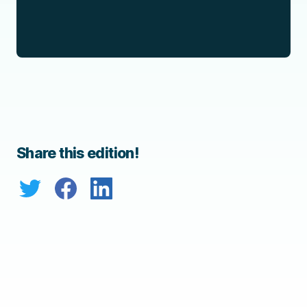
Share this edition!