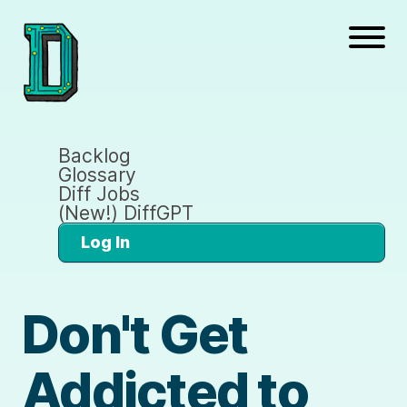
Backlog
Glossary
Diff Jobs
(New!) DiffGPT
Log In
Don't Get
Addicted to