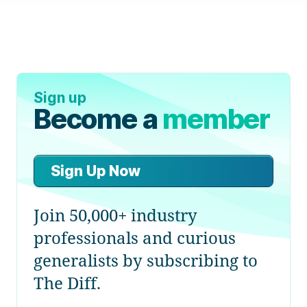
Sign up
Become a
member
Sign Up Now
Join 50,000+ industry
professionals and curious
generalists by subscribing to
The Diff.