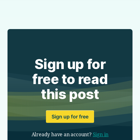
Sign up for
free to read
this post
Sign up for free
Already have an account?
Sign in