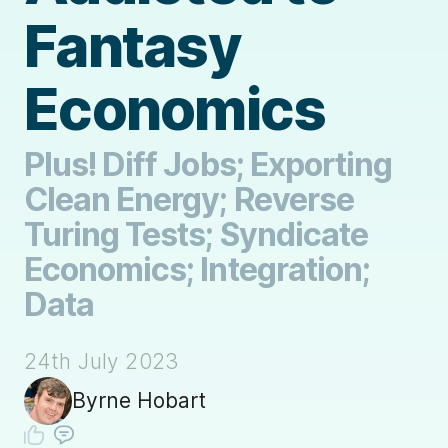
Fantasy
Economics
Plus! Diff Jobs; Exporting
Clean Energy; Reverse
Turing Tests; Syndicate
Economics; Integration;
Data
24th July 2023
Byrne Hobart