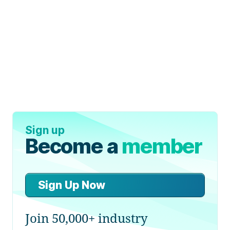
Sign up
Become a
member
Sign Up Now
Join 50,000+ industry