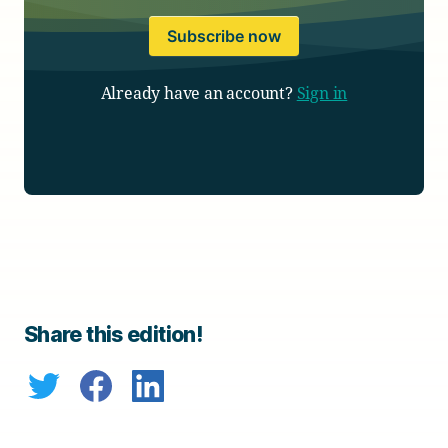
Subscribe now
Already have an account?
Sign in
Share this edition!