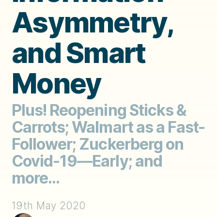
Asymmetry,
and Smart
Money
Plus! Reopening Sticks &
Carrots; Walmart as a Fast-
Follower; Zuckerberg on
Covid-19—Early; and
more...
19th May 2020