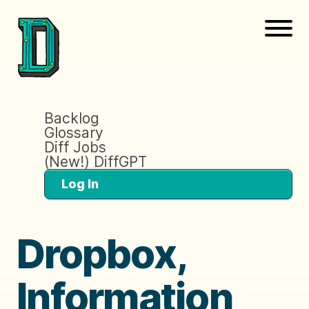
Backlog
Glossary
Diff Jobs
(New!) DiffGPT
Log In
Dropbox,
Information