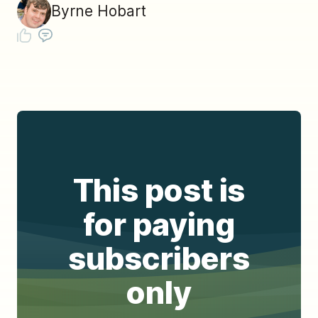
Byrne Hobart
This post is
for paying
subscribers
only