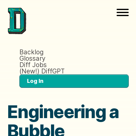
Backlog
Glossary
Diff Jobs
(New!) DiffGPT
Log In
Engineering a
Bubble