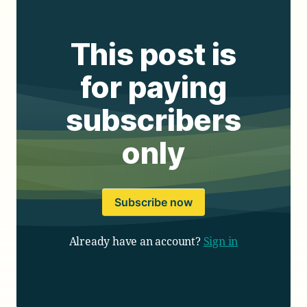
This post is
for paying
subscribers
only
Subscribe now
Already have an account?
Sign in