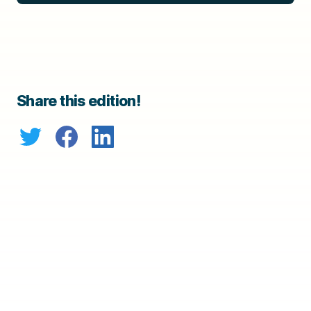
Share this edition!