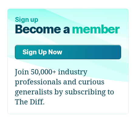
Sign up
Become a
member
Sign Up Now
Join 50,000+ industry
professionals and curious
generalists by subscribing to
The Diff.