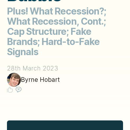
Plus! What Recession?;
What Recession, Cont.;
Cap Structure; Fake
Brands; Hard-to-Fake
Signals
28th March 2023
Byrne Hobart