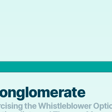
Conglomerate
xercising the Whistleblower Op