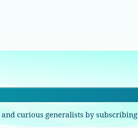
 and curious generalists by subscribing 