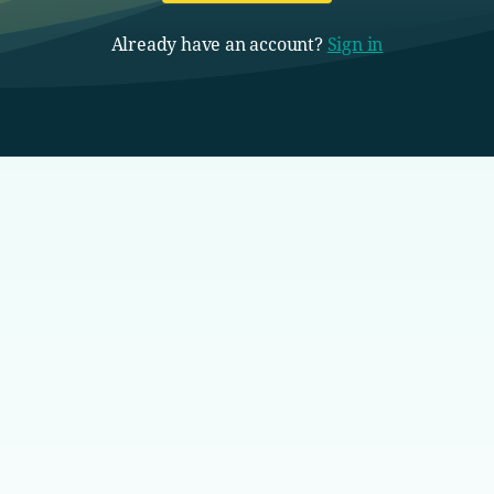
Already have an account?
Sign in