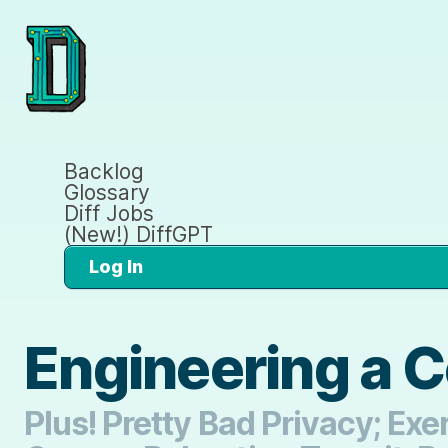
Backlog
Glossary
Diff Jobs
(New!) DiffGPT
Log In
Engineering a 
Plus! Pretty Bad Privacy; E