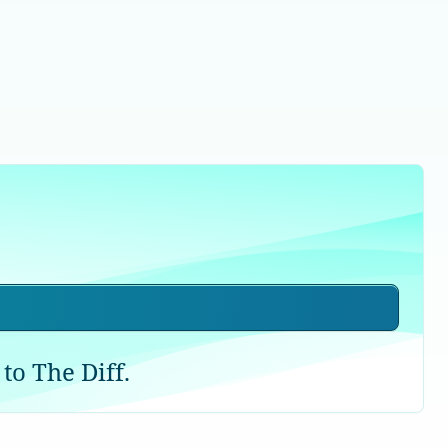
to The Diff.