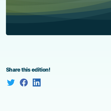
Share this edition!