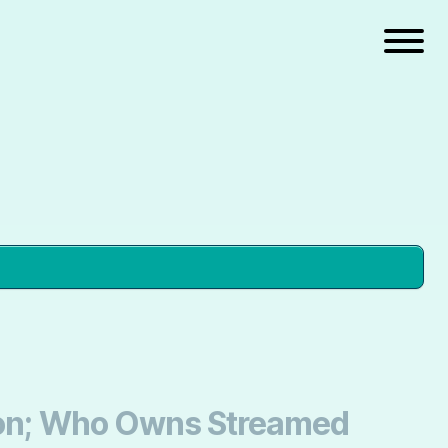
tion; Who Owns Streamed