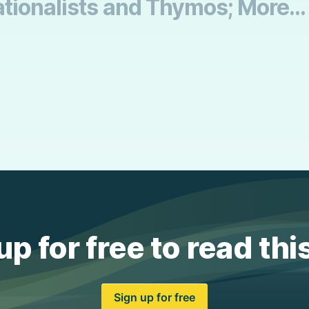
tionalists and Thymos; More...
up for free to read thi
Sign up for free