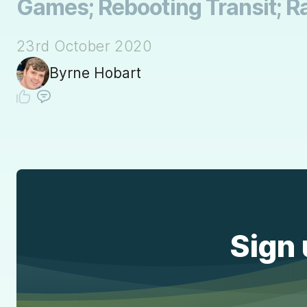
Games; Rebooting Transit; Ra
23rd October 2020
Byrne Hobart
Sign 