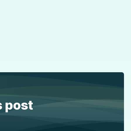
s post