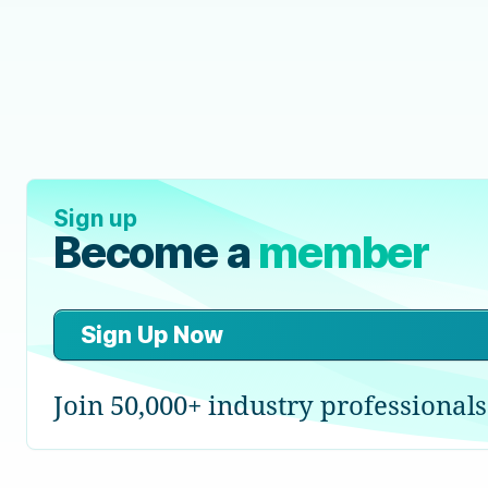
Sign up
Become a
member
Sign Up Now
Join 50,000+ industry professionals