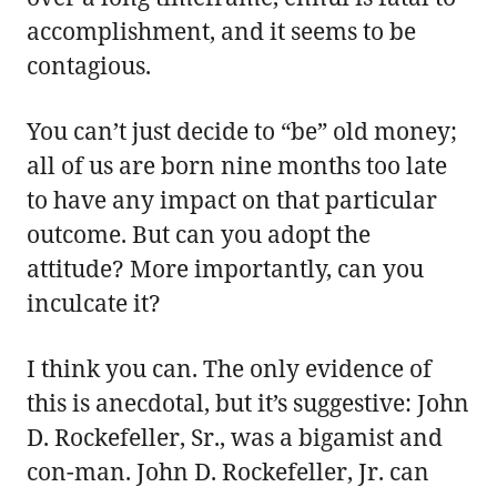
accomplishment, and it seems to be
contagious.
You can’t just decide to “be” old money;
all of us are born nine months too late
to have any impact on that particular
outcome. But can you adopt the
attitude? More importantly, can you
inculcate it?
I think you can. The only evidence of
this is anecdotal, but it’s suggestive: John
D. Rockefeller, Sr., was a bigamist and
con-man. John D. Rockefeller, Jr. can