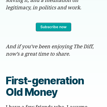
legitimacy, in politics and work.
Subscribe now
And if you’ve been enjoying The Diff,
now’s a great time to share.
First-generation
Old Money