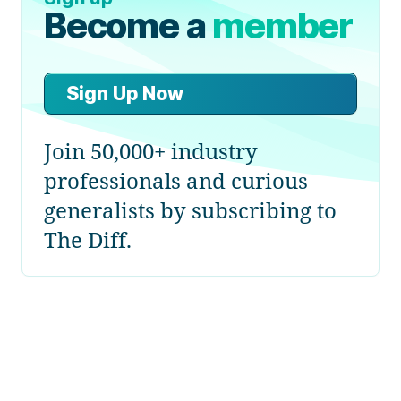
Become a
member
Sign Up Now
Join 50,000+ industry
professionals and curious
generalists by subscribing to
The Diff.