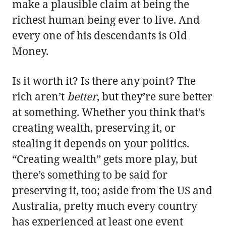
make a plausible claim at being the
richest human being ever to live. And
every one of his descendants is Old
Money.
Is it worth it? Is there any point? The
rich aren’t
better
, but they’re sure better
at something. Whether you think that’s
creating wealth, preserving it, or
stealing it depends on your politics.
“Creating wealth” gets more play, but
there’s something to be said for
preserving it, too; aside from the US and
Australia, pretty much every country
has experienced at least one event