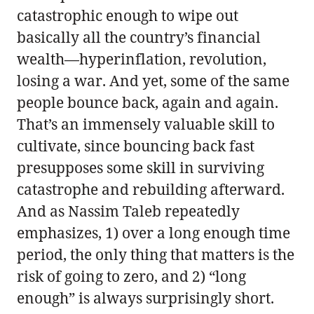
catastrophic enough to wipe out
basically all the country’s financial
wealth—hyperinflation, revolution,
losing a war. And yet, some of the same
people bounce back, again and again.
That’s an immensely valuable skill to
cultivate, since bouncing back fast
presupposes some skill in surviving
catastrophe and rebuilding afterward.
And as Nassim Taleb repeatedly
emphasizes, 1) over a long enough time
period, the only thing that matters is the
risk of going to zero, and 2) “long
enough” is always surprisingly short.