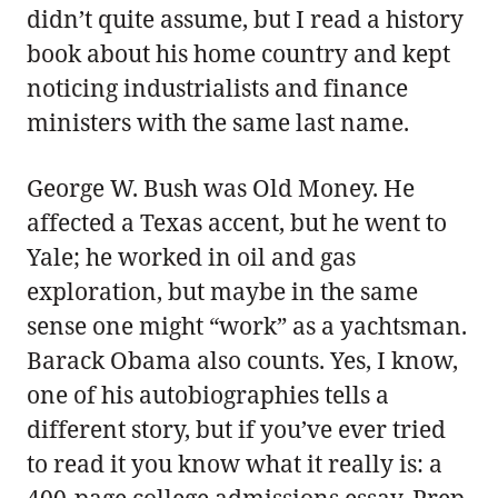
didn’t quite assume, but I read a history
book about his home country and kept
noticing industrialists and finance
ministers with the same last name.
George W. Bush was Old Money. He
affected a Texas accent, but he went to
Yale; he worked in oil and gas
exploration, but maybe in the same
sense one might “work” as a yachtsman.
Barack Obama also counts. Yes, I know,
one of his autobiographies tells a
different story, but if you’ve ever tried
to read it you know what it really is: a