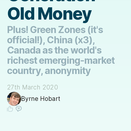
Old Money
Plus! Green Zones (it's
official!), China (x3),
Canada as the world's
richest emerging-market
country, anonymity
27th March 2020
Byrne Hobart