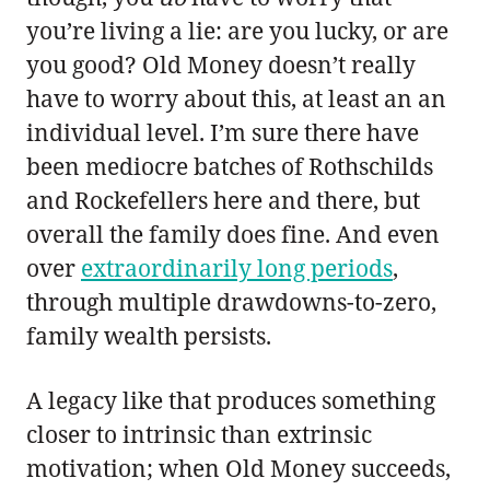
you’re living a lie: are you lucky, or are
you good? Old Money doesn’t really
have to worry about this, at least an an
individual level. I’m sure there have
been mediocre batches of Rothschilds
and Rockefellers here and there, but
overall the family does fine. And even
over
extraordinarily long periods
,
through multiple drawdowns-to-zero,
family wealth persists.
A legacy like that produces something
closer to intrinsic than extrinsic
motivation; when Old Money succeeds,