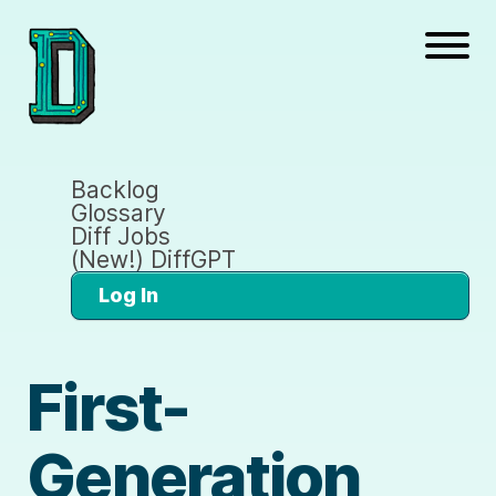
Backlog
Glossary
Diff Jobs
(New!) DiffGPT
Log In
First-
Generation