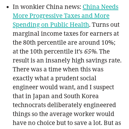
In wonkier China news:
China Needs
More Progressive Taxes and More
Spending on Public Health
. Turns out
marginal income taxes for earners at
the 80th percentile are around 10%;
at the 10th percentile it’s
65%
. The
result is an insanely high savings rate.
There was a time when this was
exactly what a prudent social
engineer would want, and I suspect
that in Japan and South Korea
technocrats deliberately engineered
things so the average worker would
have no choice but to save a lot. But as