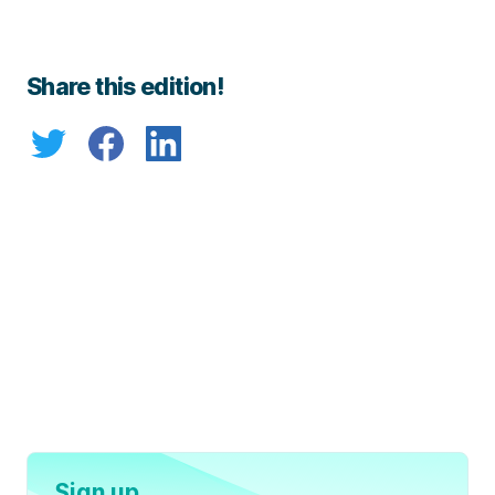
Share this edition!
Sign up