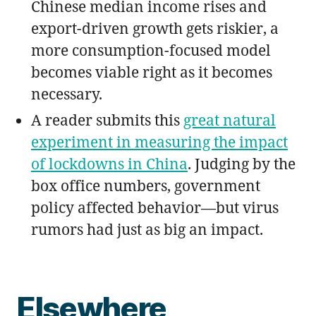
Chinese median income rises and
export-driven growth gets riskier, a
more consumption-focused model
becomes viable right as it becomes
necessary.
A reader submits this
great natural
experiment in measuring the impact
of lockdowns in China
. Judging by the
box office numbers, government
policy affected behavior—but virus
rumors had just as big an impact.
Elsewhere