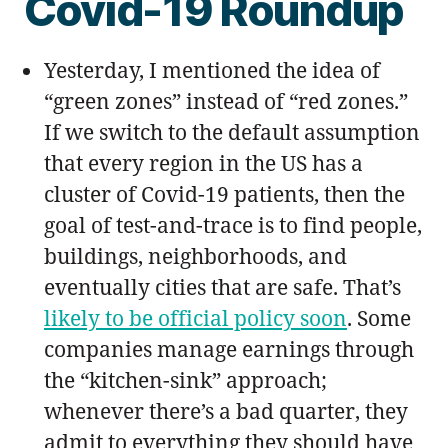
Covid-19 Roundup
Yesterday, I mentioned the idea of
“green zones” instead of “red zones.”
If we switch to the default assumption
that every region in the US has a
cluster of Covid-19 patients, then the
goal of test-and-trace is to find people,
buildings, neighborhoods, and
eventually cities that are safe. That’s
likely to be official policy soon
. Some
companies manage earnings through
the “kitchen-sink” approach;
whenever there’s a bad quarter, they
admit to everything they should have