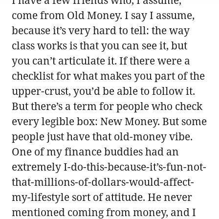
I have a few friends who, I assume,
come from Old Money. I say I assume,
because it’s very hard to tell: the way
class works is that you can see it, but
you can’t articulate it. If there were a
checklist for what makes you part of the
upper-crust, you’d be able to follow it.
But there’s a term for people who check
every legible box: New Money. But some
people just have that old-money vibe.
One of my finance buddies had an
extremely I-do-this-because-it’s-fun-not-
that-millions-of-dollars-would-affect-
my-lifestyle sort of attitude. He never
mentioned coming from money, and I