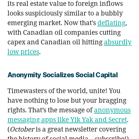
its real estate value to foreign inflows
looks suspiciously similar to a bubbly
emerging market. Now that’s
deflating
,
with Canadian oil companies cutting
capex and Canadian oil hitting
absurdly
low prices
.
Anonymity Socializes Social Capital
Timewasters of the world, unite! You
have nothing to lose but your bragging
rights. That’s the message of
anonymous
messaging apps like Yik Yak and Secret
.
(
October
is a great newsletter covering
the history of social media—subscribe!)