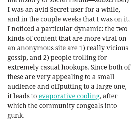
I was an avid Secret user for a while,
and in the couple weeks that I was on it,
I noticed a particular dynamic: the two
kinds of content that are more viral on
an anonymous site are 1) really vicious
gossip, and 2) people trolling for
extremely casual hookups. Since both of
these are very appealing to a small
audience and offputting to a large one,
it leads to
evaporative cooling
, after
which the community congeals into
gunk.