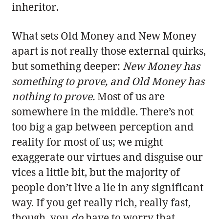
inheritor.
What sets Old Money and New Money
apart is not really those external quirks,
but something deeper:
New Money has
something to prove, and Old Money has
nothing to prove.
Most of us are
somewhere in the middle. There’s not
too big a gap between perception and
reality for most of us; we might
exaggerate our virtues and disguise our
vices a little bit, but the majority of
people don’t live a lie in any significant
way. If you get really rich, really fast,
though, you
do
have to worry that