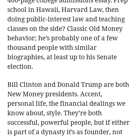
400-page college admissions essay. Prep
school in Hawaii, Harvard Law, then
doing public-interest law and teaching
classes on the side? Classic Old Money
behavior; he’s probably one of a few
thousand people with similar
biographies, at least up to his Senate
election.
Bill Clinton and Donald Trump are both
New Money presidents. Accent,
personal life, the financial dealings we
know about, style. They’re both
successful, powerful people, but if either
is part of a dynasty it’s as founder, not