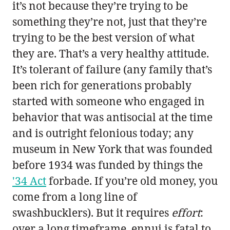
it’s not because they’re trying to be
something they’re not, just that they’re
trying to be the best version of what
they are. That’s a very healthy attitude.
It’s tolerant of failure (any family that’s
been rich for generations probably
started with someone who engaged in
behavior that was antisocial at the time
and is outright felonious today; any
museum in New York that was founded
before 1934 was funded by things the
'34 Act
forbade. If you’re old money, you
come from a long line of
swashbucklers). But it requires
effort
:
over a long timeframe, ennui is fatal to