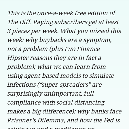
This is the once-a-week free edition of
The Diff. Paying subscribers get at least
3 pieces per week. What you missed this
week: why buybacks are a symptom,
not a problem (plus two Finance
Hipster reasons they are in fact a
problem); what we can learn from
using agent-based models to simulate
infections (“super-spreaders” are
surprisingly unimportant, full
compliance with social distancing
makes a big difference); why banks face
Prisoner’s Dilemma, and how the Fed is
solving it; and a meditation on