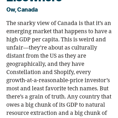
Ow, Canada
The snarky view of Canada is that it’s an
emerging market that happens to have a
high GDP per capita. This is weird and
unfair—they’re about as culturally
distant from the US as they are
geographically, and they have
Constellation and Shopify, every
growth-at-a-reasonable-price investor’s
most and least favorite tech names. But
there’s a grain of truth. Any country that
owes a big chunk of its GDP to natural
resource extraction and a big chunk of