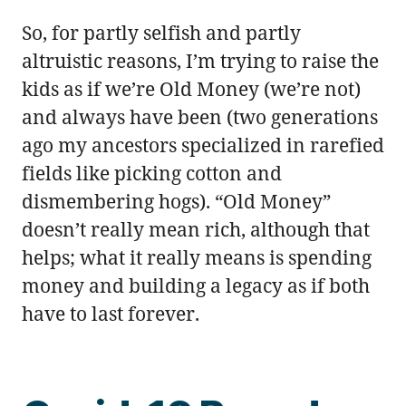
So, for partly selfish and partly
altruistic reasons, I’m trying to raise the
kids as if we’re Old Money (we’re not)
and always have been (two generations
ago my ancestors specialized in rarefied
fields like picking cotton and
dismembering hogs). “Old Money”
doesn’t really mean rich, although that
helps; what it really means is spending
money and building a legacy as if both
have to last forever.