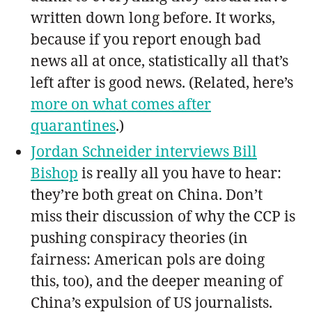
written down long before. It works,
because if you report enough bad
news all at once, statistically all that’s
left after is good news. (Related, here’s
more on what comes after
quarantines
.)
Jordan Schneider interviews Bill
Bishop
is really all you have to hear:
they’re both great on China. Don’t
miss their discussion of why the CCP is
pushing conspiracy theories (in
fairness: American pols are doing
this, too), and the deeper meaning of
China’s expulsion of US journalists.