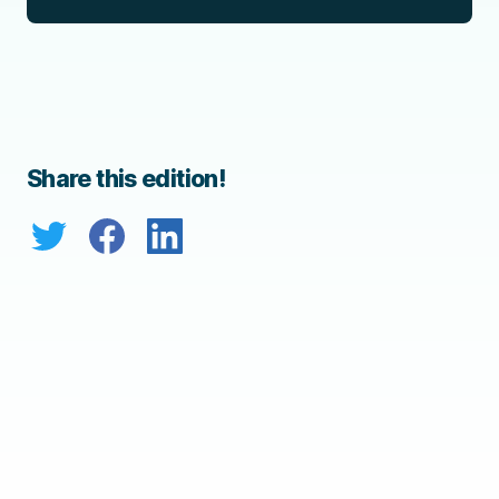
Share this edition!