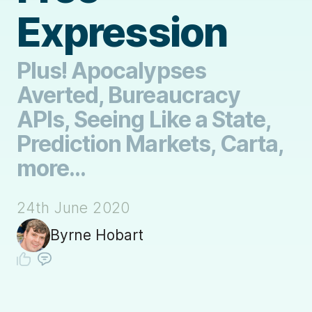
Expression
Plus! Apocalypses
Averted, Bureaucracy
APIs, Seeing Like a State,
Prediction Markets, Carta,
more...
24th June 2020
Byrne Hobart