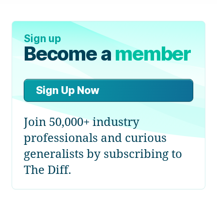
Sign up
Become a
member
Sign Up Now
Join 50,000+ industry
professionals and curious
generalists by subscribing to
The Diff.