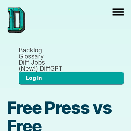
Backlog
Glossary
Diff Jobs
(New!) DiffGPT
Log In
Free Press vs
Free