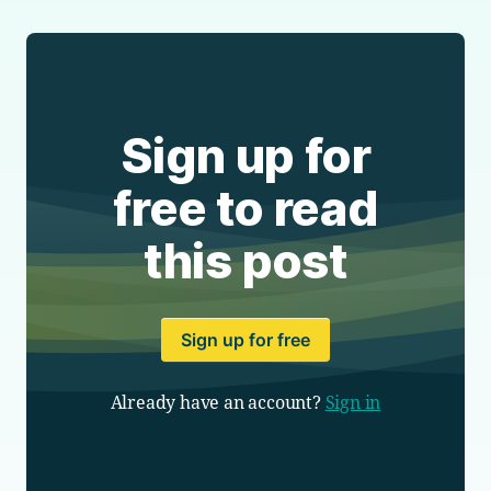
Sign up for
free to read
this post
Sign up for free
Already have an account?
Sign in