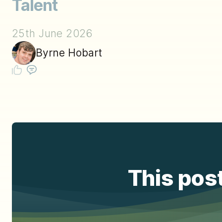
Talent
25th June 2026
Byrne Hobart
This post