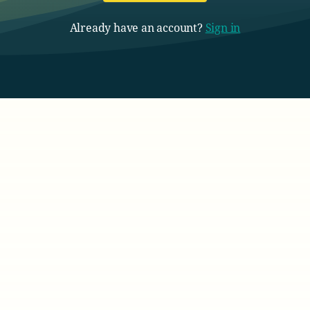
Already have an account?
Sign in