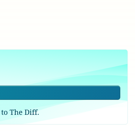
to The Diff.