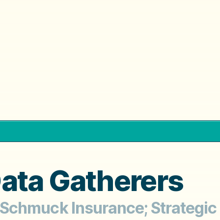
ata Gatherers
d Schmuck Insurance; Strategic 