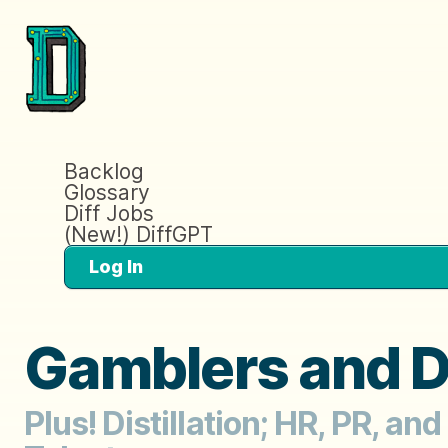
Backlog
Glossary
Diff Jobs
(New!) DiffGPT
Log In
Gamblers and D
Plus! Distillation; HR, PR, an