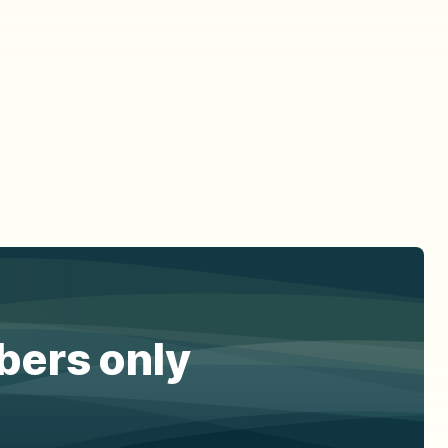
ibers only