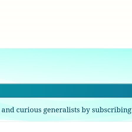
 and curious generalists by subscribing 