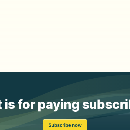
 is for paying subscr
Subscribe now