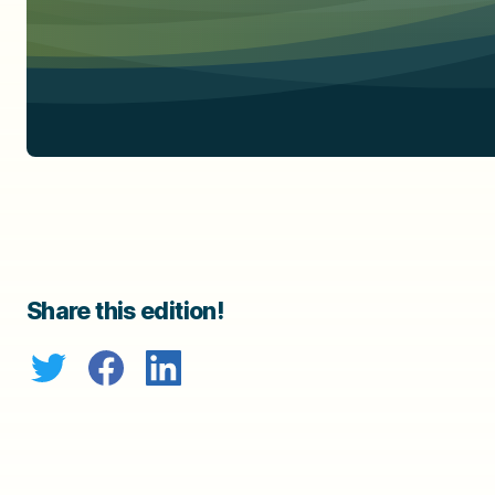
Share this edition!