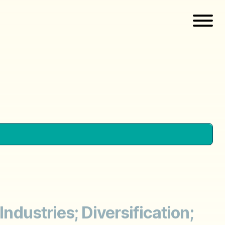
Industries; Diversification;