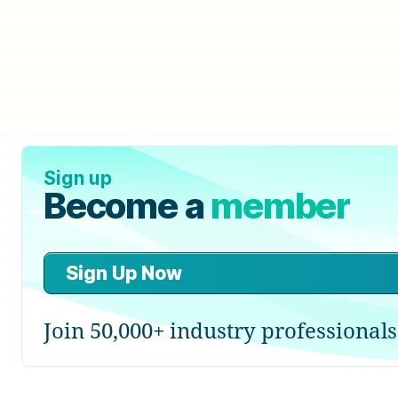
Sign up
Become a
member
Sign Up Now
Join 50,000+ industry professionals