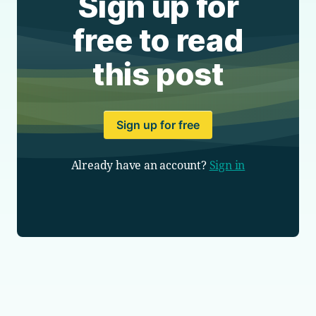
Sign up for
free to read
this post
Sign up for free
Already have an account?
Sign in