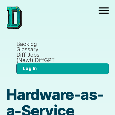
Backlog
Glossary
Diff Jobs
(New!) DiffGPT
Log In
Hardware-as-
a-Service