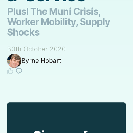
Plus! The Muni Crisis,
Worker Mobility, Supply
Shocks
30th October 2020
Byrne Hobart