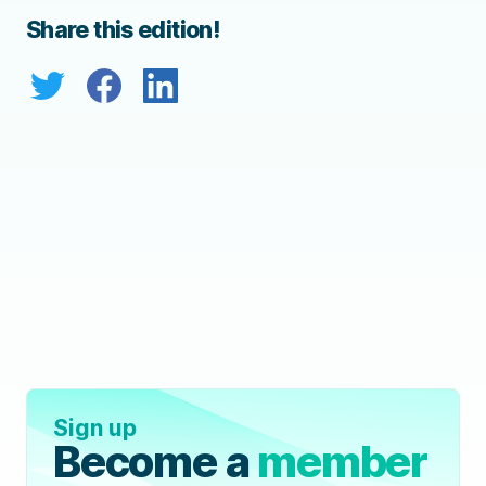
Share this edition!
Sign up
Become a
member