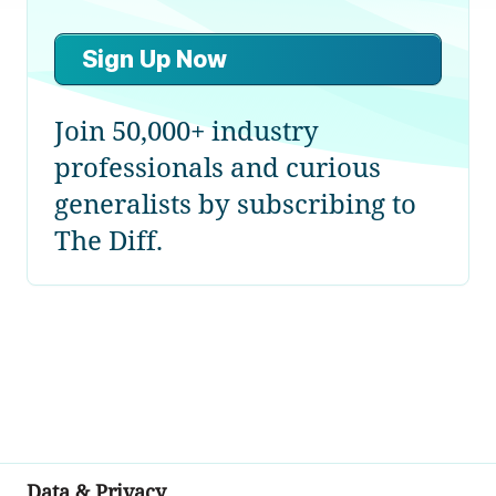
Sign Up Now
Join 50,000+ industry
professionals and curious
generalists by subscribing to
The Diff.
Data & Privacy