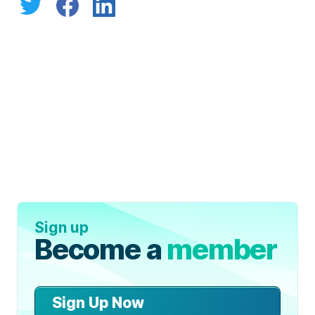
Sign up
Become a
member
Sign Up Now