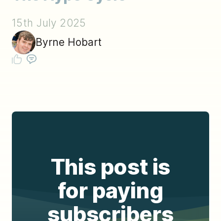
15th July 2025
Byrne Hobart
This post is
for paying
subscribers