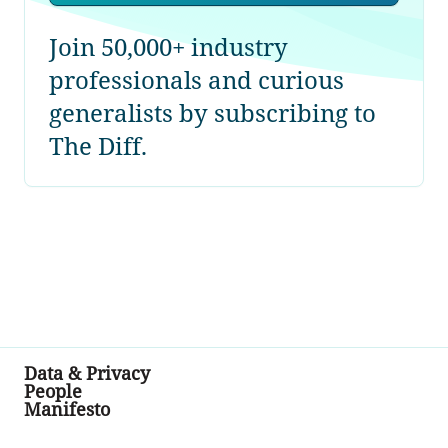
Join 50,000+ industry
professionals and curious
generalists by subscribing to
The Diff.
Data & Privacy
People
Manifesto