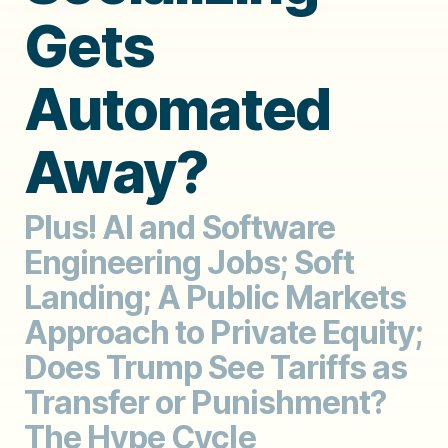
Gets
Automated
Away?
Plus! AI and Software
Engineering Jobs; Soft
Landing; A Public Markets
Approach to Private Equity;
Does Trump See Tariffs as
Transfer or Punishment?
The Hype Cycle