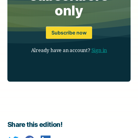
only
Subscribe now
Already have an account?
Sign in
Share this edition!