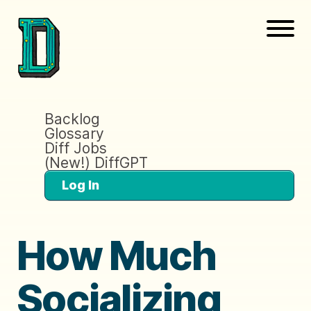
Backlog
Glossary
Diff Jobs
(New!) DiffGPT
Log In
How Much
Socializing