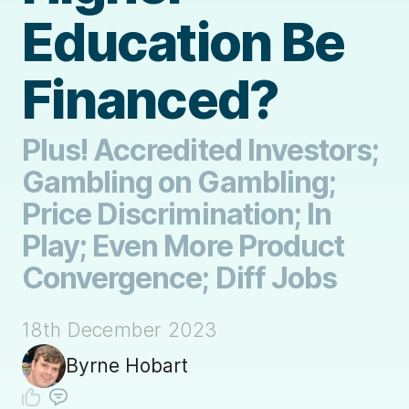
Education Be
Financed?
Plus! Accredited Investors;
Gambling on Gambling;
Price Discrimination; In
Play; Even More Product
Convergence; Diff Jobs
18th December 2023
Byrne Hobart