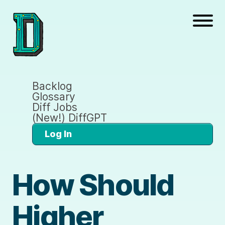
Backlog
Glossary
Diff Jobs
(New!) DiffGPT
Log In
How Should
Higher