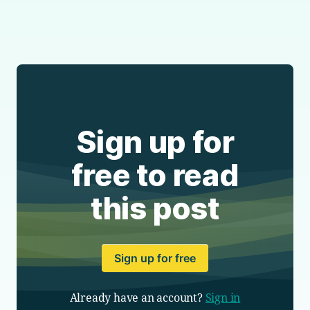
Sign up for
free to read
this post
Sign up for free
Already have an account?
Sign in