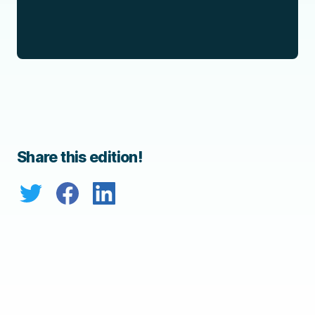
Share this edition!