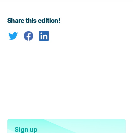
Share this edition!
Sign up