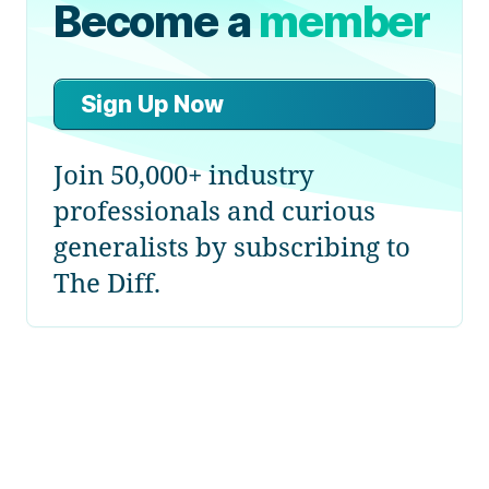
Become a
member
Sign Up Now
Join 50,000+ industry
professionals and curious
generalists by subscribing to
The Diff.