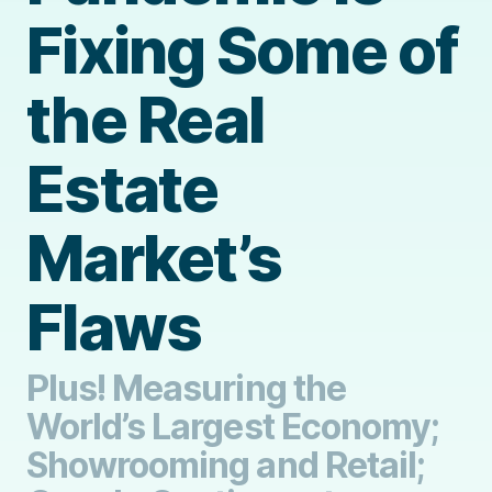
Fixing Some of
the Real
Estate
Market’s
Flaws
Plus! Measuring the
World’s Largest Economy;
Showrooming and Retail;