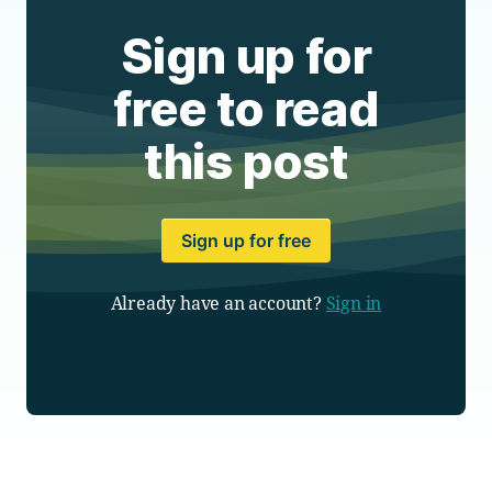
Sign up for
free to read
this post
Sign up for free
Already have an account?
Sign in