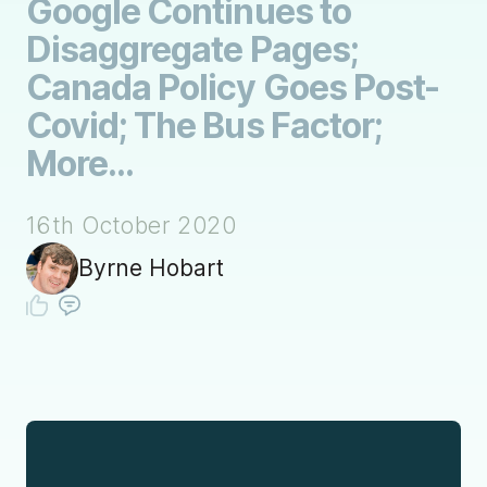
Google Continues to
Disaggregate Pages;
Canada Policy Goes Post-
Covid; The Bus Factor;
More...
16th October 2020
Byrne Hobart