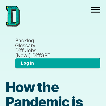
Backlog
Glossary
Diff Jobs
(New!) DiffGPT
Log In
How the
Pandemic is