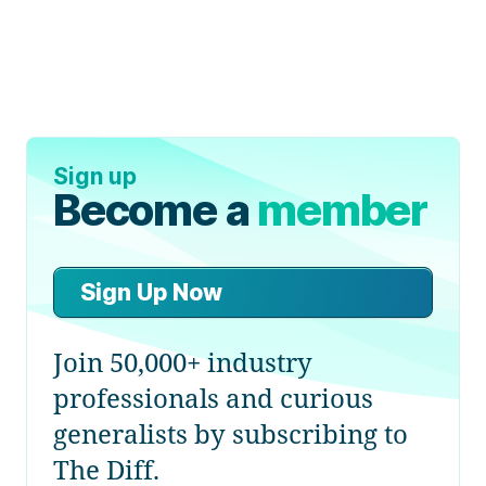
Sign up
Become a
member
Sign Up Now
Join 50,000+ industry
professionals and curious
generalists by subscribing to
The Diff.