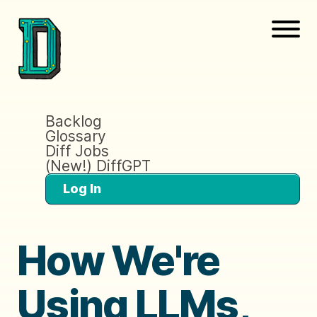
Backlog
Glossary
Diff Jobs
(New!) DiffGPT
Log In
How We're
Using LLMs,