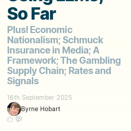
So Far
Plus! Economic
Nationalism; Schmuck
Insurance in Media; A
Framework; The Gambling
Supply Chain; Rates and
Signals
16th September 2025
Byrne Hobart