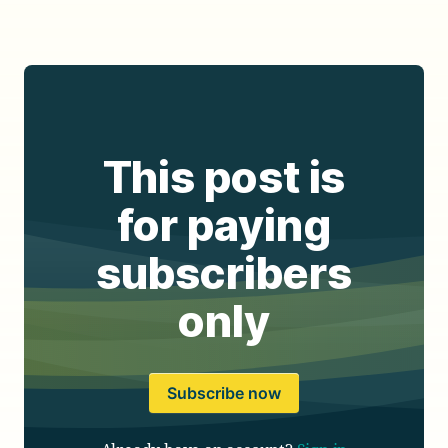
This post is
for paying
subscribers
only
Subscribe now