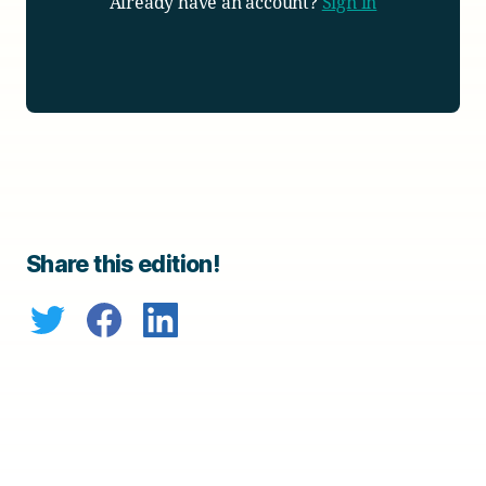
Already have an account?
Sign in
Share this edition!