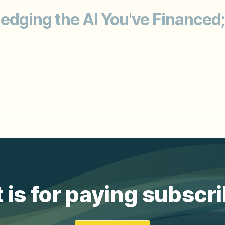
 Hedging the AI You've Financed
 is for paying subscr