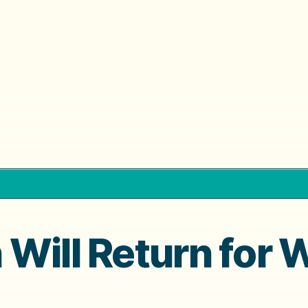
Will Return for 