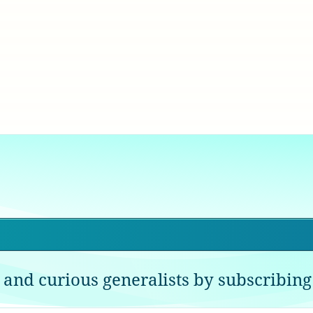
 and curious generalists by subscribing 