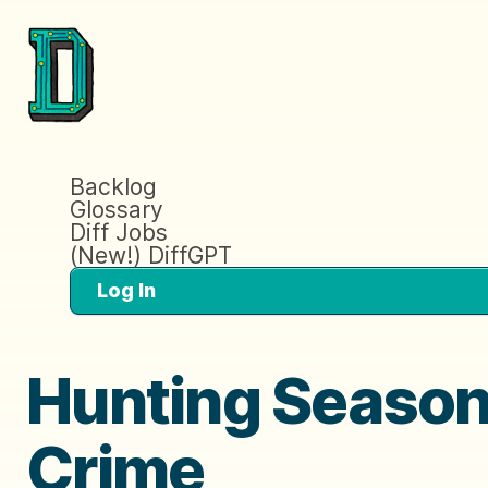
Backlog
Glossary
Diff Jobs
(New!) DiffGPT
Log In
Hunting Season 
Crime