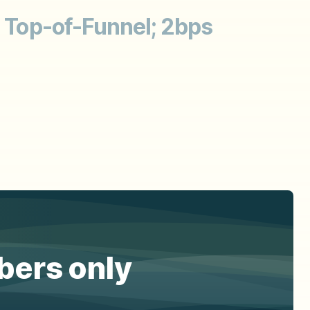
; Top-of-Funnel; 2bps
ibers only