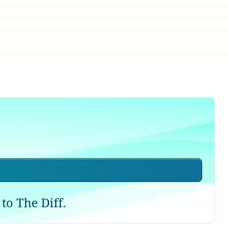
to The Diff.