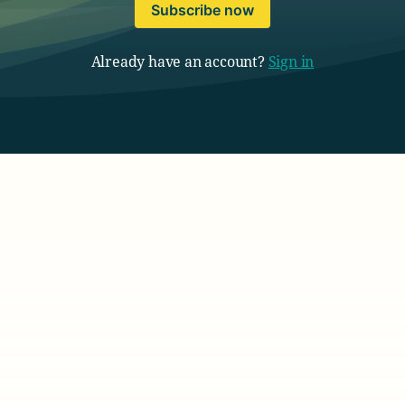
Subscribe now
Already have an account?
Sign in