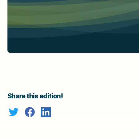
Share this edition!