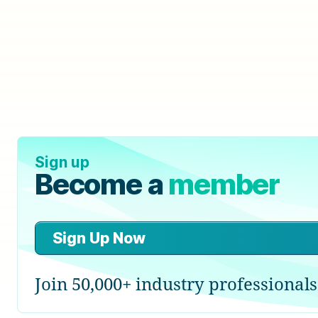
Sign up
Become a
member
Sign Up Now
Join 50,000+ industry professionals