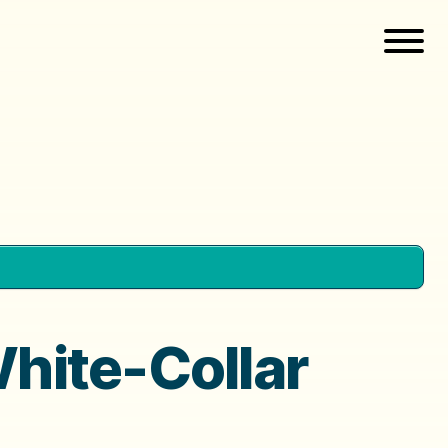
White-Collar