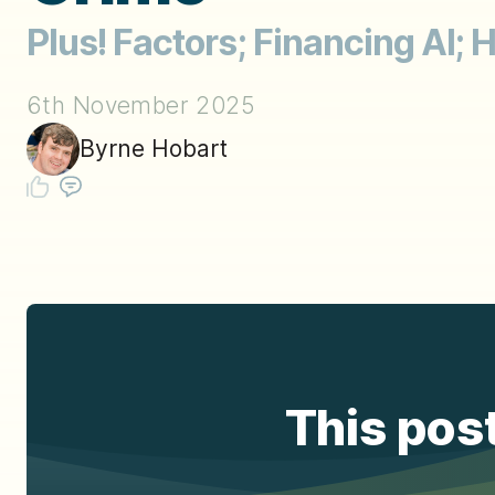
Plus! Factors; Financing AI;
6th November 2025
Byrne Hobart
This post