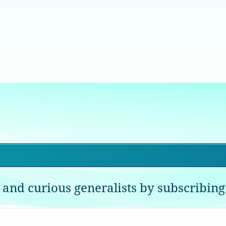
 and curious generalists by subscribing 