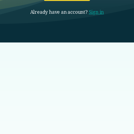
Already have an account?
Sign in