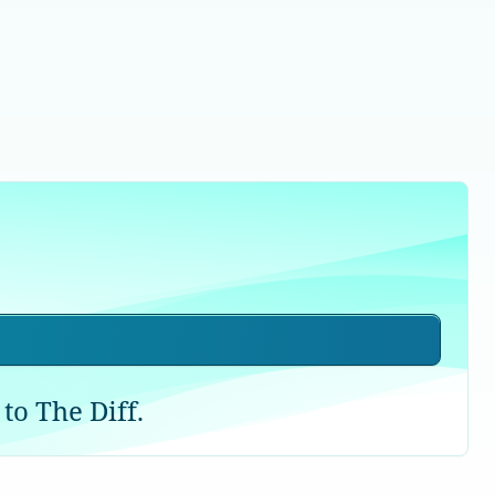
to The Diff.