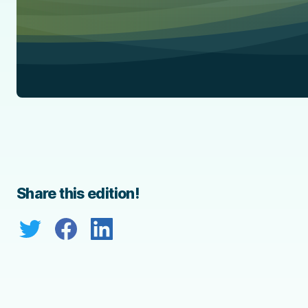
Share this edition!