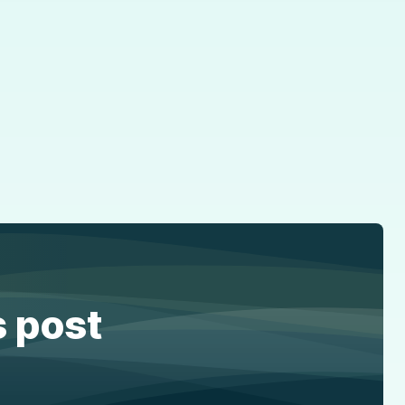
s post