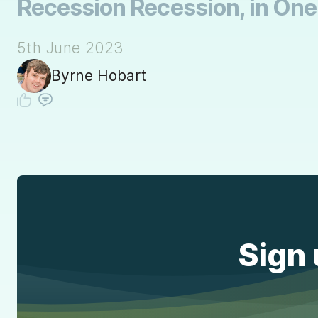
Recession Recession, in One 
5th June 2023
Byrne Hobart
Sign 