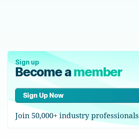
Sign up
Become a
member
Sign Up Now
Join 50,000+ industry professionals