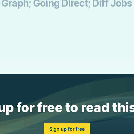
Graph; Going Direct; Diff Jobs
up for free to read thi
Sign up for free