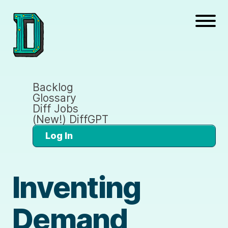
Backlog
Glossary
Diff Jobs
(New!) DiffGPT
Log In
Inventing
Demand