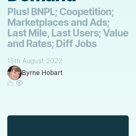
Plus! BNPL; Coopetition;
Marketplaces and Ads;
Last Mile, Last Users; Value
and Rates; Diff Jobs
15th August 2022
Byrne Hobart