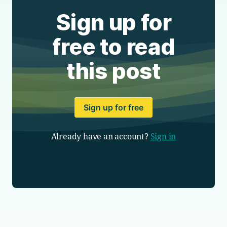
Sign up for
free to read
this post
Sign up for free
Already have an account?
Sign in