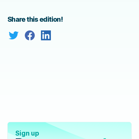
Share this edition!
Sign up