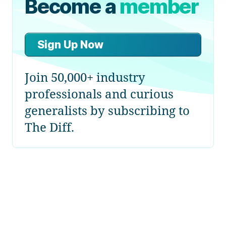
Become a
member
Sign Up Now
Join 50,000+ industry
professionals and curious
generalists by subscribing to
The Diff.