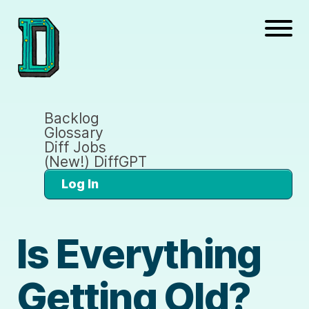
Backlog
Glossary
Diff Jobs
(New!) DiffGPT
Log In
Is Everything
Getting Old?