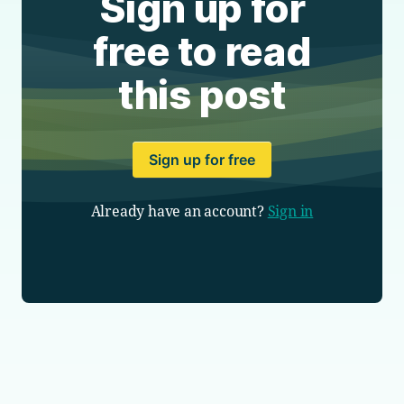
Sign up for
free to read
this post
Sign up for free
Already have an account?
Sign in