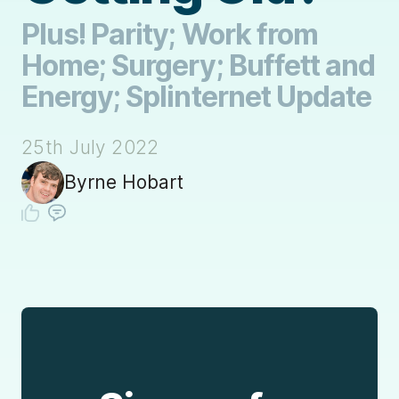
Plus! Parity; Work from
Home; Surgery; Buffett and
Energy; Splinternet Update
25th July 2022
Byrne Hobart