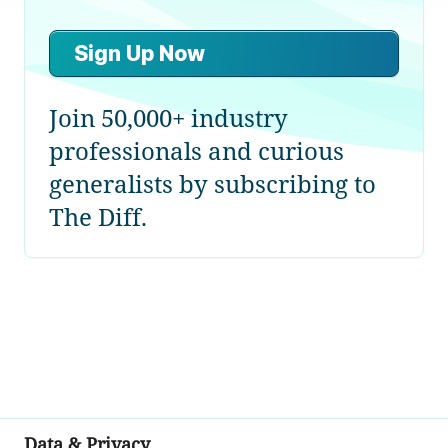
Sign Up Now
Join 50,000+ industry
professionals and curious
generalists by subscribing to
The Diff.
Data & Privacy