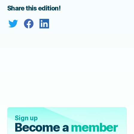
Share this edition!
Sign up
Become a
member