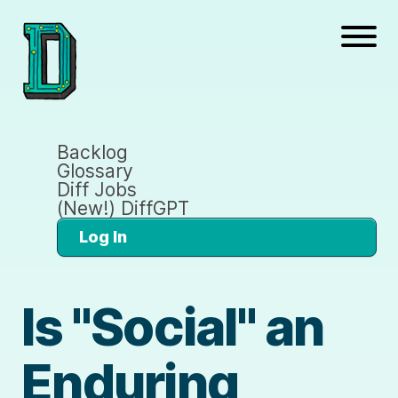
Backlog
Glossary
Diff Jobs
(New!) DiffGPT
Log In
Is "Social" an
Enduring