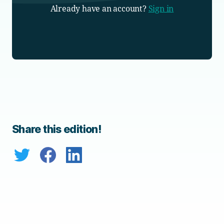
Already have an account?
Sign in
Share this edition!