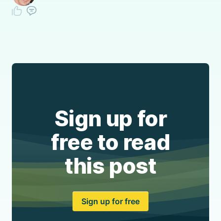
Sign up for
free to read
this post
Sign up for free