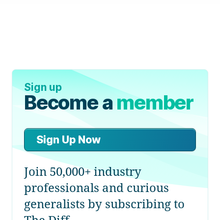
Sign up
Become a
member
Sign Up Now
Join 50,000+ industry
professionals and curious
generalists by subscribing to
The Diff.