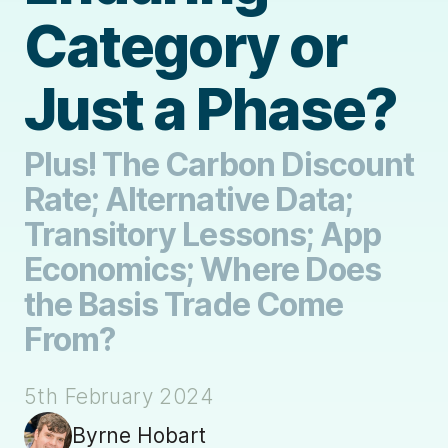
Category or
Just a Phase?
Plus! The Carbon Discount
Rate; Alternative Data;
Transitory Lessons; App
Economics; Where Does
the Basis Trade Come
From?
5th February 2024
Byrne Hobart