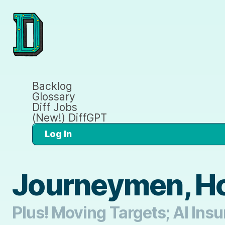
Backlog
Glossary
Diff Jobs
(New!) DiffGPT
Log In
Journeymen, Ho
Plus! Moving Targets; AI Insu