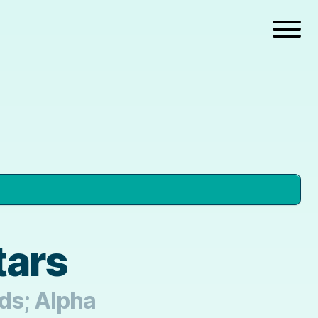
tars
nds; Alpha