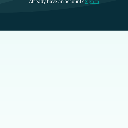
Already have an account?
Sign in