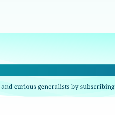
 and curious generalists by subscribing 