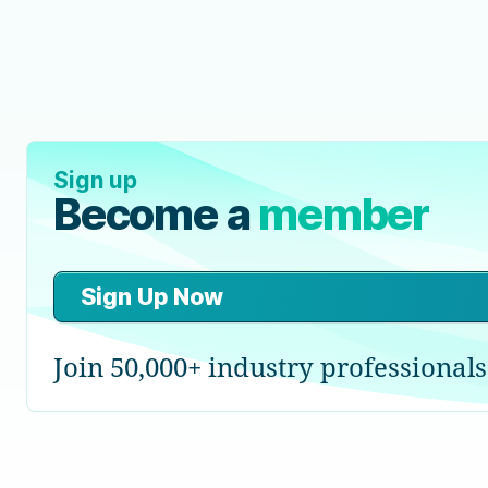
Sign up
Become a
member
Sign Up Now
Join 50,000+ industry professionals