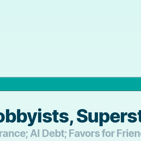
bbyists, Supers
rance; AI Debt; Favors for Frie