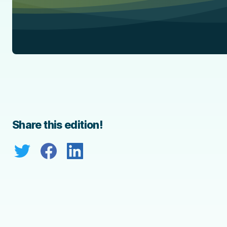
Share this edition!