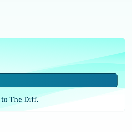
to The Diff.