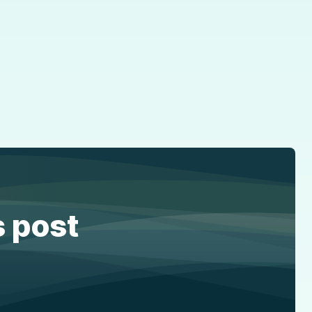
s post