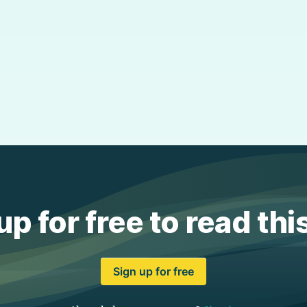
up for free to read thi
Sign up for free