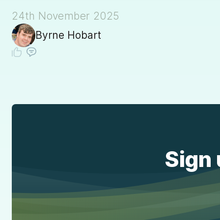
24th November 2025
Byrne Hobart
Sign 