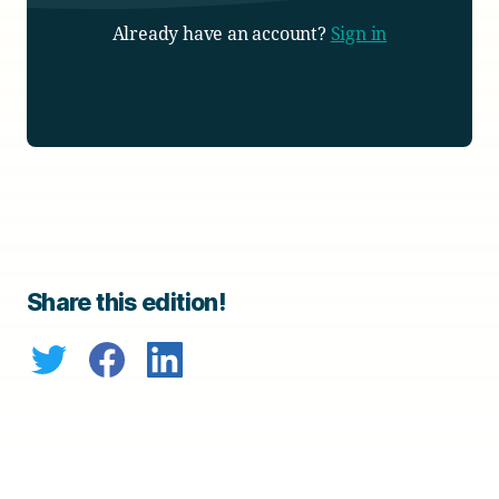
Already have an account?
Sign in
Share this edition!