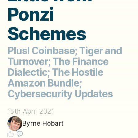
Ponzi
Schemes
Plus! Coinbase; Tiger and
Turnover; The Finance
Dialectic; The Hostile
Amazon Bundle;
Cybersecurity Updates
15th April 2021
Byrne Hobart