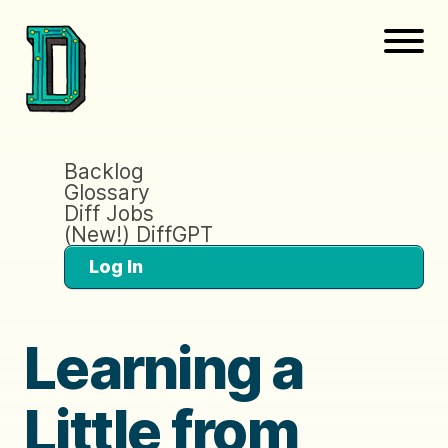
Backlog
Glossary
Diff Jobs
(New!) DiffGPT
Log In
Learning a
Little from