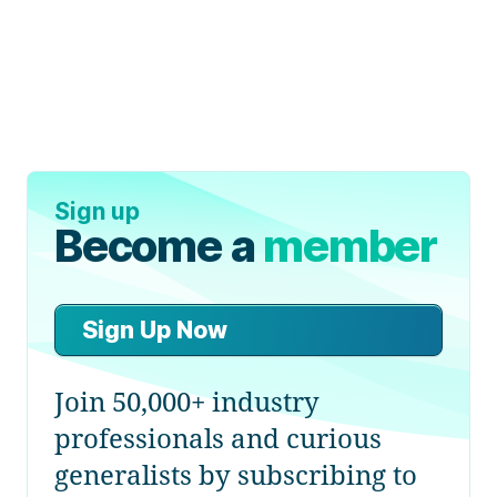
Sign up
Become a
member
Sign Up Now
Join 50,000+ industry
professionals and curious
generalists by subscribing to