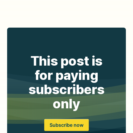
This post is
for paying
subscribers
only
Subscribe now