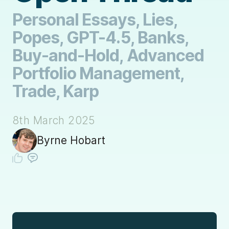
Personal Essays, Lies,
Popes, GPT-4.5, Banks,
Buy-and-Hold, Advanced
Portfolio Management,
Trade, Karp
8th March 2025
Byrne Hobart