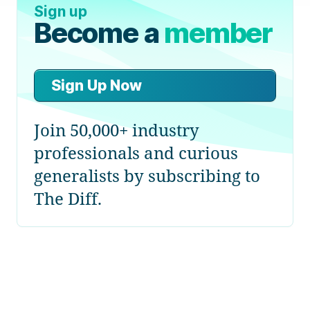
Sign up
Become a
member
Sign Up Now
Join 50,000+ industry
professionals and curious
generalists by subscribing to
The Diff.