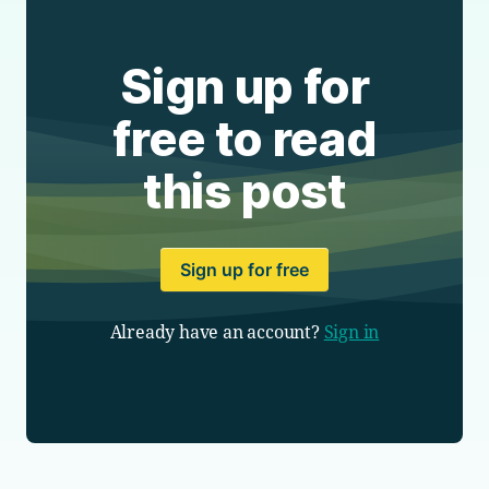
Sign up for
free to read
this post
Sign up for free
Already have an account?
Sign in