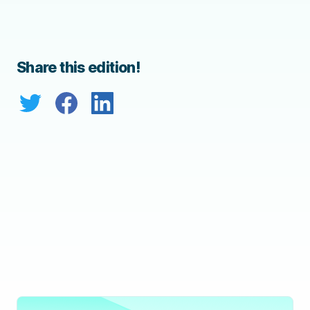
Share this edition!