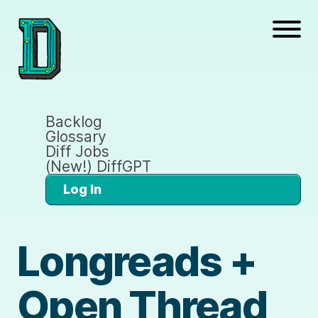
Backlog
Glossary
Diff Jobs
(New!) DiffGPT
Log In
Longreads +
Open Thread