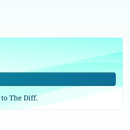
to The Diff.