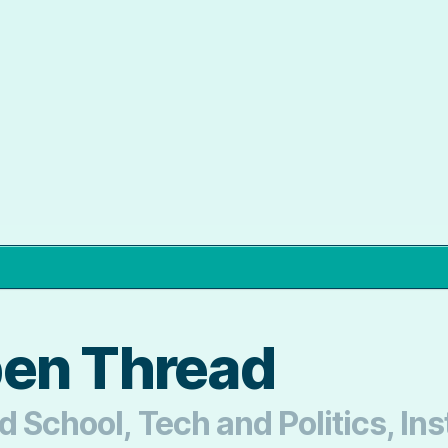
pen Thread
d School, Tech and Politics, Ins