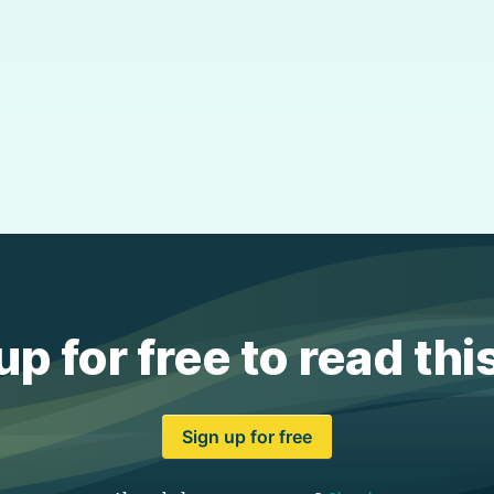
up for free to read thi
Sign up for free