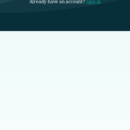
Already have an account?
Sign in