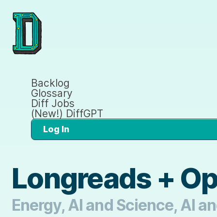
Backlog
Glossary
Diff Jobs
(New!) DiffGPT
Log In
Longreads + O
Energy, AI and Science, AI an