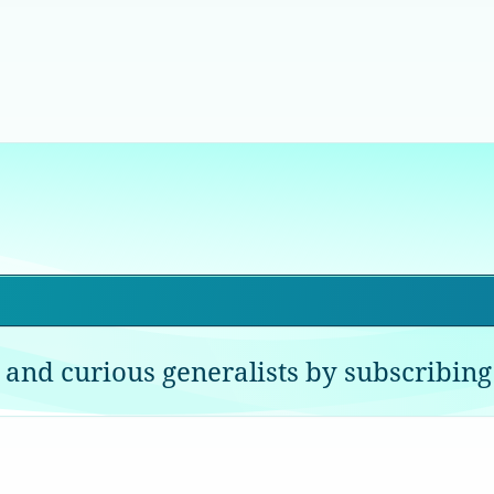
 and curious generalists by subscribing 