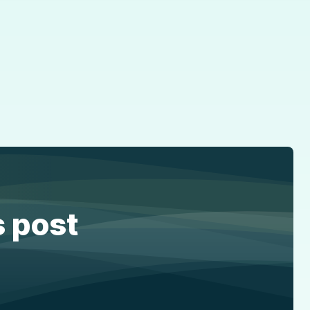
s post