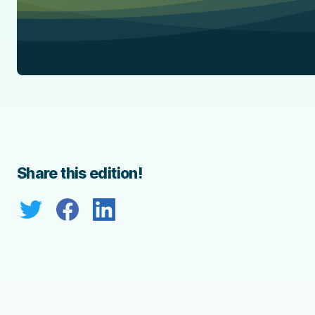
Share this edition!