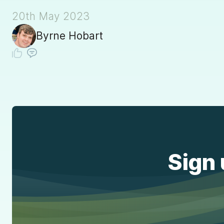
20th May 2023
Byrne Hobart
Sign 