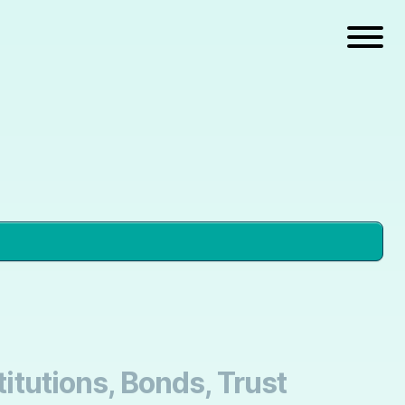
titutions, Bonds, Trust