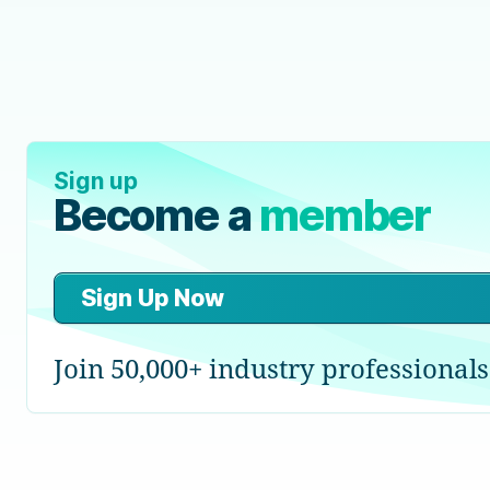
Sign up
Become a
member
Sign Up Now
Join 50,000+ industry professionals