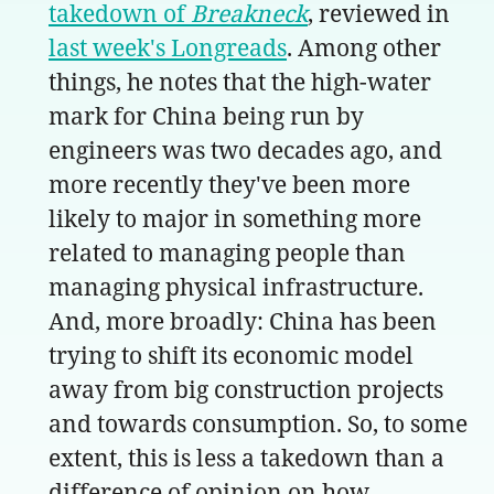
takedown of
Breakneck
, reviewed in
last week's Longreads
. Among other
things, he notes that the high-water
mark for China being run by
engineers was two decades ago, and
more recently they've been more
likely to major in something more
related to managing people than
managing physical infrastructure.
And, more broadly: China has been
trying to shift its economic model
away from big construction projects
and towards consumption. So, to some
extent, this is less a takedown than a
difference of opinion on how