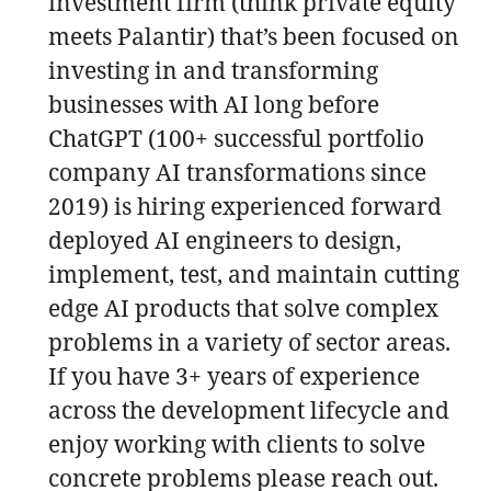
investment firm (think private equity
meets Palantir) that’s been focused on
investing in and transforming
businesses with AI long before
ChatGPT (100+ successful portfolio
company AI transformations since
2019) is hiring experienced forward
deployed AI engineers to design,
implement, test, and maintain cutting
edge AI products that solve complex
problems in a variety of sector areas.
If you have 3+ years of experience
across the development lifecycle and
enjoy working with clients to solve
concrete problems please reach out.