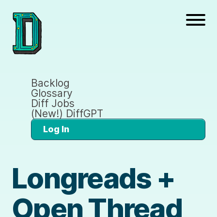
Backlog
Glossary
Diff Jobs
(New!) DiffGPT
Log In
Longreads +
Open Thread