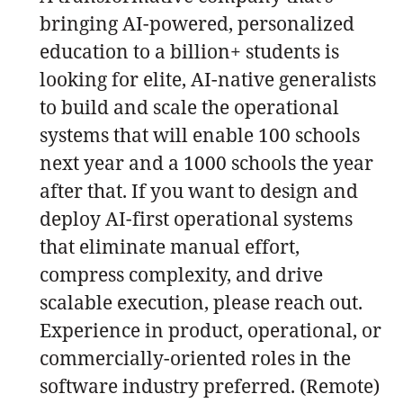
bringing AI-powered, personalized
education to a billion+ students is
looking for elite, AI-native generalists
to build and scale the operational
systems that will enable 100 schools
next year and a 1000 schools the year
after that. If you want to design and
deploy AI-first operational systems
that eliminate manual effort,
compress complexity, and drive
scalable execution, please reach out.
Experience in product, operational, or
commercially-oriented roles in the
software industry preferred. (Remote)