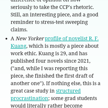
seriously to take the CCP's rhetoric.
Still, an interesting piece, and a good
reminder to stress-test sweeping
claims.
A
New Yorker
profile of novelist R. F.
Kuang
, which is mostly a piece about
work ethic. Kuang is 29, and has
published four novels since 2021,
("and, while I was reporting this
piece, she finished the first draft of
another one"). If nothing else, this is a
great case study in
structured
procrastination
; some grad students
would literally rather become