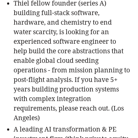
Thiel fellow founder (series A)
building full-stack software,
hardware, and chemistry to end
water scarcity, is looking for an
experienced software engineer to
help build the core abstractions that
enable global cloud seeding
operations - from mission planning to
post-flight analysis. If you have 5+
years building production systems
with complex integration
requirements, please reach out. (Los
Angeles)
A leading AI transformation & PE