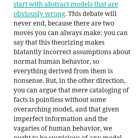
start with abstract models that are
obviously wrong
. This debate will
never end, because there are two
moves you can always make: you can
say that this theorizing makes
blatantly incorrect assumptions about
normal human behavior, so
everything derived from them is
nonsense. But, in the other direction,
you can argue that mere cataloging of
facts is pointless without some
overarching model, and that given
imperfect information and the
vagaries of human behavior, we
ought to be suspicious of any model