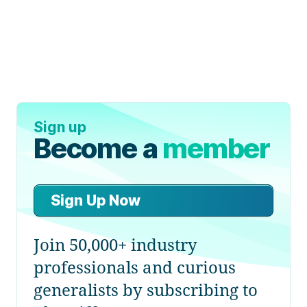
Sign up
Become a
member
Sign Up Now
Join 50,000+ industry
professionals and curious
generalists by subscribing to