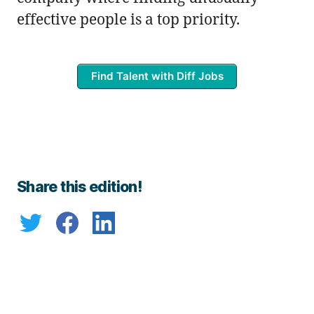
effective people is a top priority.
Find Talent with Diff Jobs
Share this edition!