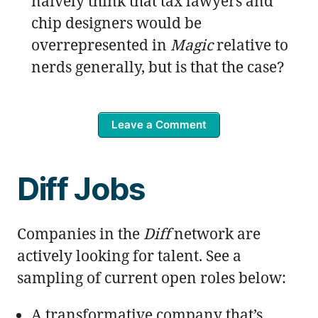
naïvely think that tax lawyers and
chip designers would be
overrepresented in
Magic
relative to
nerds generally, but is that the case?
Leave a Comment
Diff Jobs
Companies in the
Diff
network are
actively looking for talent. See a
sampling of current open roles below:
A transformative company that’s