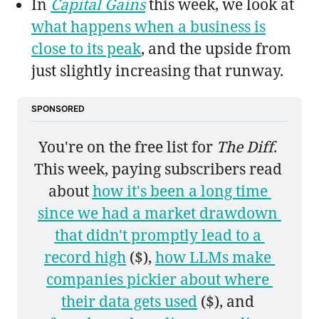
In
Capital Gains
this week, we look at
what happens when a business is
close to its peak
, and the upside from
just slightly increasing that runway.
SPONSORED
You're on the free list for 
The Diff
. 
This week, paying subscribers read 
about 
how it's been a long time 
since we had a market drawdown 
that didn't promptly lead to a 
record high
 ($), 
how LLMs make 
companies pickier about where 
their data gets used
 ($), and 