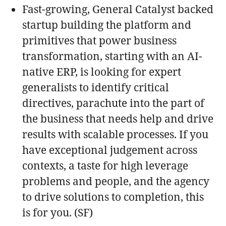
Fast-growing, General Catalyst backed
startup building the platform and
primitives that power business
transformation, starting with an AI-
native ERP, is looking for expert
generalists to identify critical
directives, parachute into the part of
the business that needs help and drive
results with scalable processes. If you
have exceptional judgement across
contexts, a taste for high leverage
problems and people, and the agency
to drive solutions to completion, this
is for you. (SF)