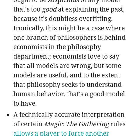
that's too
good
at explaining the past,
because it's doubtless overfitting.
Ironically, this might be a case where
one branch of philosophers is behind
economists in the philosophy
department; economists love to say
that all models are wrong, but some
models are useful, and to the extent
that philosophy seeks to understand
human behavior, that's a good model
to have.
A technically accurate interpretation
of certain
Magic: The Gathering
rules
allows a player to force another