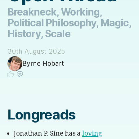
Breakneck, Working,
Political Philosophy, Magic,
History, Scale
30th August 2025
Byrne Hobart
Longreads
Jonathan P. Sine has a
loving