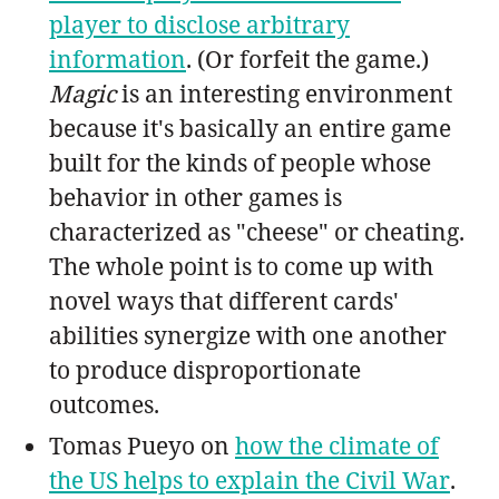
player to disclose arbitrary
information
. (Or forfeit the game.)
Magic
is an interesting environment
because it's basically an entire game
built for the kinds of people whose
behavior in other games is
characterized as "cheese" or cheating.
The whole point is to come up with
novel ways that different cards'
abilities synergize with one another
to produce disproportionate
outcomes.
Tomas Pueyo on
how the climate of
the US helps to explain the Civil War
.