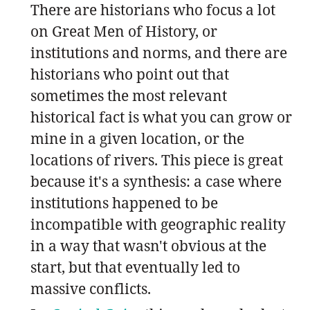
There are historians who focus a lot
on Great Men of History, or
institutions and norms, and there are
historians who point out that
sometimes the most relevant
historical fact is what you can grow or
mine in a given location, or the
locations of rivers. This piece is great
because it's a synthesis: a case where
institutions happened to be
incompatible with geographic reality
in a way that wasn't obvious at the
start, but that eventually led to
massive conflicts.