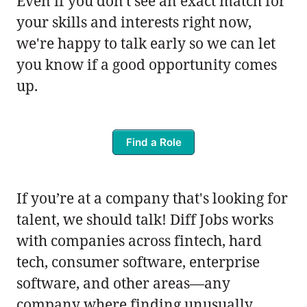
Even if you don't see an exact match for
your skills and interests right now,
we're happy to talk early so we can let
you know if a good opportunity comes
up.
Find a Role
If you’re at a company that's looking for
talent, we should talk! Diff Jobs works
with companies across fintech, hard
tech, consumer software, enterprise
software, and other areas—any
company where finding unusually