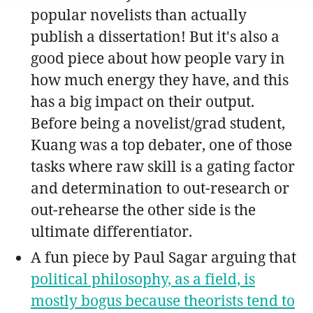
popular novelists than actually
publish a dissertation! But it's also a
good piece about how people vary in
how much energy they have, and this
has a big impact on their output.
Before being a novelist/grad student,
Kuang was a top debater, one of those
tasks where raw skill is a gating factor
and determination to out-research or
out-rehearse the other side is the
ultimate differentiator.
A fun piece by Paul Sagar arguing that
political philosophy, as a field, is
mostly bogus because theorists tend to