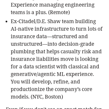
Experience managing engineering
teams is a plus. (Remote)
Ex-Citadel/D.E. Shaw team building
AI-native infrastructure to turn lots of
insurance data—structured and
unstructured—into decision-grade
plumbing that helps casualty risk and
insurance liabilities move is looking
for a data scientist with classical and
generative/agentic ML experience.
You will develop, refine, and
productionize the company’s core
models. (NYC, Boston)