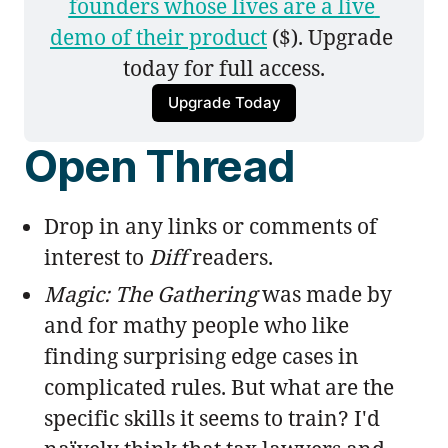
founders whose lives are a live 
demo of their product
 ($). Upgrade 
today for full access.
Upgrade Today
Open Thread
Drop in any links or comments of
interest to
Diff
readers.
Magic: The Gathering
was made by
and for mathy people who like
finding surprising edge cases in
complicated rules. But what are the
specific skills it seems to train? I'd