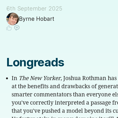
6th September 2025
Byrne Hobart
Longreads
In
The New Yorker
, Joshua Rothman has
at the benefits and drawbacks of generati
smarter commentators than everyone else, j
you've correctly interpreted a passage f
that you've pushed a model beyond its cur