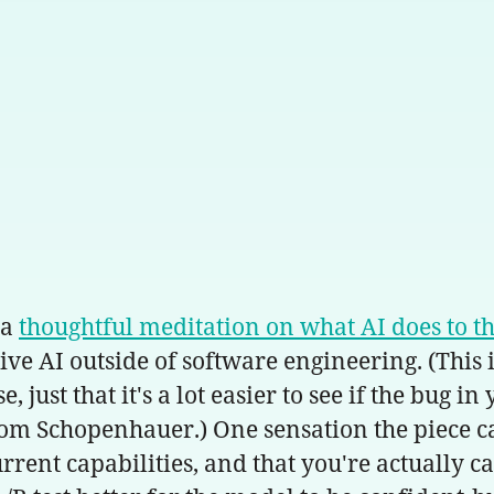
 a
thoughtful meditation on what AI does to th
ve AI outside of software engineering. (This i
ust that it's a lot easier to see if the bug in
rom Schopenhauer.) One sensation the piece cap
rent capabilities, and that you're actually c