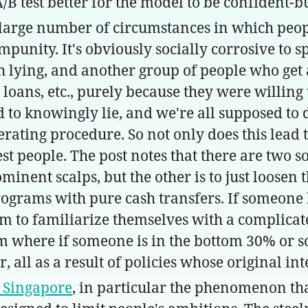
/B test better for the model to be confident-
e large number of circumstances in which people
mpunity. It's obviously socially corrosive to s
 lying, and another group of people who get a
oans, etc., purely because they were willing t
to knowingly lie, and we're all supposed to 
ting procedure. So not only does this lead to a
t people. The post notes that there are two so
inent scalps, but the other is to just loosen t
rograms with pure cash transfers. If someone
 them to familiarize themselves with a compli
 where if someone is in the bottom 30% or so o
all as a result of policies whose original in
is Singapore
, in particular the phenomenon th