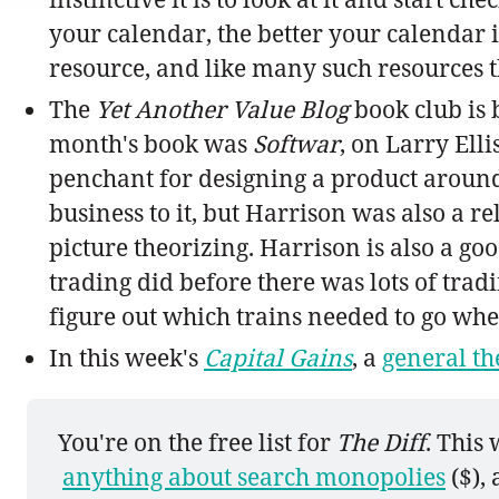
your calendar, the better your calendar i
resource, and like many such resources th
The
Yet Another Value Blog
book club is 
month's book was
Softwar
, on Larry Ell
penchant for designing a product around 
business to it, but Harrison was also a r
picture theorizing. Harrison is also a g
trading did before there was lots of tra
figure out which trains needed to go whe
In this week's
Capital Gains
, a
general th
You're on the free list for 
The Diff
. This
anything about search monopolies
 ($),