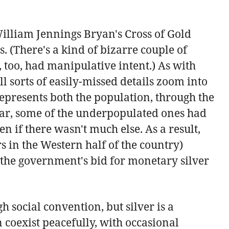
William Jennings Bryan's Cross of Gold
. (There's a kind of bizarre couple of
, too, had manipulative intent.) As with
l sorts of easily-missed details zoom into
 represents both the population, through the
cular, some of the underpopulated ones had
n if there wasn't much else. As a result,
s in the Western half of the country)
 the government's bid for monetary silver
 social convention, but silver is a
n coexist peacefully, with occasional