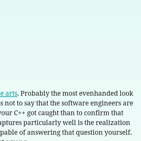
e arts
. Probably the most evenhanded look
s not to say that the software engineers are
 your C++ got caught than to confirm that
tures particularly well is the realization
apable of answering that question yourself.