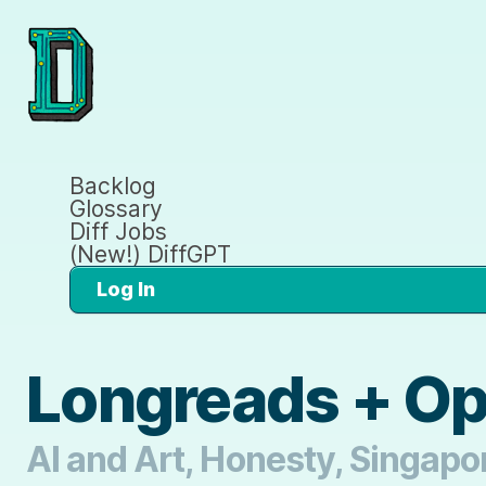
Backlog
Glossary
Diff Jobs
(New!) DiffGPT
Log In
Longreads + O
AI and Art, Honesty, Singapo