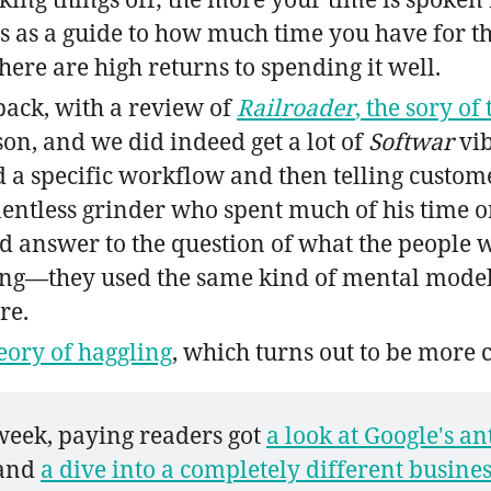
s as a guide to how much time you have for the 
ere are high returns to spending it well.
back, with a review of
Railroader
, the sory o
ison, and we did indeed get a lot of
Softwar
vib
a specific workflow and then telling customer
elentless grinder who spent much of his time o
ood answer to the question of what the people 
ding—they used the same kind of mental modeli
re.
eory of haggling
, which turns out to be more
 week, paying readers got 
a look at Google's an
 and 
a dive into a completely different busines