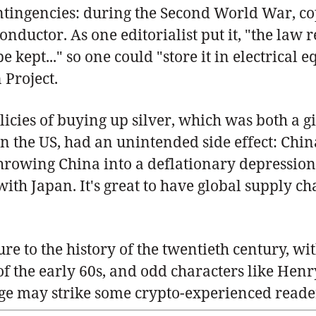
contingencies: during the Second World War, 
 conductor. As one editorialist put it, "the la
e kept..." so one could "store it in electrical e
 Project.
licies of buying up silver, which was both a 
in the US, had an unintended side effect: Chi
 throwing China into a deflationary depressi
th Japan. It's great to have global supply ch
ure to the history of the twentieth century, w
of the early 60s, and odd characters like Henr
ge may strike some crypto-experienced readers