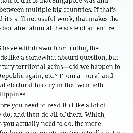
lman of this is that Singapore was and
tween multiple big countries. If that's
it's still net useful work, that makes the
abor alienation at the scale of an entire
 US have withdrawn from ruling the
nds like a somewhat absurd question, but
entury territorial gains—did we happen to
Republic again, etc.? From a moral and
t electoral history in the twentieth
ilippines.
ore you need to read it.) Like a lot of
ly do, and then do all of them. Which,
gs you actually need to do, the more
en for by engagements you've actually put on