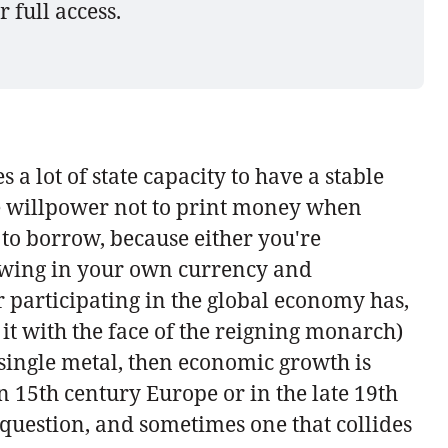
r full access.
kes a lot of state capacity to have a stable
the willpower not to print money when
 to borrow, because either you're
rowing in your own currency and
r participating in the global economy has,
 it with the face of the reigning monarch)
a single metal, then economic growth is
n 15th century Europe or in the late 19th
 question, and sometimes one that collides