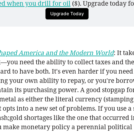
d when you drill for oil
 ($). Upgrade today fo
Upgrade Today
 Shaped America and the Modern World
: It ta
x—you need the ability to collect taxes and 
ard to have both. It's even harder if you need
ng your own ability to repay, or you're bor
ntain its purchasing power. A good stopgap fo
 metal as either the literal currency (stamping
t opts into a new set of problems. If you use 
sh;gold shortages like the one that occurred i
u make monetary policy a perennial political