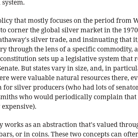
l system.
policy that mostly focuses on the period from 
o corner the global silver market in the 1970s
thaway's silver trade, and insinuating that it
ry through the lens of a specific commodity, al
constitution sets up a legislative system that
enate. But states vary in size, and, in parti
re were valuable natural resources there, eve
 for silver producers (who had lots of senator
rsmiths who would periodically complain that
 expensive).
works as an abstraction that's valued through
 bars, or in coins. These two concepts can ofte