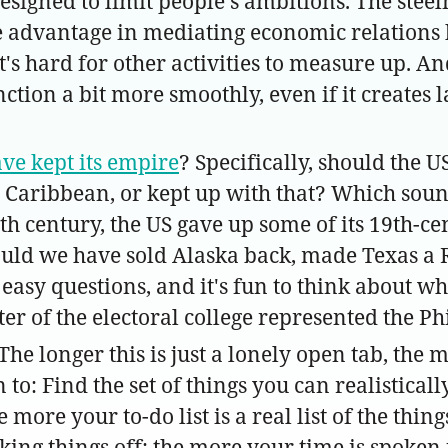
designed to limit people's ambitions. The stee
advantage in mediating economic relations be
s hard for other activities to measure up. And 
ction a bit more smoothly, even if it creates l
ve kept its empire
? Specifically, should the
e Caribbean, or kept up with that? Which sou
0th century, the US gave up some of its 19th-c
hould we have sold Alaska back, made Texas a 
easy questions, and it's fun to think about wha
er of the electoral college represented the Ph
(The longer this is just a lonely open tab, the m
 to: Find the set of things you can realistical
ore your to-do list is a real list of the thin
checking things off; the more your time is spok