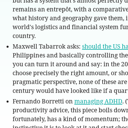
but has a system that's almost perfectly 
remains an entrepôt, with a comparative 
what history and geography gave them, it'
world's logistics and financial system fun
country.
Maxwell Tabarrok asks:
should the US ha
Philippines and basically controlling th
you can turn it around and say: in the 2
choose precisely the right amount, or s
pragmatic perspective, none of these are 
century would have looked like if a quart
Fernando Borretti on
managing ADHD
. 
productivity advice, this piece boils down
fortunately, has a kind of momentum; the m
instinctive it is to look at it and start 