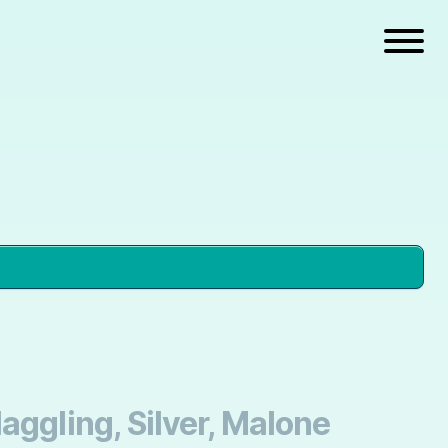
aggling, Silver, Malone