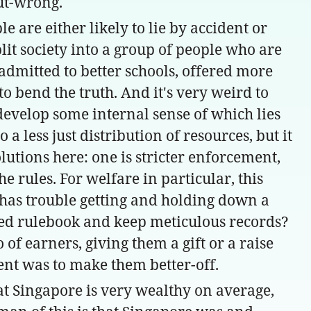
but-wrong.
 are either likely to lie by accident or
plit society into a group of people who are
dmitted to better schools, offered more
o bend the truth. And it's very weird to
develop some internal sense of which lies
 less just distribution of resources, but it
lutions here: one is stricter enforcement,
he rules. For welfare in particular, this
 has trouble getting and holding down a
cated rulebook and keep meticulous records?
f earners, giving them a gift or a raise
tent was to make them better-off.
at Singapore is very wealthy on average,