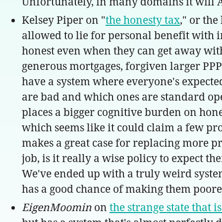
Unfortunately, in many domains it will A
Kelsey Piper on "
the honesty tax
," or th
allowed to lie for personal benefit with i
honest even when they can get away with
generous mortgages, forgiven larger PPP l
have a system where everyone's expected 
are bad and which ones are standard opera
places a bigger cognitive burden on hones
which seems like it could claim a few prom
makes a great case for replacing more p
job, is it really a wise policy to expect
We've ended up with a truly weird system
has a good chance of making them poorer, 
EigenMoomin
on
the strange state that 