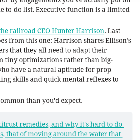
to-do list. Executive function is a limited
f the railroad CEO Hunter Harrison
. Last
es from this one: Harrison shares Ellison's
s that they all need to adapt their
n tiny optimizations rather than big-
who have a natural aptitude for prop
ng skills and quick mental reflexes to
 common than you'd expect.
titrust remedies, and why it's hard to do 
s, that of moving around the water that 