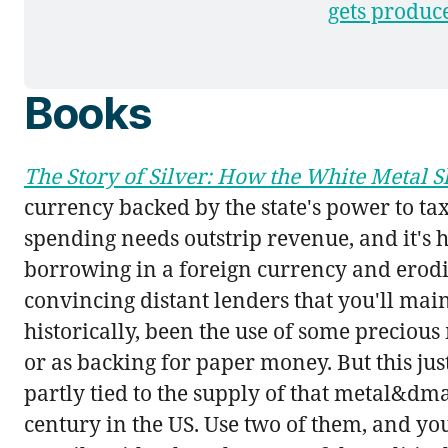
gets produce
Books
The Story of Silver: How the White Metal
currency backed by the state's power to ta
spending needs outstrip revenue, and it's h
borrowing in a foreign currency and erodi
convincing distant lenders that you'll mai
historically, been the use of some precious
or as backing for paper money. But this jus
partly tied to the supply of that metal&dma
century in the US. Use two of them, and yo