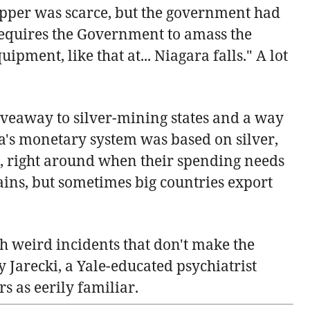
copper was scarce, but the government had
w requires the Government to amass the
quipment, like that at... Niagara falls." A lot
giveaway to silver-mining states and a way
na's monetary system was based on silver,
on, right around when their spending needs
ains, but sometimes big countries export
ith weird incidents that don't make the
y Jarecki, a Yale-educated psychiatrist
 as eerily familiar.