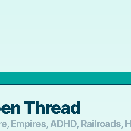
pen Thread
re, Empires, ADHD, Railroads, H