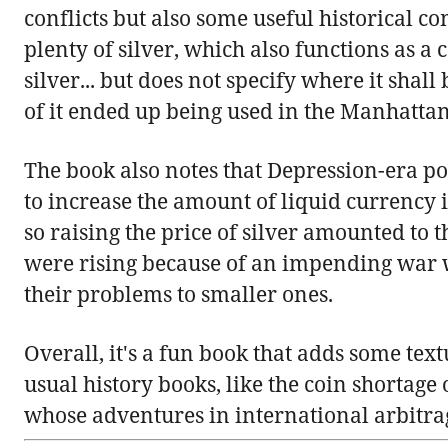
conflicts but also some useful historical 
plenty of silver, which also functions as a
silver... but does not specify where it shall b
of it ended up being used in the Manhattan
The book also notes that Depression-era po
to increase the amount of liquid currency 
so raising the price of silver amounted to
were rising because of an impending war wi
their problems to smaller ones.
Overall, it's a fun book that adds some text
usual history books, like the coin shortage 
whose adventures in international arbitra