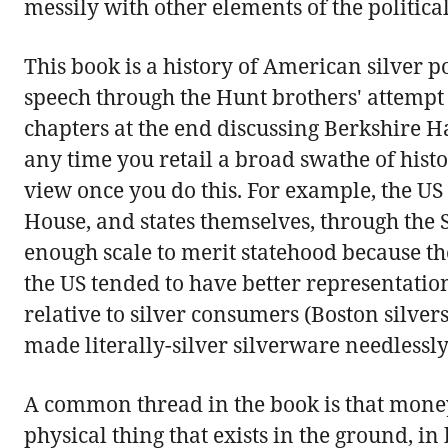
messily with other elements of the politica
This book is a history of American silver 
speech through the Hunt brothers' attempt t
chapters at the end discussing Berkshire Ha
any time you retail a broad swathe of histo
view once you do this. For example, the US 
House, and states themselves, through the S
enough scale to merit statehood because the
the US tended to have better representation
relative to silver consumers (Boston silve
made literally-silver silverware needlessly
A common thread in the book is that money 
physical thing that exists in the ground, in