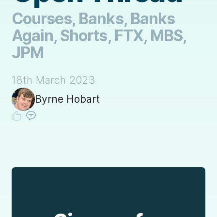
Courses, Banks, Banks
Again, Shorts, FTX, MBS,
JPM
18th March 2023
Byrne Hobart