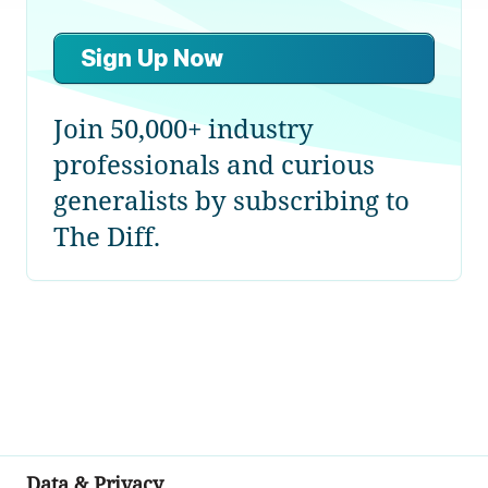
Sign Up Now
Join 50,000+ industry
professionals and curious
generalists by subscribing to
The Diff.
Data & Privacy