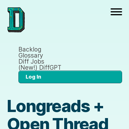
Backlog
Glossary
Diff Jobs
(New!) DiffGPT
Log In
Longreads +
Open Thread