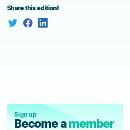
Share this edition!
Sign up
Become a
member