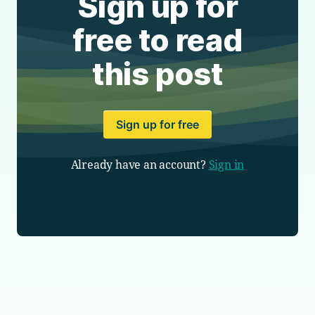
Sign up for
free to read
this post
Sign up for free
Already have an account?
Sign in