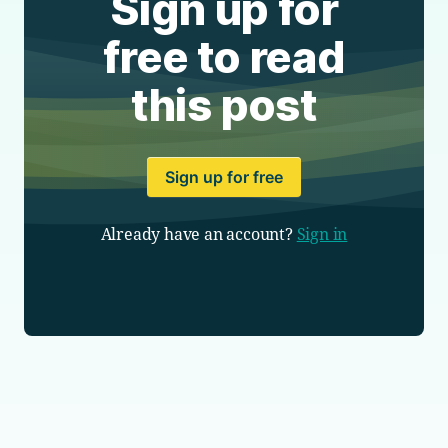
Sign up for
free to read
this post
Sign up for free
Already have an account?
Sign in