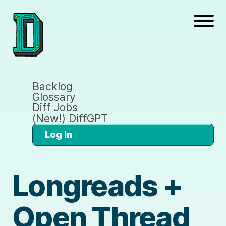
Backlog
Glossary
Diff Jobs
(New!) DiffGPT
Log In
Longreads +
Open Thread