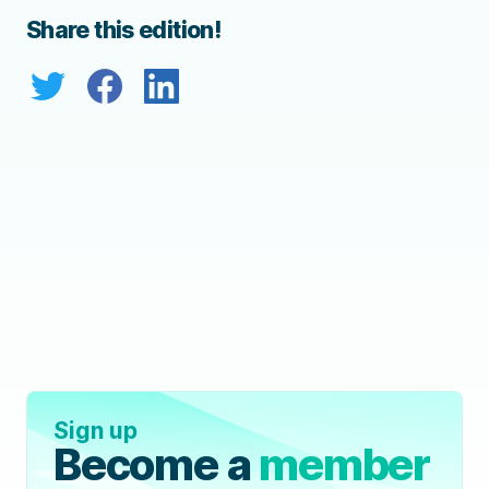
Share this edition!
Sign up
Become a
member