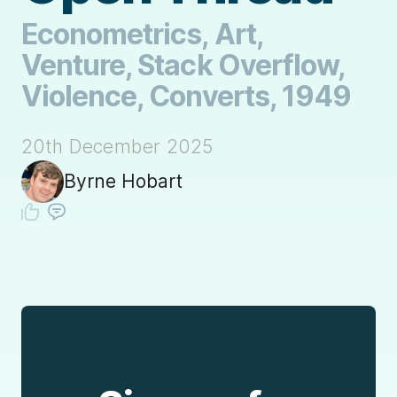
Econometrics, Art,
Venture, Stack Overflow,
Violence, Converts, 1949
20th December 2025
Byrne Hobart