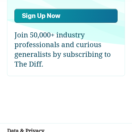
Sign Up Now
Join 50,000+ industry
professionals and curious
generalists by subscribing to
The Diff.
Data & Privacy