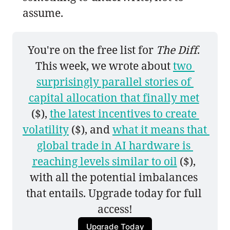
assume.
You're on the free list for 
The Diff
. 
This week, we wrote about 
two 
surprisingly parallel stories of 
capital allocation that finally met
($), 
the latest incentives to create 
volatility
 ($), and 
what it means that 
global trade in AI hardware is 
reaching levels similar to oil
 ($), 
with all the potential imbalances 
that entails. Upgrade today for full 
access!
Upgrade Today