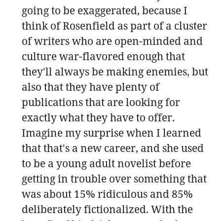
going to be exaggerated, because I
think of Rosenfield as part of a cluster
of writers who are open-minded and
culture war-flavored enough that
they'll always be making enemies, but
also that they have plenty of
publications that are looking for
exactly what they have to offer.
Imagine my surprise when I learned
that that's a new career, and she used
to be a young adult novelist before
getting in trouble over something that
was about 15% ridiculous and 85%
deliberately fictionalized. With the