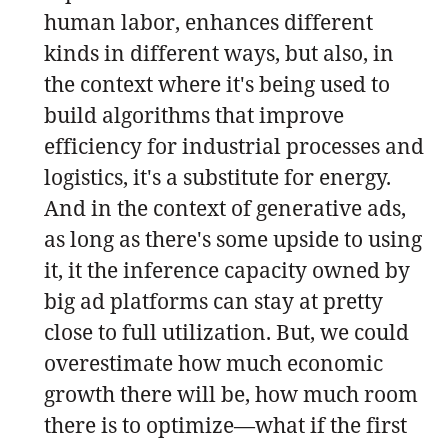
human labor, enhances different
kinds in different ways, but also, in
the context where it's being used to
build algorithms that improve
efficiency for industrial processes and
logistics, it's a substitute for energy.
And in the context of generative ads,
as long as there's some upside to using
it, it the inference capacity owned by
big ad platforms can stay at pretty
close to full utilization. But, we could
overestimate how much economic
growth there will be, how much room
there is to optimize—what if the first