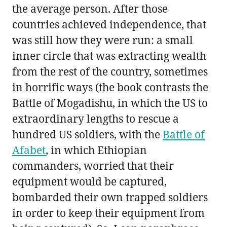
the average person. After those
countries achieved independence, that
was still how they were run: a small
inner circle that was extracting wealth
from the rest of the country, sometimes
in horrific ways (the book contrasts the
Battle of Mogadishu, in which the US to
extraordinary lengths to rescue a
hundred US soldiers, with the
Battle of
Afabet
, in which Ethiopian
commanders, worried that their
equipment would be captured,
bombarded their own trapped soldiers
in order to keep their equipment from