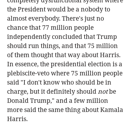
the President would be a nobody to
almost everybody. There's just no
chance that 77 million people
independently concluded that Trump
should run things, and that 75 million
of them thought that way about Harris.
In essence, the presidential election is a
plebiscite-veto where 75 million people
said "I don't know who should be in
charge, but it definitely should
not
be
Donald Trump," and a few million
more said the same thing about Kamala
Harris.