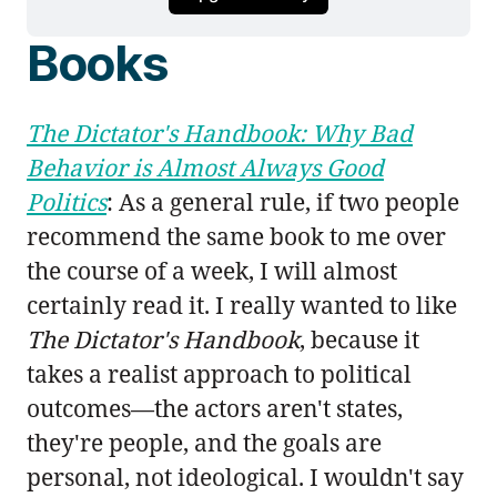
Books
The Dictator's Handbook: Why Bad
Behavior is Almost Always Good
Politics
: As a general rule, if two people
recommend the same book to me over
the course of a week, I will almost
certainly read it. I really wanted to like
The Dictator's Handbook
, because it
takes a realist approach to political
outcomes—the actors aren't states,
they're people, and the goals are
personal, not ideological. I wouldn't say