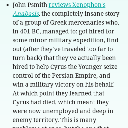
John Psmith
reviews Xenophon's
Anabasis
, the completely insane story
of a group of Greek mercenaries who,
in 401 BC, managed to: got hired for
some minor military expedition, find
out (after they've traveled too far to
turn back) that they've actually been
hired to help Cyrus the Younger seize
control of the Persian Empire, and
win a military victory on his behalf.
At which point they learned that
Cyrus had died, which meant they
were now unemployed and deep in
enemy territory. This is many