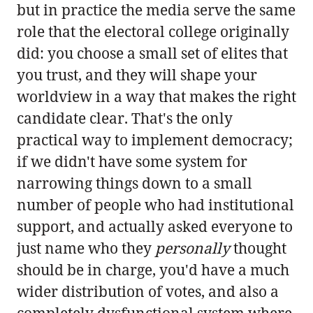
but in practice the media serve the same
role that the electoral college originally
did: you choose a small set of elites that
you trust, and they will shape your
worldview in a way that makes the right
candidate clear. That's the only
practical way to implement democracy;
if we didn't have some system for
narrowing things down to a small
number of people who had institutional
support, and actually asked everyone to
just name who they
personally
thought
should be in charge, you'd have a much
wider distribution of votes, and also a
completely dysfunctional system where