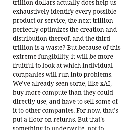
trillion dollars actually does help us
exhaustively identify every possible
product or service, the next trillion
perfectly optimizes the creation and
distribution thereof, and the third
trillion is a waste? But because of this
extreme fungibility, it will be more
fruitful to look at which individual
companies will run into problems.
We've already seen some, like xAI,
buy more compute than they could
directly use, and have to sell some of
it to other companies. For now, that's
put a floor on returns. But that's
something to underwrite, not to