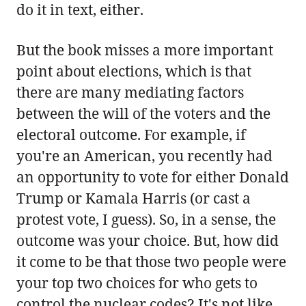
do it in text, either.
But the book misses a more important
point about elections, which is that
there are many mediating factors
between the will of the voters and the
electoral outcome. For example, if
you're an American, you recently had
an opportunity to vote for either Donald
Trump or Kamala Harris (or cast a
protest vote, I guess). So, in a sense, the
outcome was your choice. But, how did
it come to be that those two people were
your top two choices for who gets to
control the nuclear codes? It's not like