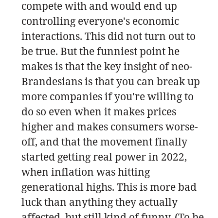
compete with and would end up
controlling everyone's economic
interactions. This did not turn out to
be true. But the funniest point he
makes is that the key insight of neo-
Brandesians is that you can break up
more companies if you're willing to
do so even when it makes prices
higher and makes consumers worse-
off, and that the movement finally
started getting real power in 2022,
when inflation was hitting
generational highs. This is more bad
luck than anything they actually
affected, but still kind of funny. (To be