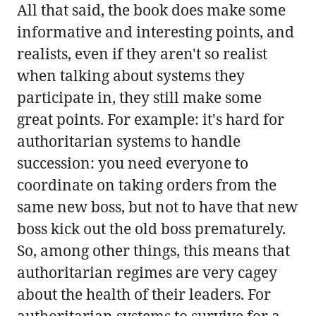
All that said, the book does make some
informative and interesting points, and
realists, even if they aren't so realist
when talking about systems they
participate in, they still make some
great points. For example: it's hard for
authoritarian systems to handle
succession: you need everyone to
coordinate on taking orders from the
same new boss, but not to have that new
boss kick out the old boss prematurely.
So, among other things, this means that
authoritarian regimes are very cagey
about the health of their leaders. For
authoritarian systems to survive for a