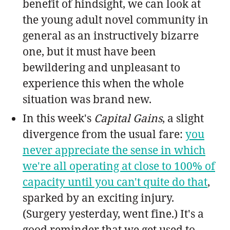
benefit of hindsight, we can look at
the young adult novel community in
general as an instructively bizarre
one, but it must have been
bewildering and unpleasant to
experience this when the whole
situation was brand new.
In this week's
Capital Gains
, a slight
divergence from the usual fare:
you
never appreciate the sense in which
we're all operating at close to 100% of
capacity until you can't quite do that
,
sparked by an exciting injury.
(Surgery yesterday, went fine.) It's a
good reminder that we get used to