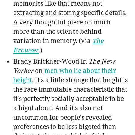
memories like that means not
extracting and storing specific details.
A very thoughtful piece on much
more than the science behind
variation in memory. (Via
The
Browser
.)
Brady Brickner-Wood in
The New
Yorker
on
men who lie about their
height
. It's a little strange that height is
the rare immutable characteristic that
it's perfectly socially acceptable to be
a bigot about. And it's also not
uncommon for people's revealed
preferences to be less bigoted than