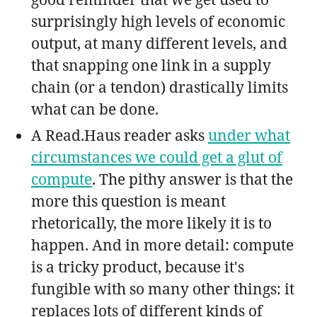
surprisingly high levels of economic
output, at many different levels, and
that snapping one link in a supply
chain (or a tendon) drastically limits
what can be done.
A Read.Haus reader asks
under what
circumstances we could get a glut of
compute
. The pithy answer is that the
more this question is meant
rhetorically, the more likely it is to
happen. And in more detail: compute
is a tricky product, because it's
fungible with so many other things: it
replaces lots of different kinds of