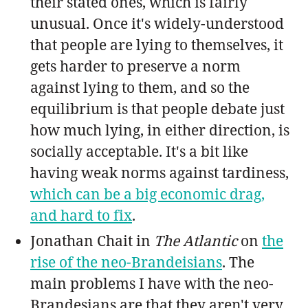
their stated ones, which is fairly
unusual. Once it's widely-understood
that people are lying to themselves, it
gets harder to preserve a norm
against lying to them, and so the
equilibrium is that people debate just
how much lying, in either direction, is
socially acceptable. It's a bit like
having weak norms against tardiness,
which can be a big economic drag,
and hard to fix
.
Jonathan Chait in
The Atlantic
on
the
rise of the neo-Brandeisians
. The
main problems I have with the neo-
Brandesians are that they aren't very