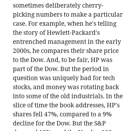
sometimes deliberately cherry-
picking numbers to make a particular
case. For example, when he's telling
the story of Hewlett-Packard's
entrenched management in the early
2000s, he compares their share price
to the Dow. And, to be fair, HP was
part of the Dow. But the period in
question was uniquely bad for tech
stocks, and money was rotating back
into some of the old industrials. In the
slice of time the book addresses, HP's
shares fell 47%, compared to a 9%
decline for the Dow. But the S&P