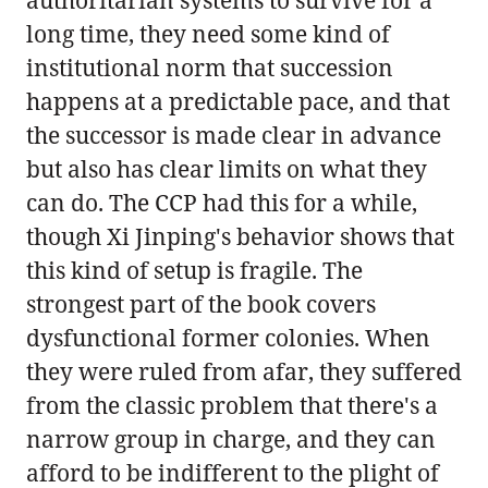
long time, they need some kind of
institutional norm that succession
happens at a predictable pace, and that
the successor is made clear in advance
but also has clear limits on what they
can do. The CCP had this for a while,
though Xi Jinping's behavior shows that
this kind of setup is fragile. The
strongest part of the book covers
dysfunctional former colonies. When
they were ruled from afar, they suffered
from the classic problem that there's a
narrow group in charge, and they can
afford to be indifferent to the plight of