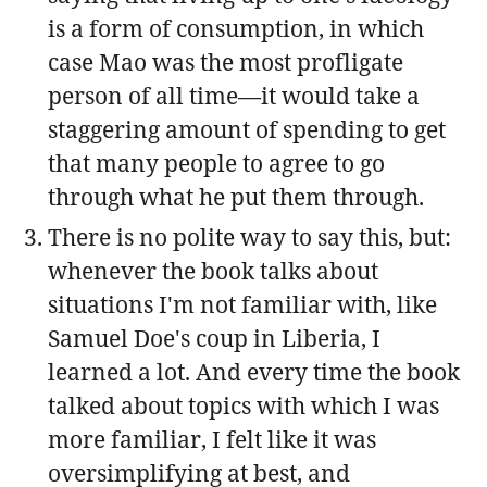
is a form of consumption, in which
case Mao was the most profligate
person of all time—it would take a
staggering amount of spending to get
that many people to agree to go
through what he put them through.
There is no polite way to say this, but:
whenever the book talks about
situations I'm not familiar with, like
Samuel Doe's coup in Liberia, I
learned a lot. And every time the book
talked about topics with which I was
more familiar, I felt like it was
oversimplifying at best, and