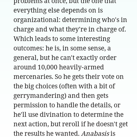
problems at once, but the one that
everything else depends on is
organizational: determining who's in
charge and what they're in charge of.
Which leads to some interesting
outcomes: he is, in some sense, a
general, but he can't exactly order
around 10,000 heavily-armed
mercenaries. So he gets their vote on
the big choices (often with a bit of
gerrymandering) and then gets
permission to handle the details, or
he'll use divination to determine the
next action, but reroll if he doesn't get
the results he wanted.
Anabasis
is