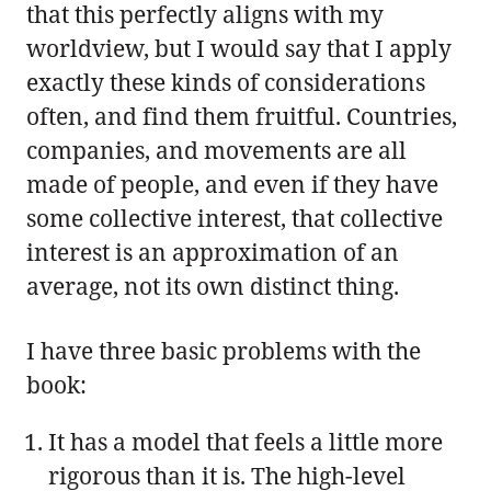
that this perfectly aligns with my
worldview, but I would say that I apply
exactly these kinds of considerations
often, and find them fruitful. Countries,
companies, and movements are all
made of people, and even if they have
some collective interest, that collective
interest is an approximation of an
average, not its own distinct thing.
I have three basic problems with the
book:
It has a model that feels a little more
rigorous than it is. The high-level