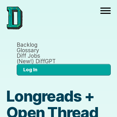
Backlog
Glossary
Diff Jobs
(New!) DiffGPT
Log In
Longreads +
Open Thread