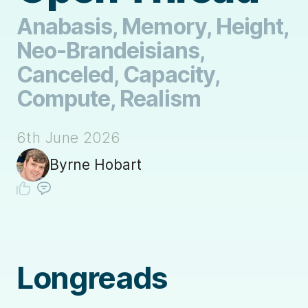
Anabasis, Memory, Height,
Neo-Brandeisians,
Canceled, Capacity,
Compute, Realism
6th June 2026
Byrne Hobart
Longreads