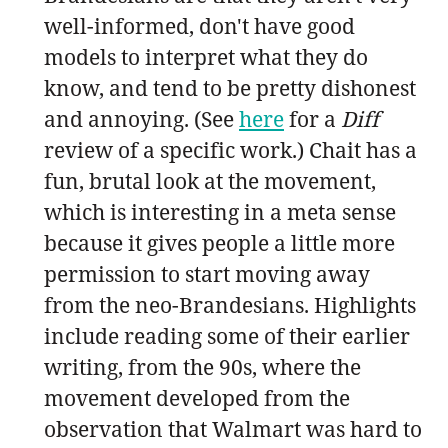
well-informed, don't have good
models to interpret what they do
know, and tend to be pretty dishonest
and annoying. (See
here
for a
Diff
review of a specific work.) Chait has a
fun, brutal look at the movement,
which is interesting in a meta sense
because it gives people a little more
permission to start moving away
from the neo-Brandesians. Highlights
include reading some of their earlier
writing, from the 90s, where the
movement developed from the
observation that Walmart was hard to