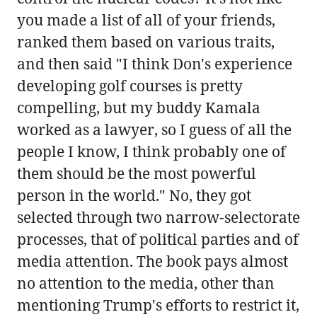
you made a list of all of your friends,
ranked them based on various traits,
and then said "I think Don's experience
developing golf courses is pretty
compelling, but my buddy Kamala
worked as a lawyer, so I guess of all the
people I know, I think probably one of
them should be the most powerful
person in the world." No, they got
selected through two narrow-selectorate
processes, that of political parties and of
media attention. The book pays almost
no attention to the media, other than
mentioning Trump's efforts to restrict it,