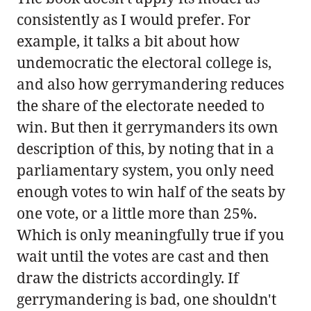
consistently as I would prefer. For
example, it talks a bit about how
undemocratic the electoral college is,
and also how gerrymandering reduces
the share of the electorate needed to
win. But then it gerrymanders its own
description of this, by noting that in a
parliamentary system, you only need
enough votes to win half of the seats by
one vote, or a little more than 25%.
Which is only meaningfully true if you
wait until the votes are cast and then
draw the districts accordingly. If
gerrymandering is bad, one shouldn't