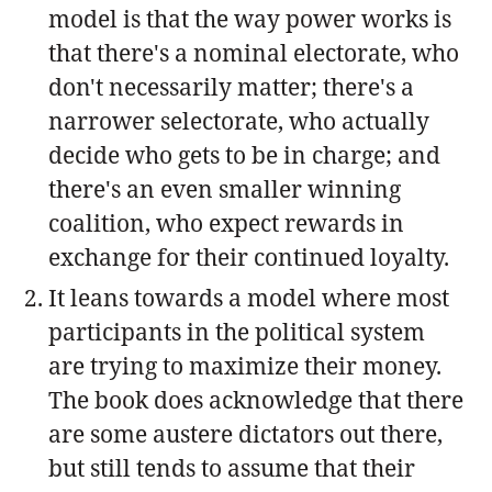
model is that the way power works is
that there's a nominal electorate, who
don't necessarily matter; there's a
narrower selectorate, who actually
decide who gets to be in charge; and
there's an even smaller winning
coalition, who expect rewards in
exchange for their continued loyalty.
It leans towards a model where most
participants in the political system
are trying to maximize their money.
The book does acknowledge that there
are some austere dictators out there,
but still tends to assume that their