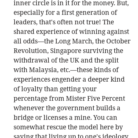
inner circle is in it for the money. But,
especially for a first generation of
leaders, that's often not true! The
shared experience of winning against
all odds—the Long March, the October
Revolution, Singapore surviving the
withdrawal of the UK and the split
with Malaysia, etc.—these kinds of
experiences engender a deeper kind
of loyalty than getting your
percentage from Mister Five Percent
whenever the government builds a
bridge or licenses a mine. You can
somewhat rescue the model here by
saying that living up to one's ideology