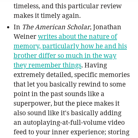
timeless, and this particular review
makes it timely again.
In
The American Scholar
, Jonathan
Weiner
writes about the nature of
memory, particularly how he and his
brother differ so much in the way
they remember things
. Having
extremely detailed, specific memories
that let you basically rewind to some
point in the past sounds like a
superpower, but the piece makes it
also sound like it's basically adding
an autoplaying-at-full-volume video
feed to your inner experience; storing