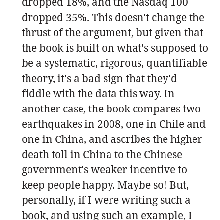
dropped 18%, and the Nasdaq 100
dropped 35%. This doesn't change the
thrust of the argument, but given that
the book is built on what's supposed to
be a systematic, rigorous, quantifiable
theory, it's a bad sign that they'd
fiddle with the data this way. In
another case, the book compares two
earthquakes in 2008, one in Chile and
one in China, and ascribes the higher
death toll in China to the Chinese
government's weaker incentive to
keep people happy. Maybe so! But,
personally, if I were writing such a
book, and using such an example, I