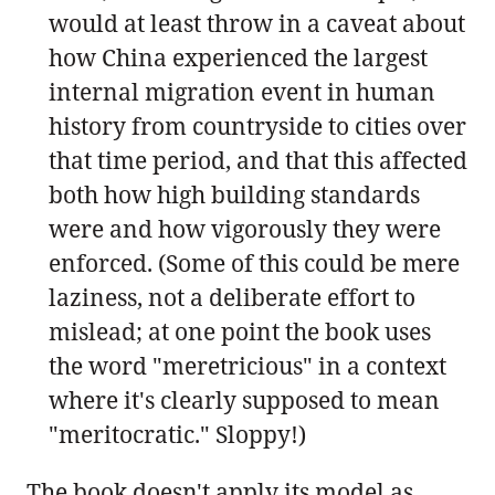
would at least throw in a caveat about
how China experienced the largest
internal migration event in human
history from countryside to cities over
that time period, and that this affected
both how high building standards
were and how vigorously they were
enforced. (Some of this could be mere
laziness, not a deliberate effort to
mislead; at one point the book uses
the word "meretricious" in a context
where it's clearly supposed to mean
"meritocratic." Sloppy!)
The book doesn't apply its model as