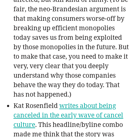
fair, the neo-Brandesian argument is
that making consumers worse-off by
breaking up efficient monopolies
today saves us from being exploited
by those monopolies in the future. But
to make that case, you need to make it
very, very clear that you deeply
understand why those companies
behave the way they do today. That
has not happened.)
Kat Rosenfield
writes about being
canceled in the early wave of cancel
culture
. This headline/byline combo
made me think that the story was