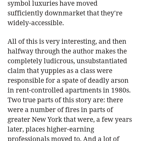
symbol luxuries have moved
sufficiently downmarket that they're
widely-accessible.
All of this is very interesting, and then
halfway through the author makes the
completely ludicrous, unsubstantiated
claim that yuppies as a class were
responsible for a spate of deadly arson
in rent-controlled apartments in 1980s.
Two true parts of this story are: there
were a number of fires in parts of
greater New York that were, a few years
later, places higher-earning
professionals moved to. And a lot of