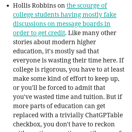
Hollis Robbins on
the scourge of
college students having mostly fake
discussions on message boards in
order to get credit
. Like many other
stories about modern higher
education, it's mostly sad that
everyone is wasting their time here. If
college is rigorous, you have to at least
make some kind of effort to keep up,
or you'll be forced to admit that
you've wasted time and tuition. But if
more parts of education can get
replaced with a trivially ChatGPTable
checkbox, you don't have to reckon