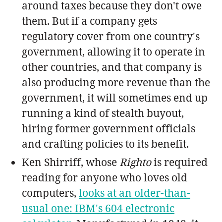
around taxes because they don't owe
them. But if a company gets
regulatory cover from one country's
government, allowing it to operate in
other countries, and that company is
also producing more revenue than the
government, it will sometimes end up
running a kind of stealth buyout,
hiring former government officials
and crafting policies to its benefit.
Ken Shirriff, whose
Righto
is required
reading for anyone who loves old
computers,
looks at an older-than-
usual one: IBM's 604 electronic