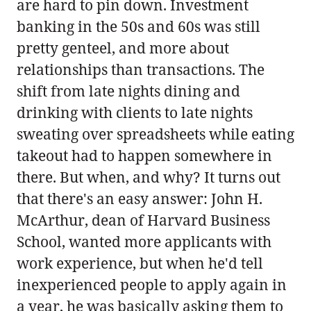
are hard to pin down. Investment
banking in the 50s and 60s was still
pretty genteel, and more about
relationships than transactions. The
shift from late nights dining and
drinking with clients to late nights
sweating over spreadsheets while eating
takeout had to happen somewhere in
there. But when, and why? It turns out
that there's an easy answer: John H.
McArthur, dean of Harvard Business
School, wanted more applicants with
work experience, but when he'd tell
inexperienced people to apply again in
a year, he was basically asking them to