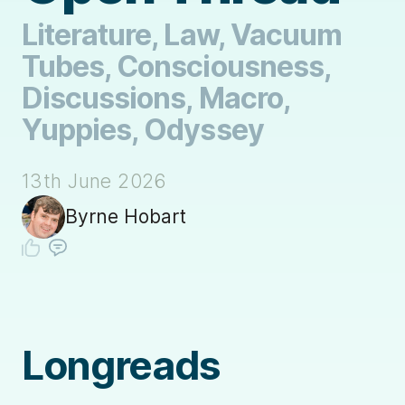
Literature, Law, Vacuum
Tubes, Consciousness,
Discussions, Macro,
Yuppies, Odyssey
13th June 2026
Byrne Hobart
Longreads