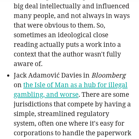
big deal intellectually and influenced
many people, and not always in ways
that were obvious to them. So,
sometimes an ideological close
reading actually puts a work into a
context that the author wasn't fully
aware of.
Jack Adamović Davies in
Bloomberg
on
the Isle of Man as a hub for illegal
gambling, and worse
. There are some
jurisdictions that compete by having a
simple, streamlined regulatory
system, often one where it's easy for
corporations to handle the paperwork