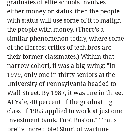
graduates of elite schools involves
either money or status, then the people
with status will use some of it to malign
the people with money. (There's a
similar phenomenon today, where some
of the fiercest critics of tech bros are
their former classmates.) Within that
narrow cohort, it was a big swing: "In
1979, only one in thirty seniors at the
University of Pennsylvania headed to
Wall Street. By 1987, it was one in three.
At Yale, 40 percent of the graduating
class of 1985 applied to work at just one
investment bank, First Boston." That's
pretty incredible! Short of wartime