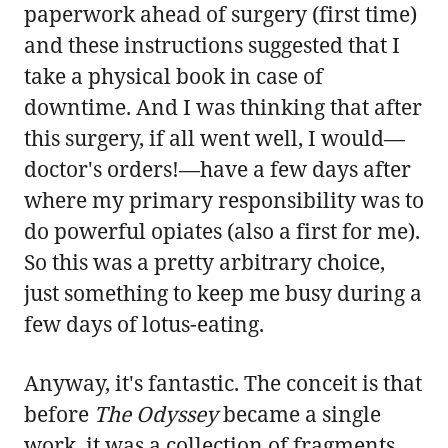
paperwork ahead of surgery (first time)
and these instructions suggested that I
take a physical book in case of
downtime. And I was thinking that after
this surgery, if all went well, I would—
doctor's orders!—have a few days after
where my primary responsibility was to
do powerful opiates (also a first for me).
So this was a pretty arbitrary choice,
just something to keep me busy during a
few days of lotus-eating.
Anyway, it's fantastic. The conceit is that
before
The Odyssey
became a single
work, it was a collection of fragments,