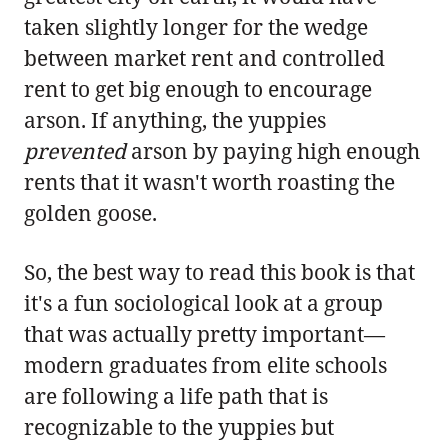
taken slightly longer for the wedge
between market rent and controlled
rent to get big enough to encourage
arson. If anything, the yuppies
prevented
arson by paying high enough
rents that it wasn't worth roasting the
golden goose.
So, the best way to read this book is that
it's a fun sociological look at a group
that was actually pretty important—
modern graduates from elite schools
are following a life path that is
recognizable to the yuppies but