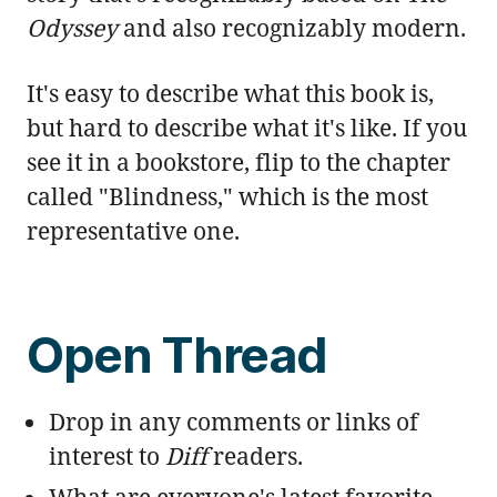
Odyssey
and also recognizably modern.
It's easy to describe what this book is,
but hard to describe what it's like. If you
see it in a bookstore, flip to the chapter
called "Blindness," which is the most
representative one.
Open Thread
Drop in any comments or links of
interest to
Diff
readers.
What are everyone's latest favorite