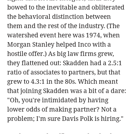
bowed to the inevitable and obliterated
the behavioral distinction between
them and the rest of the industry. (The
watershed event here was 1974, when
Morgan Stanley helped Inco with a
hostile offer.) As big law firms grew,
they flattened out: Skadden had a 2.5:1
ratio of associates to partners, but that
grew to 4.3:1 in the 80s. Which meant
that joining Skadden was a bit of a dare:
"Oh, you're intimidated by having
lower odds of making partner? Not a
problem; I'm sure Davis Polk is hiring."