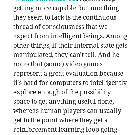
getting more capable, but one thing
they seem to lack is the continuous
thread of consciousness that we
expect from intelligent beings. Among
other things, if their internal state gets
manipulated, they can't tell. And he
notes that (some) video games
represent a great evaluation because
it's hard for computers to intelligently
explore enough of the possibility
space to get anything useful done,
whereas human players can usually
get to the point where they get a
reinforcement learning loop going.