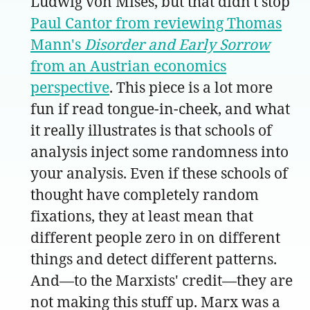
Ludwig von Mises, but that didn't stop
Paul Cantor from reviewing Thomas
Mann's
Disorder and Early Sorrow
from an Austrian economics
perspective
. This piece is a lot more
fun if read tongue-in-cheek, and what
it really illustrates is that schools of
analysis inject some randomness into
your analysis. Even if these schools of
thought have completely random
fixations, they at least mean that
different people zero in on different
things and detect different patterns.
And—to the Marxists' credit—they are
not making this stuff up. Marx was a