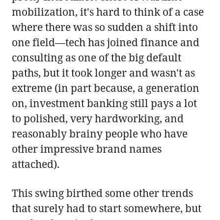
mobilization, it's hard to think of a case
where there was so sudden a shift into
one field—tech has joined finance and
consulting as one of the big default
paths, but it took longer and wasn't as
extreme (in part because, a generation
on, investment banking still pays a lot
to polished, very hardworking, and
reasonably brainy people who have
other impressive brand names
attached).
This swing birthed some other trends
that surely had to start somewhere, but