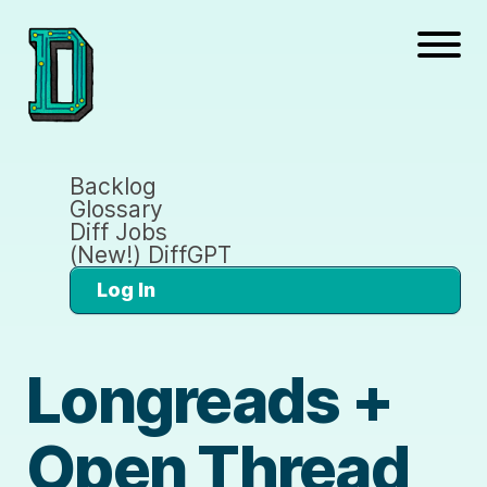
Backlog
Glossary
Diff Jobs
(New!) DiffGPT
Log In
Longreads +
Open Thread