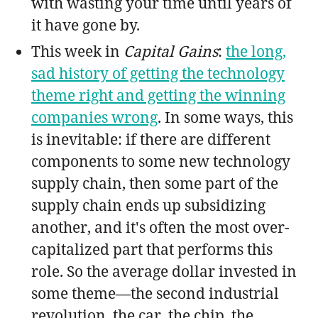
with wasting your time until years of
it have gone by.
This week in
Capital Gains
:
the long,
sad history of getting the technology
theme right and getting the winning
companies wrong
. In some ways, this
is inevitable: if there are different
components to some new technology
supply chain, then some part of the
supply chain ends up subsidizing
another, and it's often the most over-
capitalized part that performs this
role. So the average dollar invested in
some theme—the second industrial
revolution, the car, the chip, the