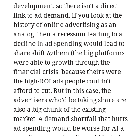
development, so there isn't a direct
link to ad demand. If you look at the
history of online advertising as an
analog, then a recession leading to a
decline in ad spending would lead to
share shift
to
them (the big platforms
were able to growth through the
financial crisis, because theirs were
the high-ROI ads people couldn't
afford to cut. But in this case, the
advertisers who'd be taking share are
also a big chunk of the existing
market. A demand shortfall that hurts
ad spending would be worse for AI a