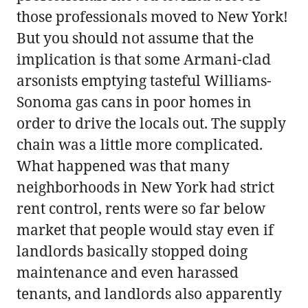
those professionals moved to New York!
But you should not assume that the
implication is that some Armani-clad
arsonists emptying tasteful Williams-
Sonoma gas cans in poor homes in
order to drive the locals out. The supply
chain was a little more complicated.
What happened was that many
neighborhoods in New York had strict
rent control, rents were so far below
market that people would stay even if
landlords basically stopped doing
maintenance and even harassed
tenants, and landlords also apparently