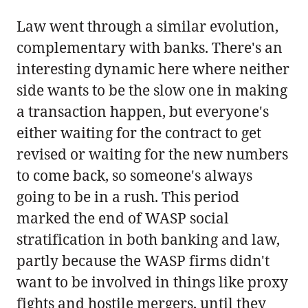
Law went through a similar evolution,
complementary with banks. There's an
interesting dynamic here where neither
side wants to be the slow one in making
a transaction happen, but everyone's
either waiting for the contract to get
revised or waiting for the new numbers
to come back, so someone's always
going to be in a rush. This period
marked the end of WASP social
stratification in both banking and law,
partly because the WASP firms didn't
want to be involved in things like proxy
fights and hostile mergers, until they