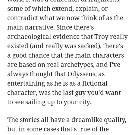
some of which extend, explain, or
contradict what we now think of as the
main narrative. Since there's
archaeological evidence that Troy really
existed (and really was sacked), there's
a good chance that the main characters
are based on real archetypes, and I've
always thought that Odysseus, as
entertaining as he is as a fictional
character, was the last guy you'd want
to see sailing up to your city.
The stories all have a dreamlike quality,
but in some cases that's true of the