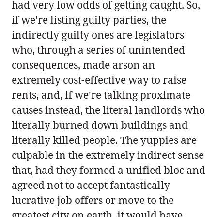
had very low odds of getting caught. So,
if we're listing guilty parties, the
indirectly guilty ones are legislators
who, through a series of unintended
consequences, made arson an
extremely cost-effective way to raise
rents, and, if we're talking proximate
causes instead, the literal landlords who
literally burned down buildings and
literally killed people. The yuppies are
culpable in the extremely indirect sense
that, had they formed a unified bloc and
agreed not to accept fantastically
lucrative job offers or move to the
greatest city on earth, it would have