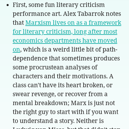
First, some fun literary criticism
performance art. Alex Tabarrok notes
that
Marxism lives on as a framework
for literary criticism, long after most
economics departments have moved
on
, which is a weird little bit of path-
dependence that sometimes produces
some procrustean analyses of
characters and their motivations. A
class can't have its heart broken, or
swear revenge, or recover from a
mental breakdown; Marx is just not
the right guy to start with if you want
to understand a story. Neither is