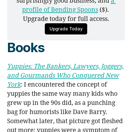
surprisingly good business; and 
a 
profile of Bending Spoons
 ($). 
Upgrade today for full access.
Upgrade Today
Books
Yuppies: The Bankers, Lawyers, Joggers,
and Gourmands Who Conquered New
York
: I encountered the concept of
yuppies the same way many kids who
grew up in the 90s did, as a punching
bag for humorists like Dave Barry.
Somewhat later, that picture got fleshed
out more: yuppies were a symptom of