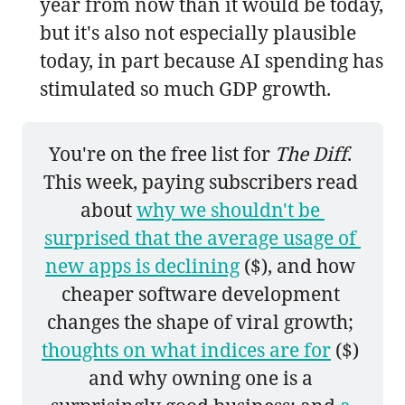
year from now than it would be today,
but it's also not especially plausible
today, in part because AI spending has
stimulated so much GDP growth.
You're on the free list for 
The Diff
. 
This week, paying subscribers read 
about 
why we shouldn't be 
surprised that the average usage of 
new apps is declining
 ($), and how 
cheaper software development 
changes the shape of viral growth; 
thoughts on what indices are for
 ($) 
and why owning one is a 