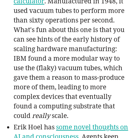
calculator
. Manufactured in 1948, it
used vacuum tubes to perform more
than sixty operations per second.
What's fun about this one is that you
can see hints of the early history of
scaling hardware manufacturing:
IBM found a more modular way to
use the (flaky) vacuum tubes, which
gave them a reason to mass-produce
more of them, leading to more
complex devices that eventually
found a computing substrate that
could
really
scale.
Erik Hoel has
some novel thoughts on
AI and consciousness
. Agents keep