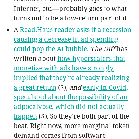
Internet, etc.—probably goes to what
turns out to be a low-return part of it.
A
Read.Haus reader asks if a recession
causing a decrease in ad spending
could pop the AI bubble
.
The Diff
has
written about
how hyperscalers that
monetize with ads have strongly
implied that they're already realizing
a great return
($),
and
early in Covid,
speculated about the possibility of an
adpocalypse, which did not actually
happen
($). So they're both part of the
beat. Right now, more marginal token
demand comes from software