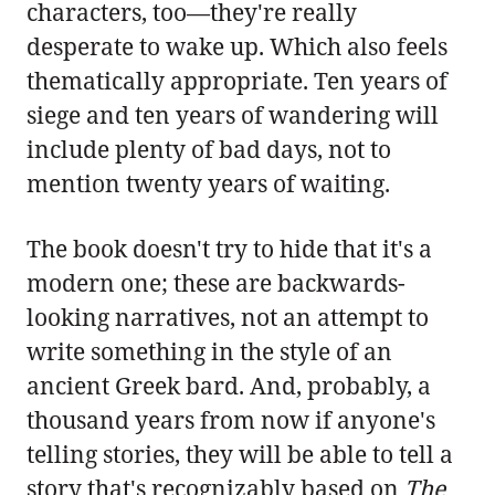
characters, too—they're really
desperate to wake up. Which also feels
thematically appropriate. Ten years of
siege and ten years of wandering will
include plenty of bad days, not to
mention twenty years of waiting.
The book doesn't try to hide that it's a
modern one; these are backwards-
looking narratives, not an attempt to
write something in the style of an
ancient Greek bard. And, probably, a
thousand years from now if anyone's
telling stories, they will be able to tell a
story that's recognizably based on
The