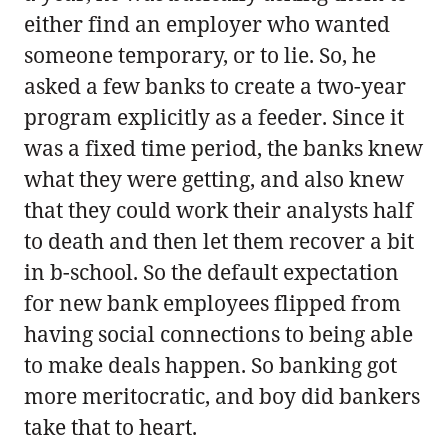
either find an employer who wanted
someone temporary, or to lie. So, he
asked a few banks to create a two-year
program explicitly as a feeder. Since it
was a fixed time period, the banks knew
what they were getting, and also knew
that they could work their analysts half
to death and then let them recover a bit
in b-school. So the default expectation
for new bank employees flipped from
having social connections to being able
to make deals happen. So banking got
more meritocratic, and boy did bankers
take that to heart.