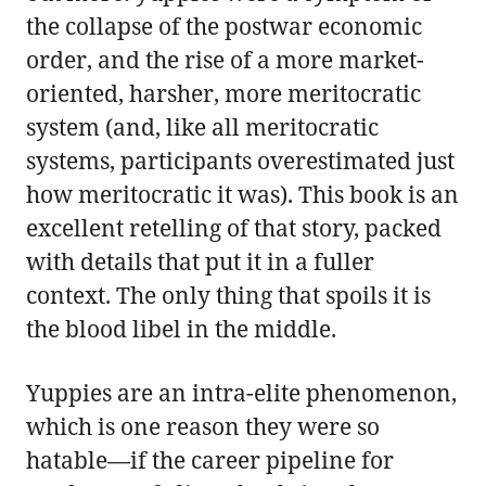
the collapse of the postwar economic
order, and the rise of a more market-
oriented, harsher, more meritocratic
system (and, like all meritocratic
systems, participants overestimated just
how meritocratic it was). This book is an
excellent retelling of that story, packed
with details that put it in a fuller
context. The only thing that spoils it is
the blood libel in the middle.
Yuppies are an intra-elite phenomenon,
which is one reason they were so
hatable—if the career pipeline for