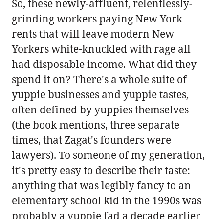
So, these newly-affluent, relentlessly-
grinding workers paying New York
rents that will leave modern New
Yorkers white-knuckled with rage all
had disposable income. What did they
spend it on? There's a whole suite of
yuppie businesses and yuppie tastes,
often defined by yuppies themselves
(the book mentions, three separate
times, that Zagat's founders were
lawyers). To someone of my generation,
it's pretty easy to describe their taste:
anything that was legibly fancy to an
elementary school kid in the 1990s was
probably a yuppie fad a decade earlier