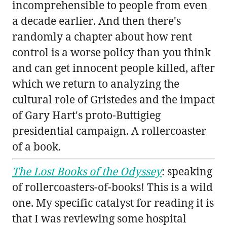
incomprehensible to people from even
a decade earlier. And then there's
randomly a chapter about how rent
control is a worse policy than you think
and can get innocent people killed, after
which we return to analyzing the
cultural role of Gristedes and the impact
of Gary Hart's proto-Buttigieg
presidential campaign. A rollercoaster
of a book.
The Lost Books of the Odyssey
: speaking
of rollercoasters-of-books! This is a wild
one. My specific catalyst for reading it is
that I was reviewing some hospital