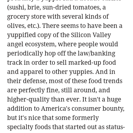
(sushi, brie, sun-dried tomatoes, a
grocery store with several kinds of
olives, etc.). There seems to have been a
yuppified copy of the Silicon Valley
angel ecosystem, where people would
periodically hop off the law/banking
track in order to sell marked-up food
and apparel to other yuppies. And in
their defense, most of these food trends
are perfectly fine, still around, and
higher-quality than ever. It isn't a huge
addition to America's consumer bounty,
but it's nice that some formerly
specialty foods that started out as status-