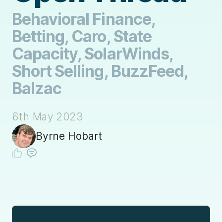
Behavioral Finance,
Betting, Caro, State
Capacity, SolarWinds,
Short Selling, BuzzFeed,
Balzac
6th May 2023
Byrne Hobart