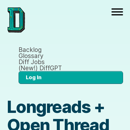
Backlog
Glossary
Diff Jobs
(New!) DiffGPT
Log In
Longreads +
Open Thread