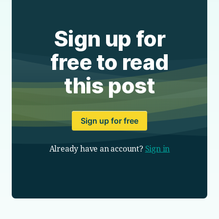
Sign up for
free to read
this post
Sign up for free
Already have an account?
Sign in