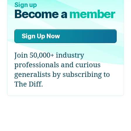
Sign up
Become a
member
Sign Up Now
Join 50,000+ industry
professionals and curious
generalists by subscribing to
The Diff.