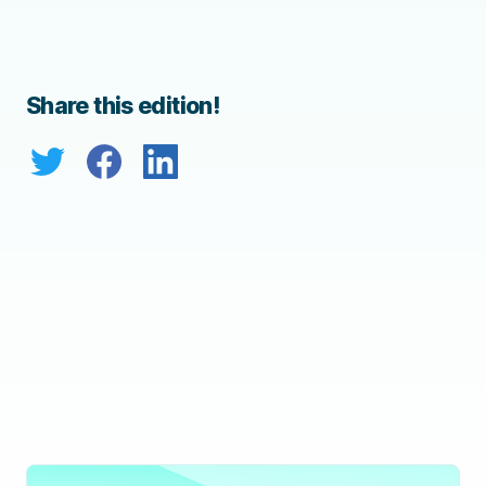
Share this edition!