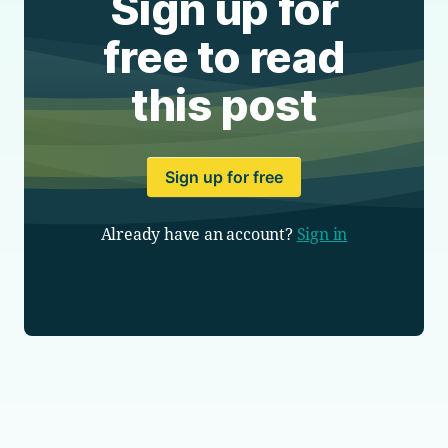
Sign up for
free to read
this post
Sign up for free
Already have an account?
Sign in