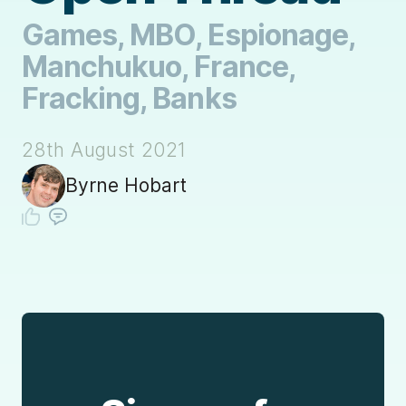
Games, MBO, Espionage,
Manchukuo, France,
Fracking, Banks
28th August 2021
Byrne Hobart