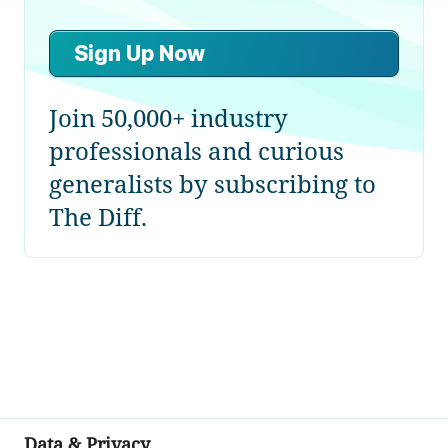
Sign Up Now
Join 50,000+ industry
professionals and curious
generalists by subscribing to
The Diff.
Data & Privacy