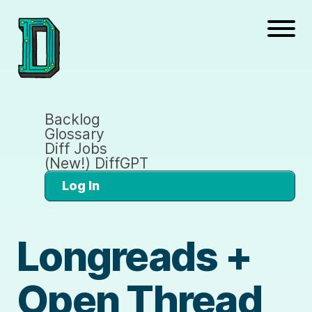
Backlog
Glossary
Diff Jobs
(New!) DiffGPT
Log In
Longreads +
Open Thread