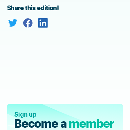
Share this edition!
Sign up
Become a
member