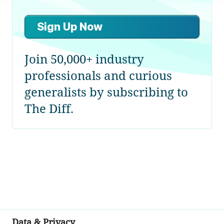
Sign Up Now
Join 50,000+ industry
professionals and curious
generalists by subscribing to
The Diff.
Data & Privacy