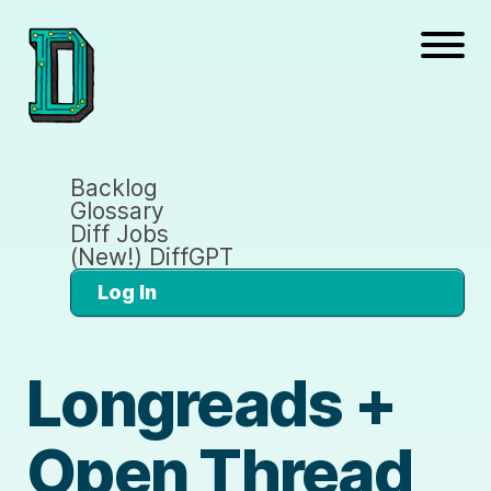
Backlog
Glossary
Diff Jobs
(New!) DiffGPT
Log In
Longreads +
Open Thread