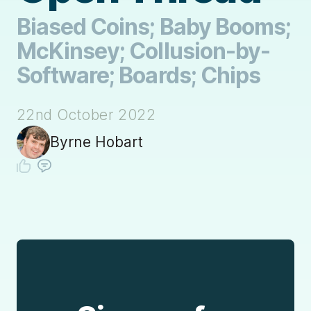
Biased Coins; Baby Booms;
McKinsey; Collusion-by-
Software; Boards; Chips
22nd October 2022
Byrne Hobart