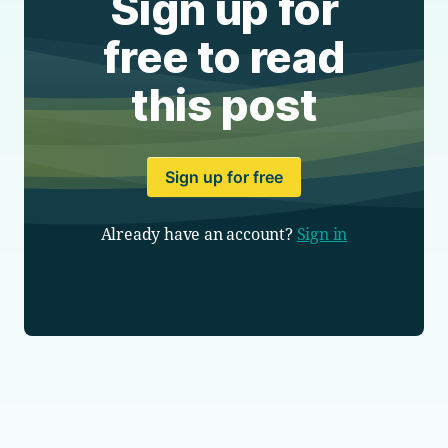
Sign up for
free to read
this post
Sign up for free
Already have an account?
Sign in