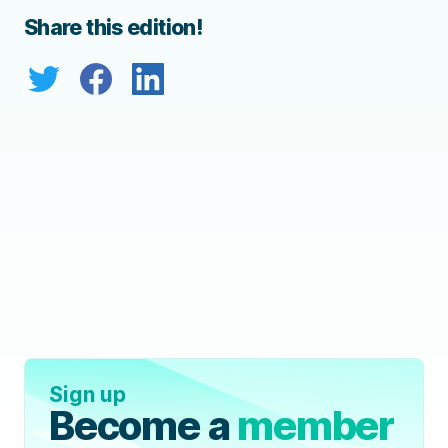
Share this edition!
Sign up
Become a
member