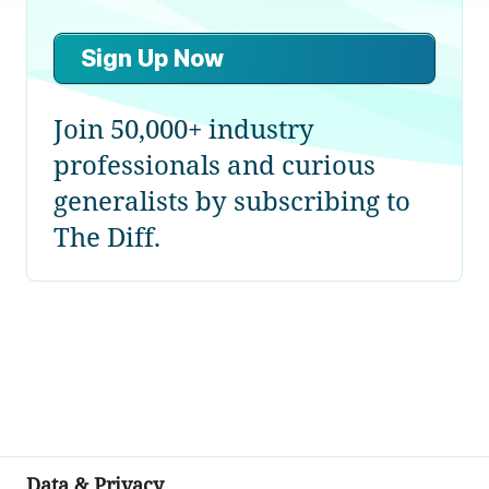
Sign Up Now
Join 50,000+ industry
professionals and curious
generalists by subscribing to
The Diff.
Data & Privacy