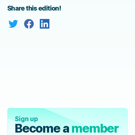
Share this edition!
Sign up
Become a
member