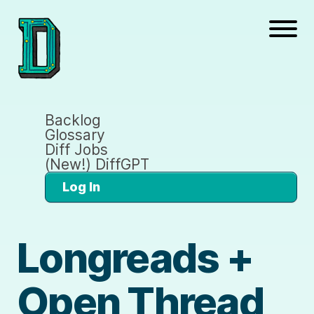
Backlog
Glossary
Diff Jobs
(New!) DiffGPT
Log In
Longreads +
Open Thread