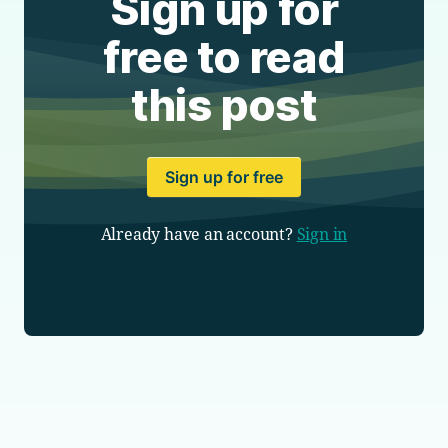
Sign up for
free to read
this post
Sign up for free
Already have an account?
Sign in