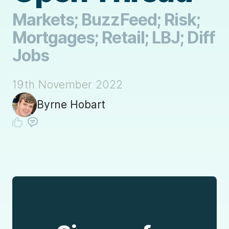
Markets; BuzzFeed; Risk;
Mortgages; Retail; LBJ; Diff
Jobs
19th November 2022
Byrne Hobart