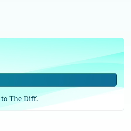
to The Diff.