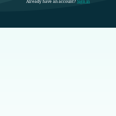
Already have an account?
Sign in