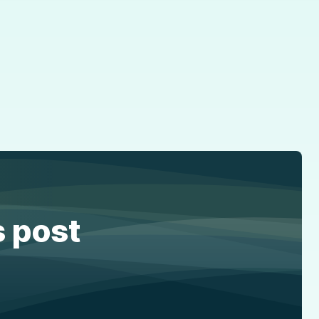
s post