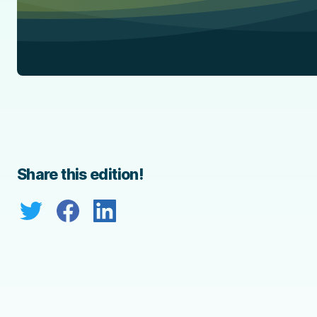
Share this edition!