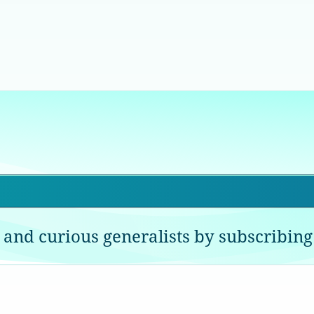
 and curious generalists by subscribing 