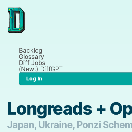
Backlog
Glossary
Diff Jobs
(New!) DiffGPT
Log In
Longreads + O
Japan, Ukraine, Ponzi Sche