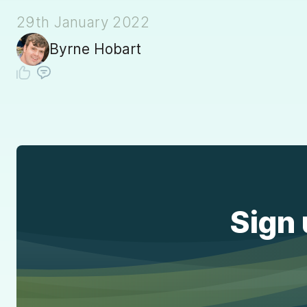
29th January 2022
Byrne Hobart
Sign 