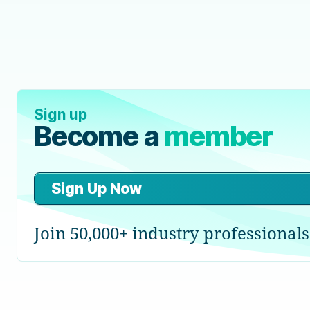
Sign up
Become a
member
Sign Up Now
Join 50,000+ industry professionals