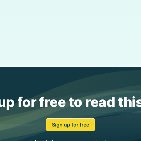
up for free to read thi
Sign up for free