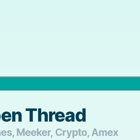
pen Thread
mes, Meeker, Crypto, Amex