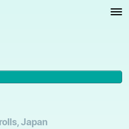
olls, Japan