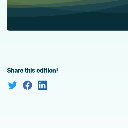
Share this edition!