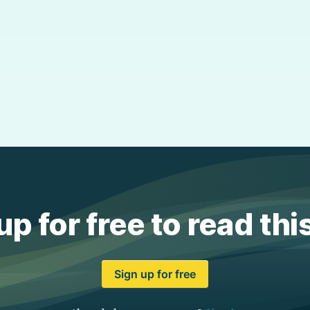
up for free to read thi
Sign up for free