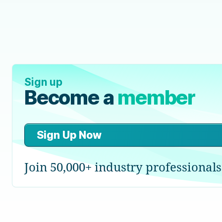
Sign up
Become a
member
Sign Up Now
Join 50,000+ industry professionals