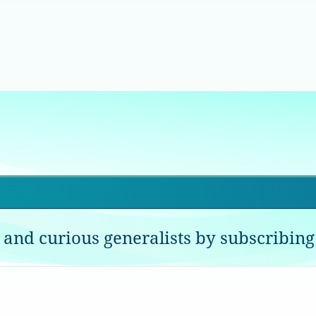
 and curious generalists by subscribing 