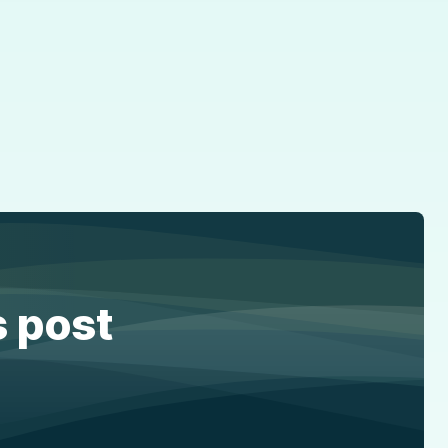
s post