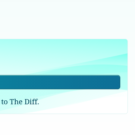
to The Diff.