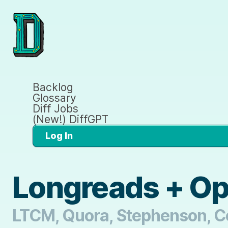
Backlog
Glossary
Diff Jobs
(New!) DiffGPT
Log In
Longreads + O
LTCM, Quora, Stephenson, Co