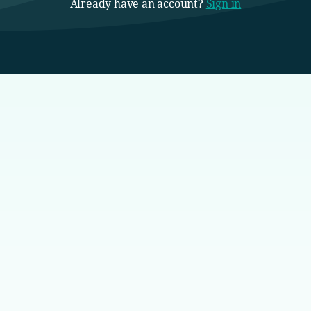
Already have an account?
Sign in