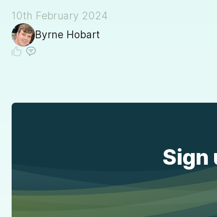
10th February 2024
Byrne Hobart
Sign 