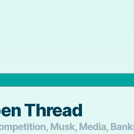
pen Thread
mpetition, Musk, Media, Bankr