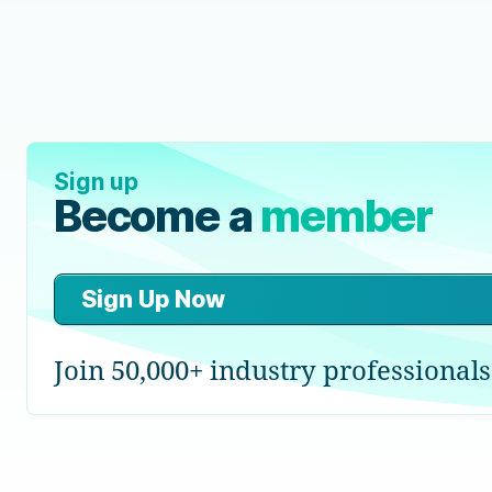
Sign up
Become a
member
Sign Up Now
Join 50,000+ industry professionals