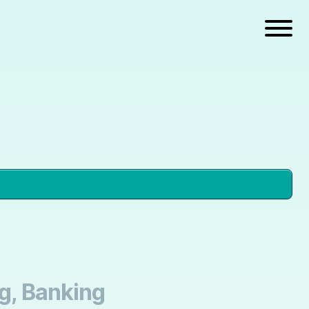
ng, Banking