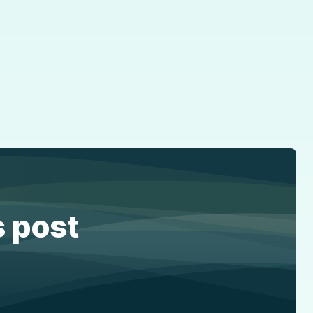
s post