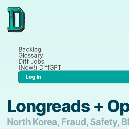
Backlog
Glossary
Diff Jobs
(New!) DiffGPT
Log In
Longreads + O
North Korea, Fraud, Safety, 