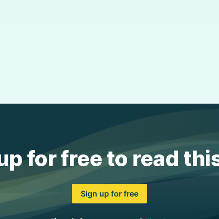
up for free to read thi
Sign up for free