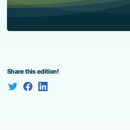
Share this edition!