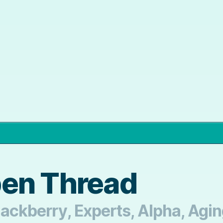
pen Thread
Blackberry, Experts, Alpha, Agi