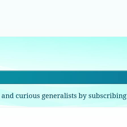
 and curious generalists by subscribing 