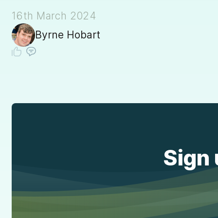
16th March 2024
Byrne Hobart
Sign 