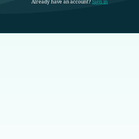
Already have an account?
Sign in