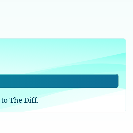
to The Diff.