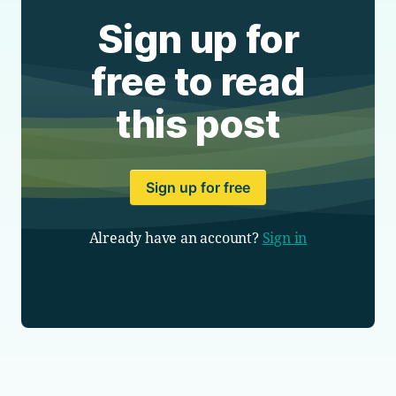
Sign up for
free to read
this post
Sign up for free
Already have an account?
Sign in