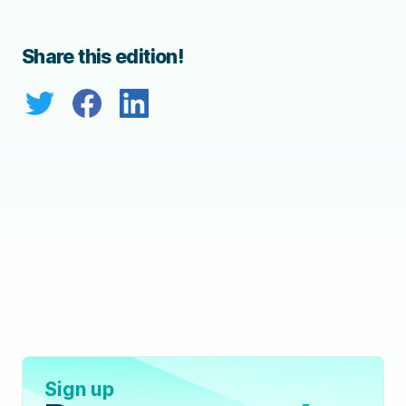
Share this edition!
Sign up