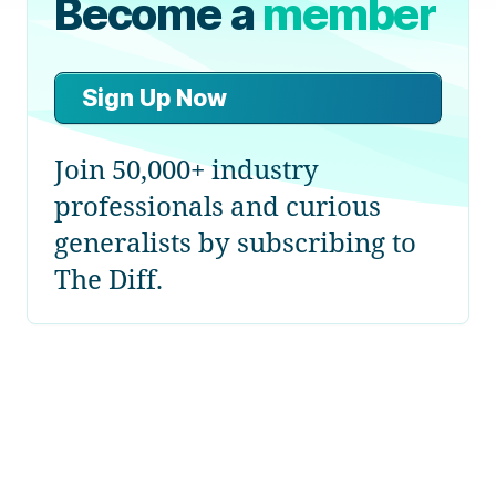
Become a
member
Sign Up Now
Join 50,000+ industry
professionals and curious
generalists by subscribing to
The Diff.