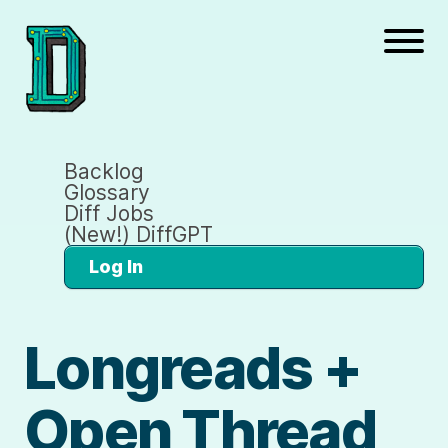
Backlog
Glossary
Diff Jobs
(New!) DiffGPT
Log In
Longreads +
Open Thread