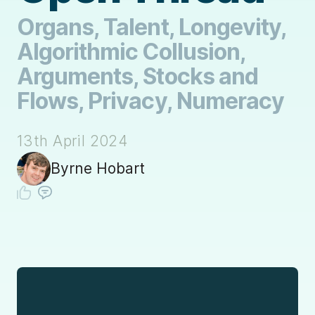
Organs, Talent, Longevity,
Algorithmic Collusion,
Arguments, Stocks and
Flows, Privacy, Numeracy
13th April 2024
Byrne Hobart