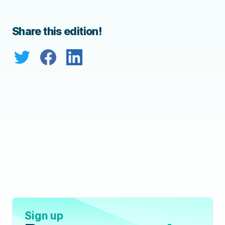
Share this edition!
Sign up