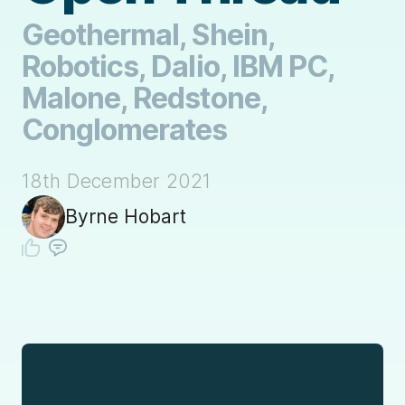
Geothermal, Shein,
Robotics, Dalio, IBM PC,
Malone, Redstone,
Conglomerates
18th December 2021
Byrne Hobart