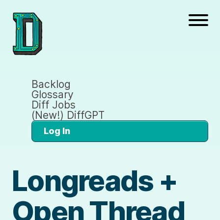
Backlog
Glossary
Diff Jobs
(New!) DiffGPT
Log In
Longreads +
Open Thread