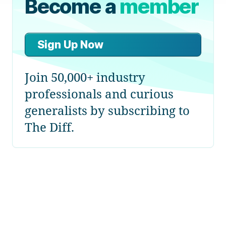
Become a
member
Sign Up Now
Join 50,000+ industry
professionals and curious
generalists by subscribing to
The Diff.