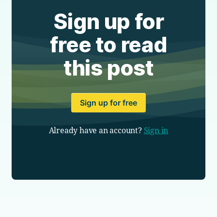
Sign up for
free to read
this post
Sign up for free
Already have an account?
Sign in